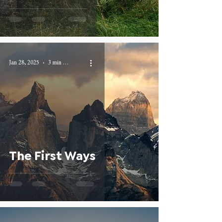
Jan 28, 2025
3 min read
The First Ways