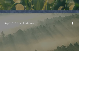
Sep 1, 2020
3 min read
The Thing Was Done
Suddenly
Aug 28, 2020
3 min read