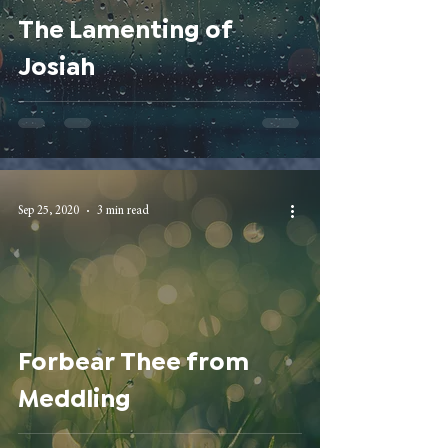
The Lamenting of
Josiah
Sep 25, 2020
3 min read
Forbear Thee from
Meddling