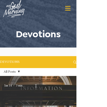
Devotions
DEVOTIONS
All Posts
All Posts
Jan 14
3 min read
Doctrine
Christian
Life
Ministry &