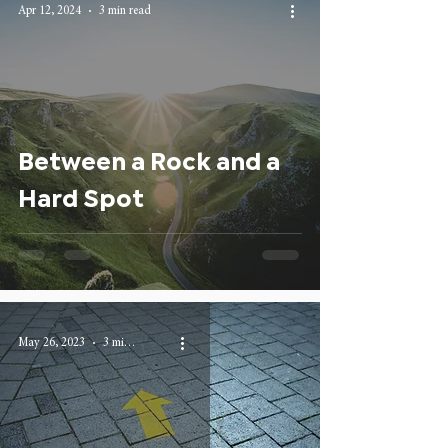
Apr 12, 2024
3 min read
Between a Rock and a
Hard Spot
May 26, 2023
3 min read