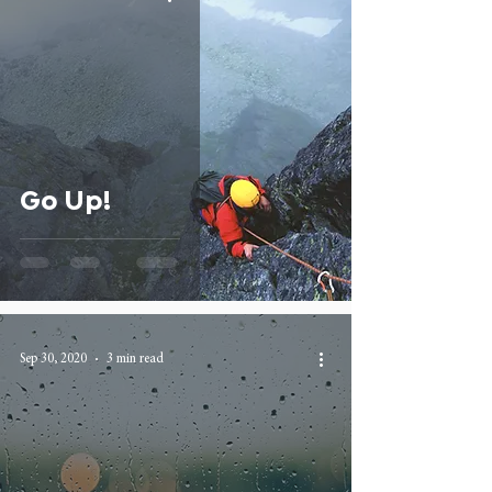
Go Up!
Sep 30, 2020
3 min read