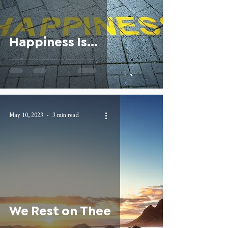
Happiness Is...
May 10, 2023
3 min read
We Rest on Thee