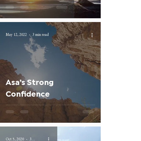
May 12, 2022
3 min read
Asa’s Strong
Confidence
Oct 5, 2020
3 min read