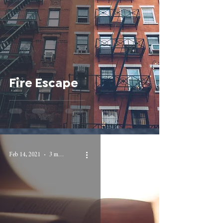
Fire Escape
Feb 14, 2021
3 min read