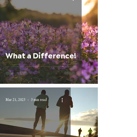
What a Difference!
Mar 21, 2023
3 min read