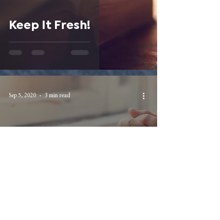
Keep It Fresh!
Sep 5, 2020
3 min read
Contending for the
Faith