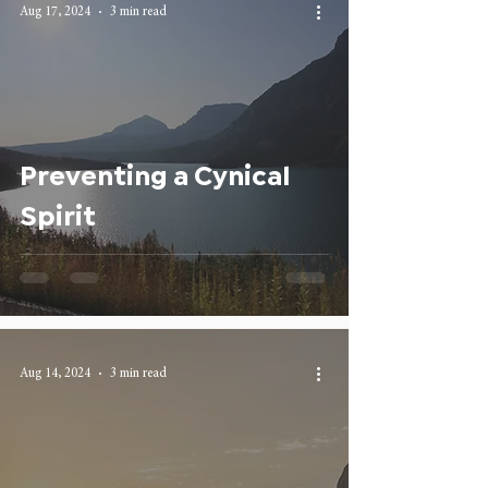
Aug 17, 2024
3 min read
Preventing a Cynical
Spirit
Aug 14, 2024
3 min read