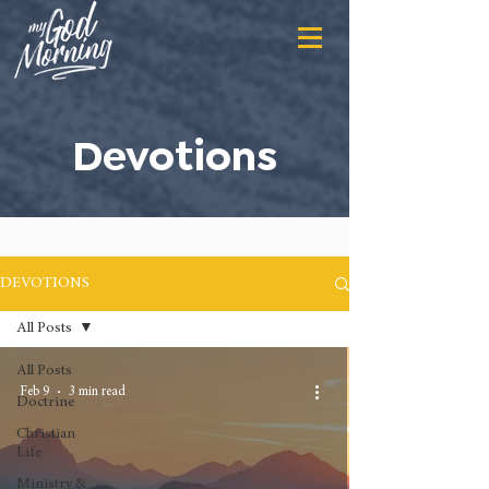
Devotions
DEVOTIONS
All Posts
All Posts
Feb 9
3 min read
Doctrine
Christian
Life
Ministry &