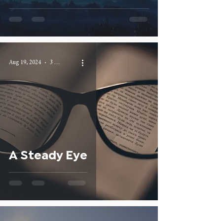
Aug 19, 2024
3 min read
A Steady Eye