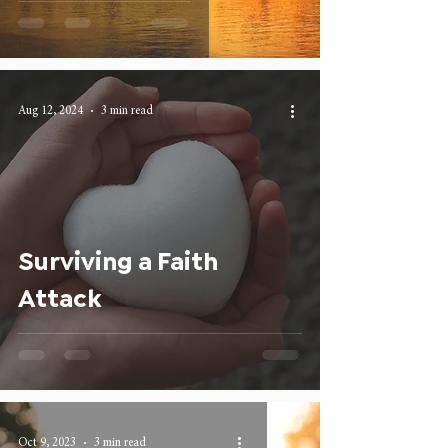
Aug 12, 2024
3 min read
Surviving a Faith
Attack
Oct 9, 2023
3 min read