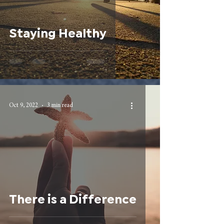
Staying Healthy
Oct 9, 2022
3 min read
There is a Difference