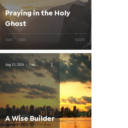
Praying in the Holy
Ghost
Aug 13, 2024
3 min read
A Wise Builder