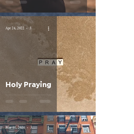
Apr 24, 2022
3 min read
Holy Praying
Mar 11, 2021
3 min read