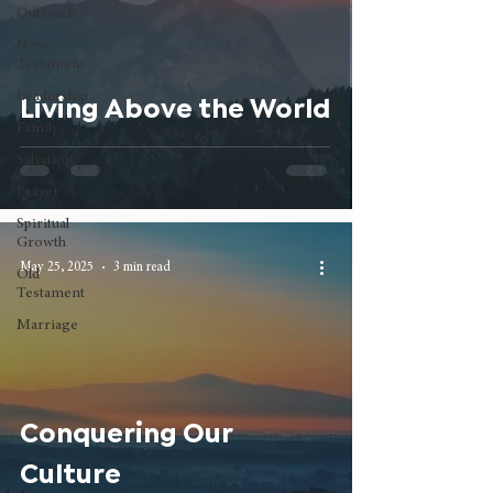
Outreach
New
Testament
Leadership
Living Above the World
Family
Salvation
Prayer
Spiritual
Growth
May 25, 2025
3 min read
Old
Testament
Marriage
Conquering Our
Culture