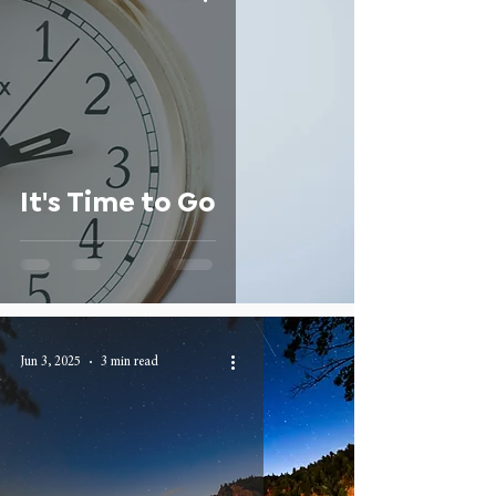
It's Time to Go
Jun 3, 2025
3 min read