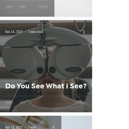
Jun 24, 2025
3 min read
Do You See What I See?
Jun 12, 2025
3 min read