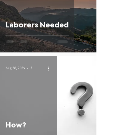
Laborers Needed
Aug 26, 2025
3 min read
How?