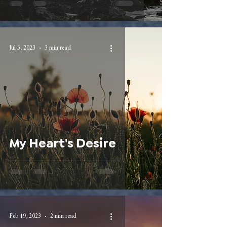
Jul 5, 2023
3 min read
My Heart's Desire
Feb 19, 2023
2 min read