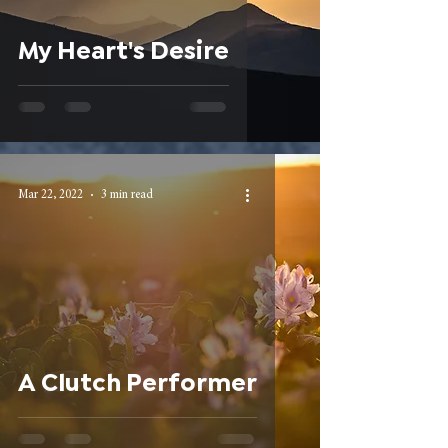
My Heart's Desire
Mar 22, 2022
3 min read
A Clutch Performer