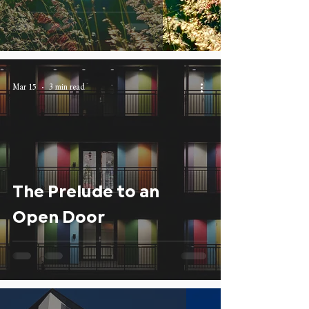
Mar 15
3 min read
The Prelude to an
Open Door