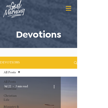
Devotions
DEVOTIONS
All Posts
All Posts
Jul 22
3 min read
Doctrine
Christian
Life
Ministry &