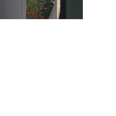
It's Time to Go!
Jul 9, 2021
3 min read