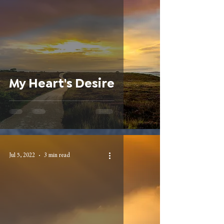
My Heart's Desire
Jul 5, 2022
3 min read