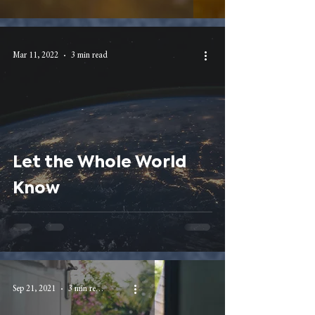
Mar 11, 2022
3 min read
Let the Whole World
Know
Sep 21, 2021
3 min read