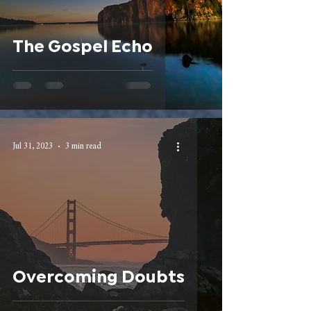
The Gospel Echo
Jul 31, 2023
3 min read
Overcoming Doubts