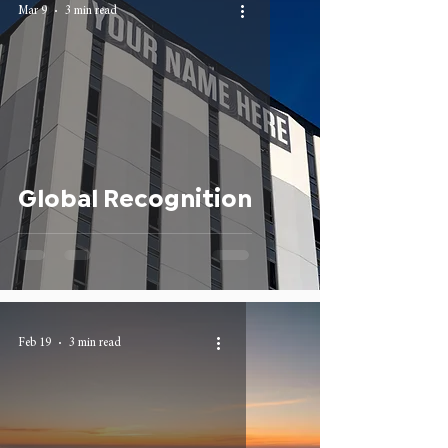
Mar 9
3 min read
Global Recognition
Feb 19
3 min read