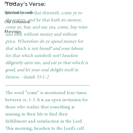
Today’s Verse:
Prayer
Ho, every one that thirsteth, come ye to 
Spiritual Growth
the waters, and he that hath no money; 
Old Testament
come ye, buy, and eat; yea, come, buy wine 
Marriage
and milk without money and without 
price. Wherefore do ye spend money for 
that which is not bread? and your labour 
for that which satisfieth not? hearken 
diligently unto me, and eat ye that which is 
good, and let your soul delight itself in 
fatness. ~Isaiah 55:1-2
The word “come” is mentioned four times 
between vs. 1-3. It is an open invitation for 
those who realize that something is 
missing in their life to find their 
fulfillment and satisfaction in the Lord. 
This morning, hearken to the Lord’s call 