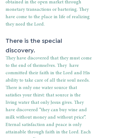
obtained in the open market through 
monetary transactions or bartering. They 
have come to the place in life of realizing 
they need the Lord.
There is the special 
discovery.
They have discovered that they must come 
to the end of themselves. They  have 
committed their faith in the Lord and His 
ability to take care of all their soul needs. 
There is only one water source that 
satisfies your thirst: that source is the 
living water that only Jesus gives. They 
have discovered “they can buy wine and 
milk without money and without price”. 
Eternal satisfaction and peace is only 
attainable through faith in the Lord. Each 