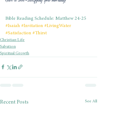
Bible Reading Schedule: Matthew 24-25
#Isaiah
#Invitation
#LivingWater
#Satisfaction
#Thirst
Christian Life
Salvation
Spiritual Growth
See All
Recent Posts