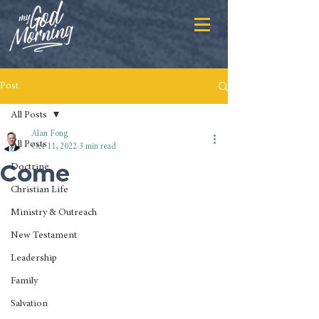
Post
All Posts
Alan Fong
All Posts
Oct 11, 2022
3 min read
Come
Doctrine
Christian Life
Ministry & Outreach
New Testament
Leadership
Family
Salvation