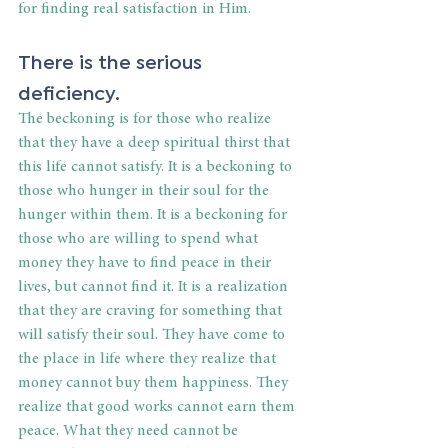
for finding real satisfaction in Him.
There is the serious 
deficiency.
The beckoning is for those who realize 
that they have a deep spiritual thirst that 
this life cannot satisfy. It is a beckoning to 
those who hunger in their soul for the 
hunger within them. It is a beckoning for 
those who are willing to spend what 
money they have to find peace in their 
lives, but cannot find it. It is a realization 
that they are craving for something that 
will satisfy their soul. They have come to 
the place in life where they realize that 
money cannot buy them happiness. They 
realize that good works cannot earn them 
peace. What they need cannot be 