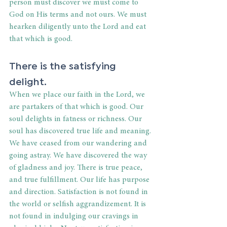
person must discover we must come to 
God on His terms and not ours. We must 
hearken diligently unto the Lord and eat 
that which is good.
There is the satisfying 
delight.
When we place our faith in the Lord, we 
are partakers of that which is good. Our 
soul delights in fatness or richness. Our 
soul has discovered true life and meaning. 
We have ceased from our wandering and 
going astray. We have discovered the way 
of gladness and joy. There is true peace, 
and true fulfillment. Our life has purpose 
and direction. Satisfaction is not found in 
the world or selfish aggrandizement. It is 
not found in indulging our cravings in 