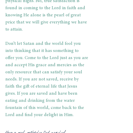
physical highs. No, true satisfaction is 
found in coming to the Lord in faith and 
knowing He alone is the pearl of great 
price that we will give everything we have 
to attain.
Don’t let Satan and the world fool you 
into thinking that it has something to 
offer you. Come to the Lord just as you are 
and accept His grace and mercies as the 
only resource that can satisfy your soul 
needs. If you are not saved, receive by 
faith the gift of eternal life that Jesus 
gives. If you are saved and have been 
eating and drinking from the water 
fountain of this world, come back to the 
Lord and find your delight in Him.
Have a soul-satisfying God morning!