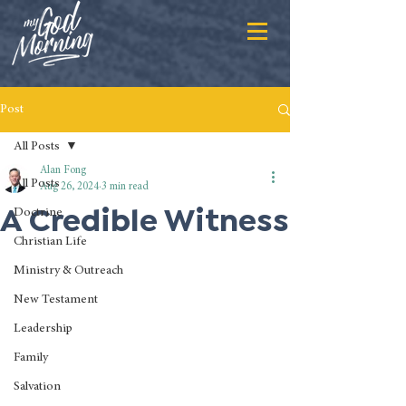
Post
All Posts
Alan Fong
All Posts
Aug 26, 2024
3 min read
A Credible Witness
Doctrine
Christian Life
Ministry & Outreach
New Testament
Leadership
Family
Salvation