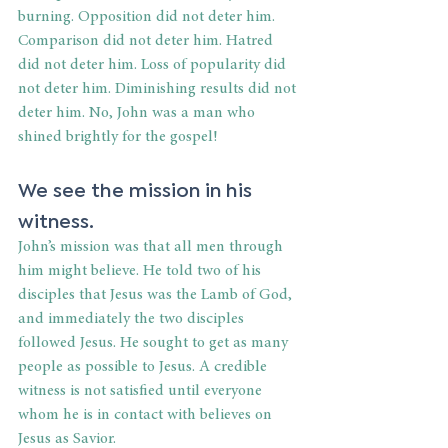
burning. Opposition did not deter him. 
Comparison did not deter him. Hatred 
did not deter him. Loss of popularity did 
not deter him. Diminishing results did not 
deter him. No, John was a man who 
shined brightly for the gospel!
We see the mission in his 
witness.
John’s mission was that all men through 
him might believe. He told two of his 
disciples that Jesus was the Lamb of God, 
and immediately the two disciples 
followed Jesus. He sought to get as many 
people as possible to Jesus. A credible 
witness is not satisfied until everyone 
whom he is in contact with believes on 
Jesus as Savior.