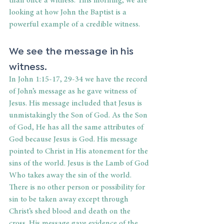
than once a witness. This morning, we are 
looking at how John the Baptist is a 
powerful example of a credible witness.
We see the message in his 
witness.
In John 1:15-17, 29-34 we have the record 
of John’s message as he gave witness of 
Jesus. His message included that Jesus is 
unmistakingly the Son of God. As the Son 
of God, He has all the same attributes of 
God because Jesus is God. His message 
pointed to Christ in His atonement for the 
sins of the world. Jesus is the Lamb of God 
Who takes away the sin of the world. 
There is no other person or possibility for 
sin to be taken away except through 
Christ’s shed blood and death on the 
cross. His message gave evidence of the 