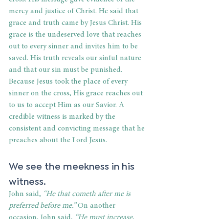
mercy and justice of Christ. He said that 
grace and truth came by Jesus Christ. His 
grace is the undeserved love that reaches 
out to every sinner and invites him to be 
saved. His truth reveals our sinful nature 
and that our sin must be punished. 
Because Jesus took the place of every 
sinner on the cross, His grace reaches out 
to us to accept Him as our Savior. A 
credible witness is marked by the 
consistent and convicting message that he 
preaches about the Lord Jesus.
We see the meekness in his 
witness.
John said, 
“He that cometh after me is 
preferred before me.” 
On another 
occasion, John said,
 “He must increase, 