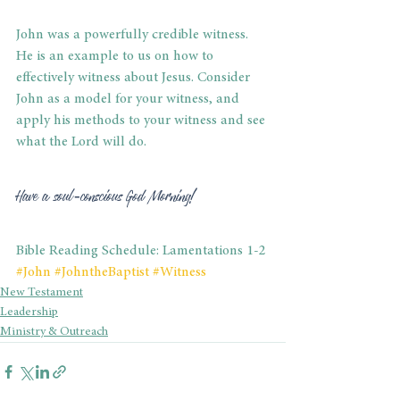
John was a powerfully credible witness. 
He is an example to us on how to 
effectively witness about Jesus. Consider 
John as a model for your witness, and 
apply his methods to your witness and see 
what the Lord will do.
Have a soul-conscious God Morning!
Bible Reading Schedule: Lamentations 1-2
#John
#JohntheBaptist
#Witness
New Testament
Leadership
Ministry & Outreach