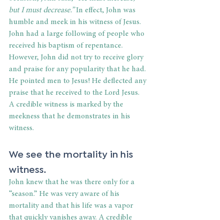
but I must decrease.”
 In effect, John was 
humble and meek in his witness of Jesus. 
John had a large following of people who 
received his baptism of repentance. 
However, John did not try to receive glory 
and praise for any popularity that he had. 
He pointed men to Jesus! He deflected any 
praise that he received to the Lord Jesus. 
A credible witness is marked by the 
meekness that he demonstrates in his 
witness.
We see the mortality in his 
witness.
John knew that he was there only for a 
“season.” He was very aware of his 
mortality and that his life was a vapor 
that quickly vanishes away. A credible 