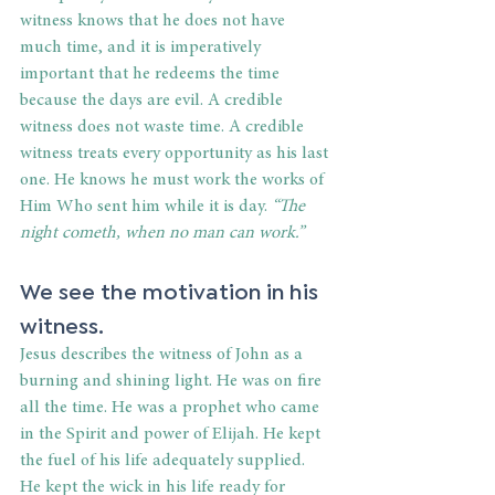
witness knows that he does not have 
much time, and it is imperatively 
important that he redeems the time 
because the days are evil. A credible 
witness does not waste time. A credible 
witness treats every opportunity as his last 
one. He knows he must work the works of 
Him Who sent him while it is day.
 “The 
night cometh, when no man can work.”
We see the motivation in his 
witness.
Jesus describes the witness of John as a 
burning and shining light. He was on fire 
all the time. He was a prophet who came 
in the Spirit and power of Elijah. He kept 
the fuel of his life adequately supplied. 
He kept the wick in his life ready for 