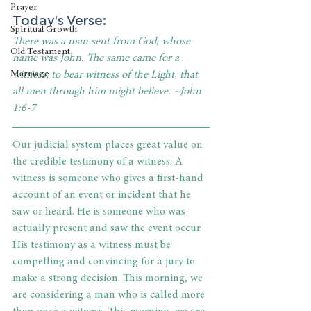
Prayer
Today's Verse: 
Spiritual Growth
There was a man sent from God, whose 
Old Testament
name was John. The same came for a 
witness, to bear witness of the Light, that 
Marriage
all men through him might believe. ~John 
1:6-7
Our judicial system places great value on 
the credible testimony of a witness. A 
witness is someone who gives a first-hand 
account of an event or incident that he 
saw or heard. He is someone who was 
actually present and saw the event occur. 
His testimony as a witness must be 
compelling and convincing for a jury to 
make a strong decision. This morning, we 
are considering a man who is called more 