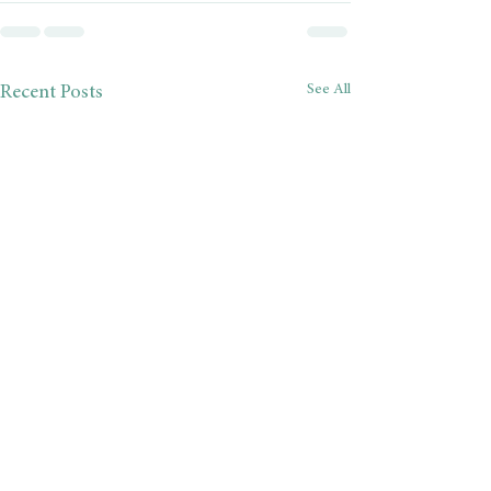
See All
Recent Posts