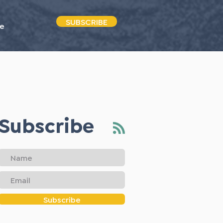
SUBSCRIBE
e
Subscribe
Subscribe