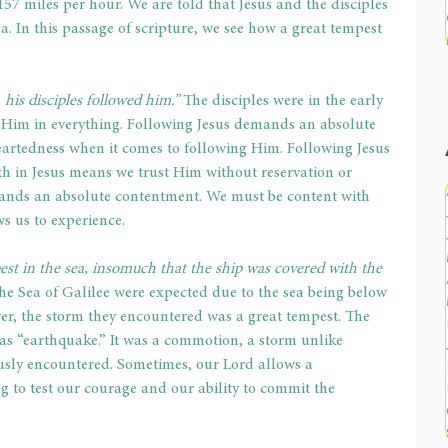
57 miles per hour. We are told that Jesus and the disciples 
a. In this passage of scripture, we see how a great tempest 
his disciples followed him.” 
The disciples were in the early 
g Him in everything. Following Jesus demands an absolute 
artedness when it comes to following Him. Following Jesus 
h in Jesus means we trust Him without reservation or 
ands an absolute contentment. We must be content with 
s us to experience.
est in the sea, insomuch that the ship was covered with the 
he Sea of Galilee were expected due to the sea being below 
er, the storm they encountered was a great tempest. The 
 as “earthquake.” It was a commotion, a storm unlike 
usly encountered. Sometimes, our Lord allows a 
 to test our courage and our ability to commit the 