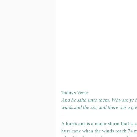
Today’s Verse: 
And he saith unto them, Why are ye fea
winds and the sea; and there was a gr
A hurricane is a major storm that is ca
hurricane when the winds reach 74 mi