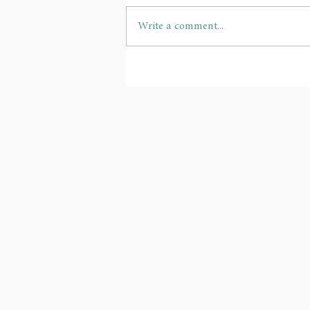
Write a comment...