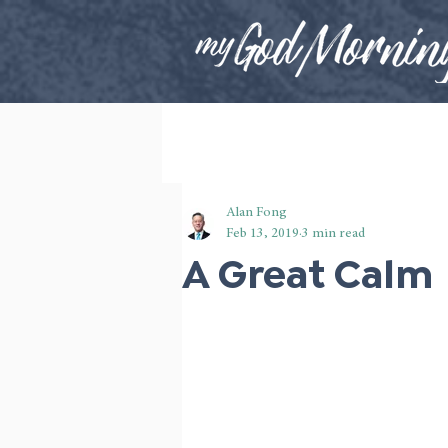
Alan Fong
Feb 13, 2019
3 min read
A Great Calm