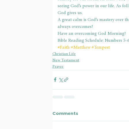
seeing God’s power in our life. As fol
God gives us.
A great calm is God’s mastery over t
always overcomes!
Have an overcoming God Morning!
Bible Reading Schedule: Numbers 5-
#Faith
#Matthew
#Tempest
Christian Life
New Testament
Prayer
Comments