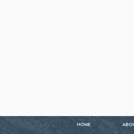
HOME
ABO