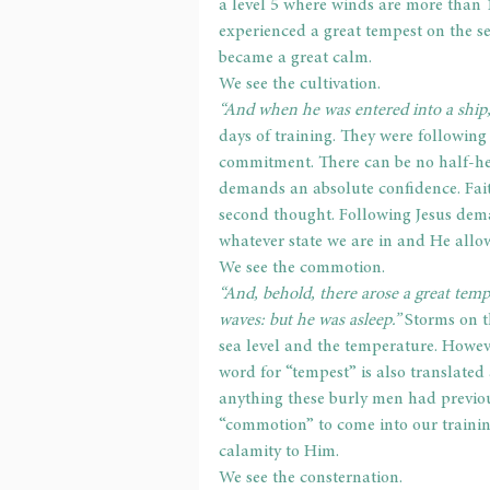
a level 5 where winds are more than 1
experienced a great tempest on the se
became a great calm.
We see the cultivation.
“And when he was entered into a ship, 
days of training. They were followin
commitment. There can be no half-he
demands an absolute confidence. Fait
second thought. Following Jesus dem
whatever state we are in and He allow
We see the commotion.
“And, behold, there arose a great temp
waves: but he was asleep.” 
Storms on t
sea level and the temperature. Howev
word for “tempest” is also translated
anything these burly men had previo
“commotion” to come into our training
calamity to Him.
We see the consternation.