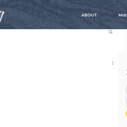
ABOUT
Mor