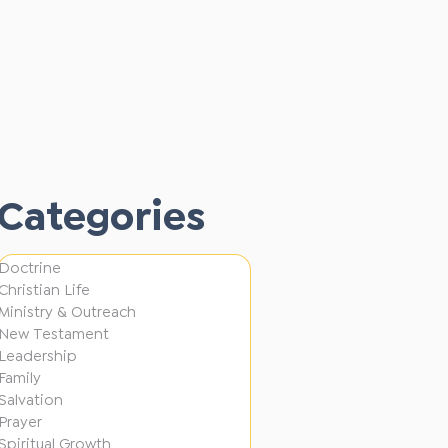
A
Alan Fong
L
P
3 min read
o
Alan Fong
u
T
3 min read
s
l
Alan Fong
o
t
Categories
3 min read
l
o
G
e
B
e
d
Doctrine
u
n
Christian Life
i
s
Ministry & Outreach
e
n
New Testament
y
r
Leadership
D
!
Family
a
i
Salvation
t
Prayer
f
Spiritual Growth