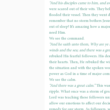
“And his disciples came to him, and aw
were scared out of their wits. They be
flooded their vessel. Then they went
remember that no storm bothers Jesus
out of sleep! It’s amazing how a majo
need Him.
We see the command.
“And he saith unto them, Why are ye fe
winds and the sea; and there was a gre
rebuked His fearful followers. His des
their hearts. Then, He rebuked the wi
the situation and with the spoken wor
power as God in a time of major com
We see the calm.
“And there was a great calm.” 
This was
ripple. What once was a storm of gre
Lord was teaching these followers unf
allow our emotions to affect our decis
remedy for our storm. As followers, 