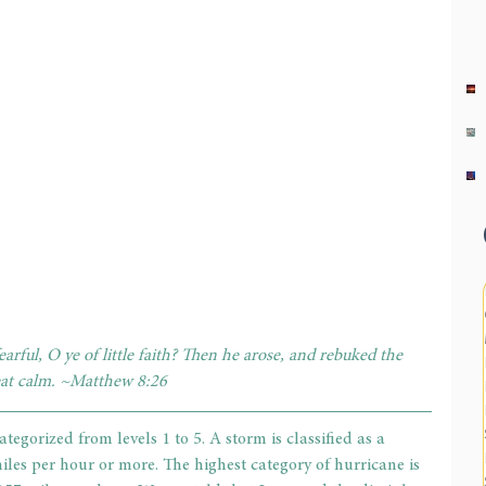
rful, O ye of little faith? Then he arose, and rebuked the 
eat calm. ~Matthew 8:26
tegorized from levels 1 to 5. A storm is classified as a 
les per hour or more. The highest category of hurricane is 