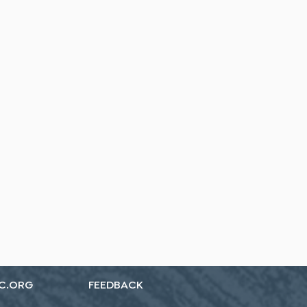
C.ORG
FEEDBACK