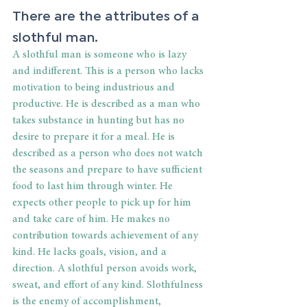
There are the attributes of a 
slothful man.
A slothful man is someone who is lazy 
and indifferent. This is a person who lacks 
motivation to being industrious and 
productive. He is described as a man who 
takes substance in hunting but has no 
desire to prepare it for a meal. He is 
described as a person who does not watch 
the seasons and prepare to have sufficient 
food to last him through winter. He 
expects other people to pick up for him 
and take care of him. He makes no 
contribution towards achievement of any 
kind. He lacks goals, vision, and a 
direction. A slothful person avoids work, 
sweat, and effort of any kind. Slothfulness 
is the enemy of accomplishment, 