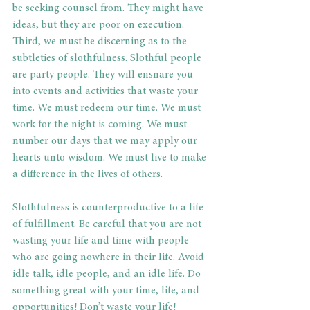
be seeking counsel from. They might have 
ideas, but they are poor on execution. 
Third, we must be discerning as to the 
subtleties of slothfulness. Slothful people 
are party people. They will ensnare you 
into events and activities that waste your 
time. We must redeem our time. We must 
work for the night is coming. We must 
number our days that we may apply our 
hearts unto wisdom. We must live to make 
a difference in the lives of others.
Slothfulness is counterproductive to a life 
of fulfillment. Be careful that you are not 
wasting your life and time with people 
who are going nowhere in their life. Avoid 
idle talk, idle people, and an idle life. Do 
something great with your time, life, and 
opportunities! Don’t waste your life!