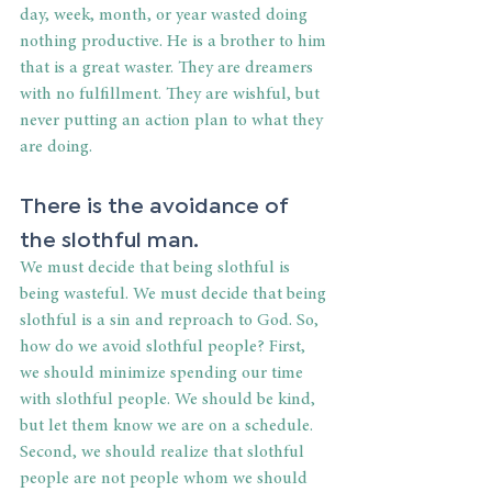
day, week, month, or year wasted doing 
nothing productive. He is a brother to him 
that is a great waster. They are dreamers 
with no fulfillment. They are wishful, but 
never putting an action plan to what they 
are doing.
There is the avoidance of 
the slothful man.
We must decide that being slothful is 
being wasteful. We must decide that being 
slothful is a sin and reproach to God. So, 
how do we avoid slothful people? First, 
we should minimize spending our time 
with slothful people. We should be kind, 
but let them know we are on a schedule. 
Second, we should realize that slothful 
people are not people whom we should 