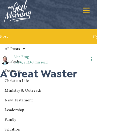
Post
All Posts
Alan Fong
All Posts
Oct 6, 2023
3 min read
A Great Waster
Doctrine
Christian Life
Ministry & Outreach
New Testament
Leadership
Family
Salvation