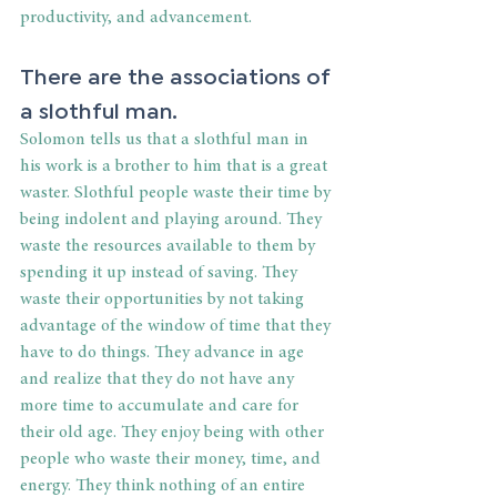
productivity, and advancement.
There are the associations of 
a slothful man.
Solomon tells us that a slothful man in 
his work is a brother to him that is a great 
waster. Slothful people waste their time by 
being indolent and playing around. They 
waste the resources available to them by 
spending it up instead of saving. They 
waste their opportunities by not taking 
advantage of the window of time that they 
have to do things. They advance in age 
and realize that they do not have any 
more time to accumulate and care for 
their old age. They enjoy being with other 
people who waste their money, time, and 
energy. They think nothing of an entire 