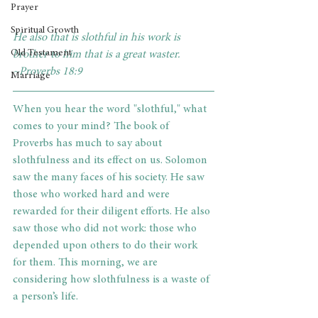
Prayer
Spiritual Growth
He also that is slothful in his work is 
Old Testament
brother to him that is a great waster. 
~Proverbs 18:9
Marriage
When you hear the word "slothful," what 
comes to your mind? The book of 
Proverbs has much to say about 
slothfulness and its effect on us. Solomon 
saw the many faces of his society. He saw 
those who worked hard and were 
rewarded for their diligent efforts. He also 
saw those who did not work: those who 
depended upon others to do their work 
for them. This morning, we are 
considering how slothfulness is a waste of 
a person’s life.