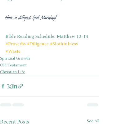
Have a diligent God Morning!
Bible Reading Schedule: Matthew 13-14
#Proverbs
#Diligence
#Slothfulness
#Waste
Spiritual Growth
Old Testament
Christian Life
See All
Recent Posts