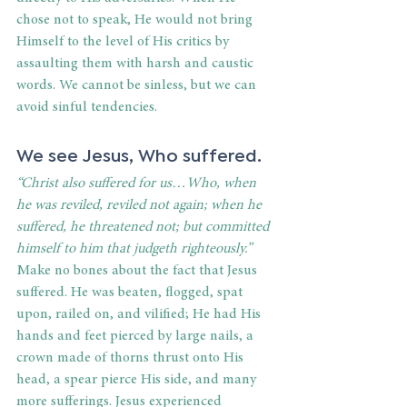
chose not to speak, He would not bring 
Himself to the level of His critics by 
assaulting them with harsh and caustic 
words. We cannot be sinless, but we can 
avoid sinful tendencies. 
We see Jesus, Who suffered. 
“Christ also suffered for us…Who, when 
he was reviled, reviled not again; when he 
suffered, he threatened not; but committed 
himself to him that judgeth righteously.”
Make no bones about the fact that Jesus 
suffered. He was beaten, flogged, spat 
upon, railed on, and vilified; He had His 
hands and feet pierced by large nails, a 
crown made of thorns thrust onto His 
head, a spear pierce His side, and many 
more sufferings. Jesus experienced 