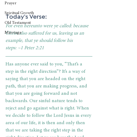
Prayer
Spiritual Growth
Today's Verse:
Old Testament
For even hereunto were ye called: because 
Marriage
Christ also suffered for us, leaving us an 
example, that ye should follow his 
steps:
~1 Peter 2:21 
Has anyone ever said to you, “That’s a 
step in the right direction”? It’s a way of 
saying that you are headed on the right 
path, that you are making progress, and 
that you are going forward and not 
backwards. Our sinful nature tends to 
reject and go against what is right. When 
we decide to follow the Lord Jesus in every 
area of our life, it is then and only then 
that we are taking the right step in the 