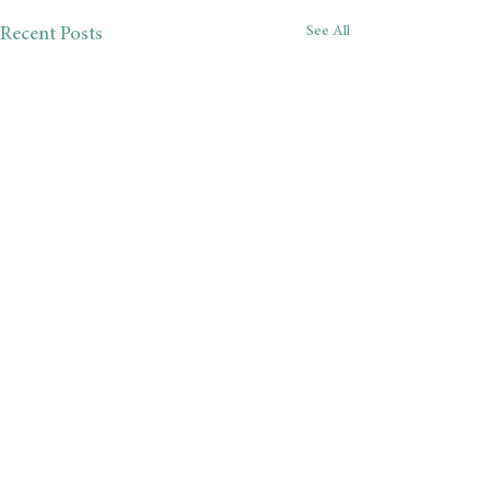
See All
Recent Posts
Comments