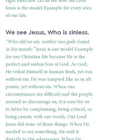
right direction. Let us see how the Lord 
Jesus is the model Example for every area 
of our life. 
We see Jesus, Who is sinless. 
“Who did no sin, neither was guile found 
in his mouth:”
 Jesus is our model Example 
for our Christian life because He is the 
perfect and sinless Son of God. As God, 
He veiled Himself in human flesh, yet was 
without sin. He was tempted like us in all 
points, yet without sin. When our 
circumstances are difficult and the people 
around us discourage us, it is easy for us 
to falter by complaining, being critical, or 
being caustic with our words. Our Lord 
Jesus did none of those things. When He 
needed to say something, He said it 
directly to His adversaries. When He 