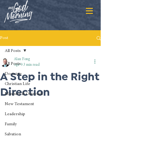
Post
All Posts
Alan Fong
All Posts
Apr 9
3 min read
A Step in the Right
Doctrine
Christian Life
Direction
Ministry & Outreach
New Testament
Leadership
Family
Salvation