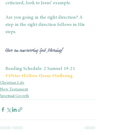
criticized, look to Jesus’ example.
Are you going in the right direction? A 
step in the right direction follows in His 
steps. 
Have an unwavering God Morning! 
Reading Schedule: 2 Samuel 19-21
#1Peter
#Follow
#Jesus
#Suffering
Christian Life
New Testament
Spiritual Growth