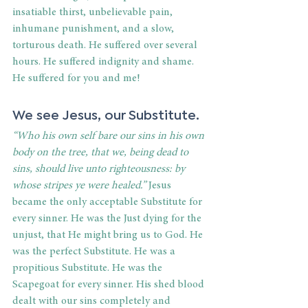
insatiable thirst, unbelievable pain, 
inhumane punishment, and a slow, 
torturous death. He suffered over several 
hours. He suffered indignity and shame. 
He suffered for you and me! 
We see Jesus, our Substitute. 
“Who his own self bare our sins in his own 
body on the tree, that we, being dead to 
sins, should live unto righteousness: by 
whose stripes ye were healed.”
 Jesus 
became the only acceptable Substitute for 
every sinner. He was the Just dying for the 
unjust, that He might bring us to God. He 
was the perfect Substitute. He was a 
propitious Substitute. He was the 
Scapegoat for every sinner. His shed blood 
dealt with our sins completely and 