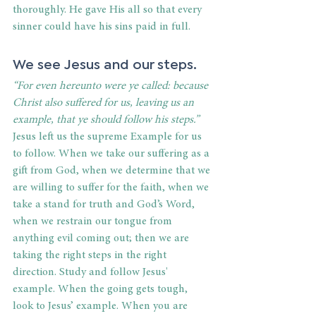
thoroughly. He gave His all so that every 
sinner could have his sins paid in full. 
We see Jesus and our steps. 
“For even hereunto were ye called: because 
Christ also suffered for us, leaving us an 
example, that ye should follow his steps.”
Jesus left us the supreme Example for us 
to follow. When we take our suffering as a 
gift from God, when we determine that we 
are willing to suffer for the faith, when we 
take a stand for truth and God’s Word, 
when we restrain our tongue from 
anything evil coming out; then we are 
taking the right steps in the right 
direction. Study and follow Jesus' 
example. When the going gets tough, 
look to Jesus’ example. When you are 