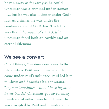
he ran away as far away as he could. 
Onesimus was a criminal under Roman 
law, but he was also a sinner under God’s 
law. As a sinner, he was under the 
condemnation of God’s law. The Bible 
says that “
the wages of sin is death
.” 
Onesimus faced both an earthly and an 
eternal dilemma.
We see a convert. 
Of all things, Onesimus ran away to the 
place where Paul was imprisoned. He 
came under Paul’s influence. Paul led him 
to Christ and describes his conversion: 
“
my son Onesimus, whom I have begotten 
in my bonds.
” Onesimus got saved many 
hundreds of miles away from home. He 
was discipled by Paul and ministered to 