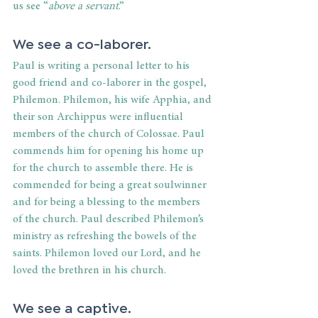
us see “
above a servant
.”
We see a co-laborer. 
Paul is writing a personal letter to his 
good friend and co-laborer in the gospel, 
Philemon. Philemon, his wife Apphia, and 
their son Archippus were influential 
members of the church of Colossae. Paul 
commends him for opening his home up 
for the church to assemble there. He is 
commended for being a great soulwinner 
and for being a blessing to the members 
of the church. Paul described Philemon’s 
ministry as refreshing the bowels of the 
saints. Philemon loved our Lord, and he 
loved the brethren in his church.
We see a captive. 