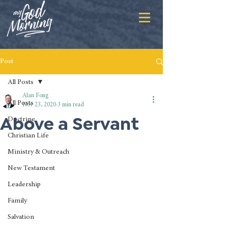
Post
All Posts
Alan Fong
All Posts
Nov 23, 2020
3 min read
Above a Servant
Doctrine
Christian Life
Ministry & Outreach
New Testament
Leadership
Family
Salvation