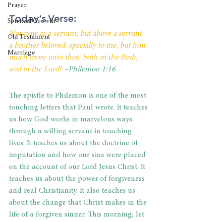
Prayer
Today’s Verse:
Spiritual Growth
Not now as a servant, but above a servant, 
Old Testament
a brother beloved, specially to me, but how 
Marriage
much more unto thee, both in the flesh, 
and in the Lord?
 ~Philemon 1:16
The epistle to Philemon is one of the most 
touching letters that Paul wrote. It teaches 
us how God works in marvelous ways 
through a willing servant in touching 
lives. It teaches us about the doctrine of 
imputation and how our sins were placed 
on the account of our Lord Jesus Christ. It 
teaches us about the power of forgiveness 
and real Christianity. It also teaches us 
about the change that Christ makes in the 
life of a forgiven sinner. This morning, let 