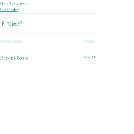
New Testament
Leadership
See All
Recent Posts