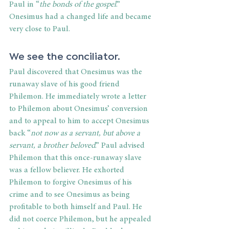
Paul in “
the bonds of the gospel
.” 
Onesimus had a changed life and became 
very close to Paul.
We see the conciliator. 
Paul discovered that Onesimus was the 
runaway slave of his good friend 
Philemon. He immediately wrote a letter 
to Philemon about Onesimus’ conversion 
and to appeal to him to accept Onesimus 
back “
not now as a servant, but above a 
servant, a brother beloved
.” Paul advised 
Philemon that this once-runaway slave 
was a fellow believer. He exhorted 
Philemon to forgive Onesimus of his 
crime and to see Onesimus as being 
profitable to both himself and Paul. He 
did not coerce Philemon, but he appealed 