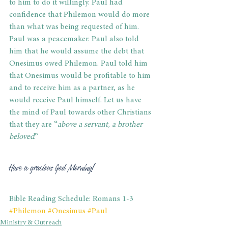
to him to do it willingly. Paul had 
confidence that Philemon would do more 
than what was being requested of him. 
Paul was a peacemaker. Paul also told 
him that he would assume the debt that 
Onesimus owed Philemon. Paul told him 
that Onesimus would be profitable to him 
and to receive him as a partner, as he 
would receive Paul himself. Let us have 
the mind of Paul towards other Christians 
that they are “
above a servant, a brother 
beloved
.”
Have a gracious God Morning!
Bible Reading Schedule: Romans 1-3
#Philemon
#Onesimus
#Paul
Ministry & Outreach