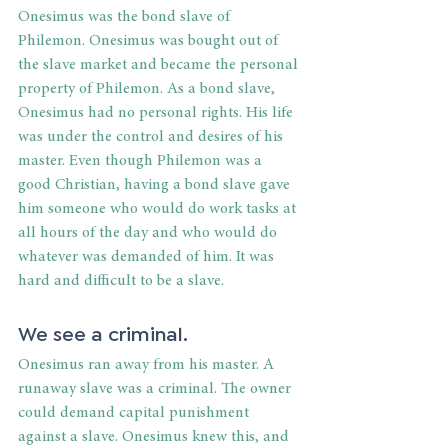
Onesimus was the bond slave of 
Philemon. Onesimus was bought out of 
the slave market and became the personal 
property of Philemon. As a bond slave, 
Onesimus had no personal rights. His life 
was under the control and desires of his 
master. Even though Philemon was a 
good Christian, having a bond slave gave 
him someone who would do work tasks at 
all hours of the day and who would do 
whatever was demanded of him. It was 
hard and difficult to be a slave.
We see a criminal. 
Onesimus ran away from his master. A 
runaway slave was a criminal. The owner 
could demand capital punishment 
against a slave. Onesimus knew this, and 