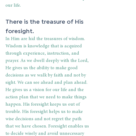
our life.
There is the treasure of His 
foresight.
In Him are hid the treasures of wisdom. 
Wisdom is knowledge that is acquired 
through experience, instruction, and 
prayer. As we dwell deeply with the Lord, 
He gives us the ability to make good 
decisions as we walk by faith and not by 
sight. We can see ahead and plan ahead. 
He gives us a vision for our life and the 
action plan that we need to make things 
happen. His foresight keeps us out of 
trouble. His foresight helps us to make 
wise decisions and not regret the path 
that we have chosen. Foresight enables us 
to decide wisely and avoid unnecessary 