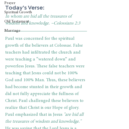
Prayer
Today’s Verse:
Spiritual Growth
In whom are hid all the treasures of 
Old Testament
wisdom and knowledge. ~Colossians 2:3
Marriage
Paul was concerned for the spiritual 
growth of the believers at Colossae. False 
teachers had infiltrated the church and 
were teaching a “watered down” and 
powerless Jesus. These false teachers were 
teaching that Jesus could not be 100% 
God and 100% Man. Thus, these believers 
had become stunted in their growth and 
did not fully appreciate the fullness of 
Christ. Paul challenged these believers to 
realize that Christ is our Hope of glory. 
Paul emphasized that in Jesus 
"are hid all 
the treasures of wisdom and knowledge."
He was saying that the Lord Jesus is a 