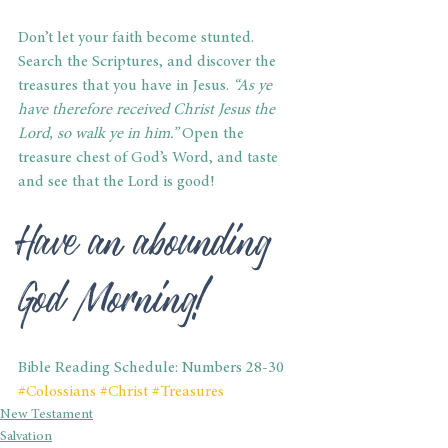
Don’t let your faith become stunted. 
Search the Scriptures, and discover the 
treasures that you have in Jesus.
 “As ye 
have therefore received Christ Jesus the 
Lord, so walk ye in him.” 
Open the 
treasure chest of God’s Word, and taste 
and see that the Lord is good!
Have an abounding 
God Morning!
Bible Reading Schedule: Numbers 28-30
#Colossians
#Christ
#Treasures
New Testament
Salvation