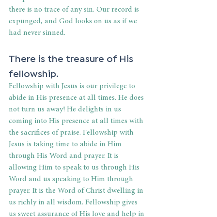
there is no trace of any sin. Our record is 
expunged, and God looks on us as if we 
had never sinned.
There is the treasure of His 
fellowship.
Fellowship with Jesus is our privilege to 
abide in His presence at all times. He does 
not turn us away! He delights in us 
coming into His presence at all times with 
the sacrifices of praise. Fellowship with 
Jesus is taking time to abide in Him 
through His Word and prayer. It is 
allowing Him to speak to us through His 
Word and us speaking to Him through 
prayer. It is the Word of Christ dwelling in 
us richly in all wisdom. Fellowship gives 
us sweet assurance of His love and help in 