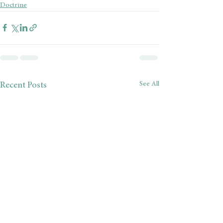
Doctrine
See All
Recent Posts