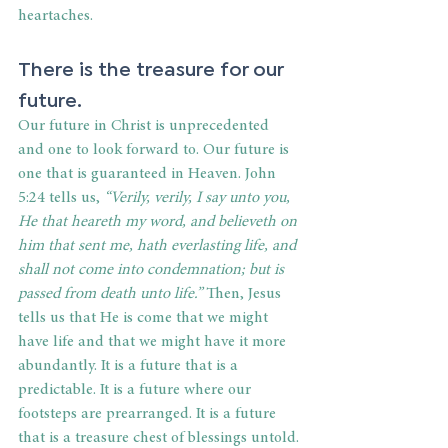
heartaches.
There is the treasure for our 
future.
Our future in Christ is unprecedented 
and one to look forward to. Our future is 
one that is guaranteed in Heaven. John 
5:24 tells us,
 “Verily, verily, I say unto you, 
He that heareth my word, and believeth on 
him that sent me, hath everlasting life, and 
shall not come into condemnation; but is 
passed from death unto life.”
 Then, Jesus 
tells us that He is come that we might 
have life and that we might have it more 
abundantly. It is a future that is a 
predictable. It is a future where our 
footsteps are prearranged. It is a future 
that is a treasure chest of blessings untold.