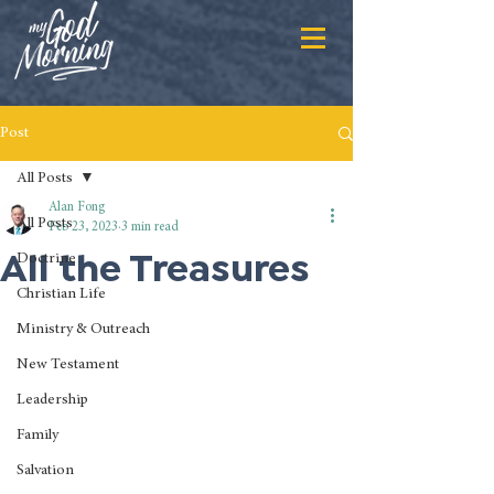
Post
All Posts
Alan Fong
All Posts
Feb 23, 2023
3 min read
All the Treasures
Doctrine
Christian Life
Ministry & Outreach
New Testament
Leadership
Family
Salvation