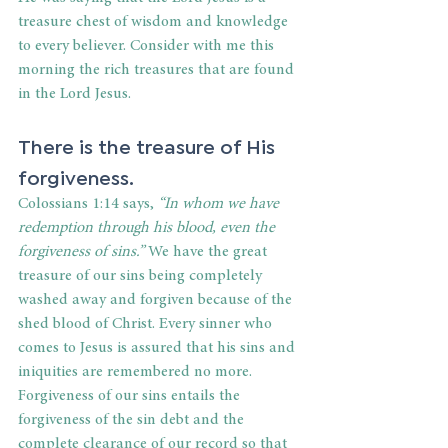
treasure chest of wisdom and knowledge 
to every believer. Consider with me this 
morning the rich treasures that are found 
in the Lord Jesus.
There is the treasure of His 
forgiveness.
Colossians 1:14 says, 
“In whom we have 
redemption through his blood, even the 
forgiveness of sins.”
 We have the great 
treasure of our sins being completely 
washed away and forgiven because of the 
shed blood of Christ. Every sinner who 
comes to Jesus is assured that his sins and 
iniquities are remembered no more. 
Forgiveness of our sins entails the 
forgiveness of the sin debt and the 
complete clearance of our record so that 