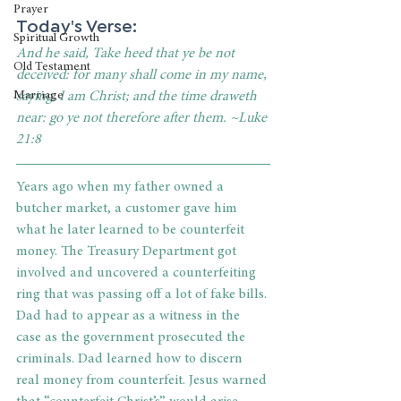
Prayer
Today's Verse: 
Spiritual Growth
And he said, Take heed that ye be not 
Old Testament
deceived: for many shall come in my name, 
saying, I am Christ; and the time draweth 
Marriage
near: go ye not therefore after them. ~Luke 
21:8
Years ago when my father owned a 
butcher market, a customer gave him 
what he later learned to be counterfeit 
money. The Treasury Department got 
involved and uncovered a counterfeiting 
ring that was passing off a lot of fake bills. 
Dad had to appear as a witness in the 
case as the government prosecuted the 
criminals. Dad learned how to discern 
real money from counterfeit. Jesus warned 