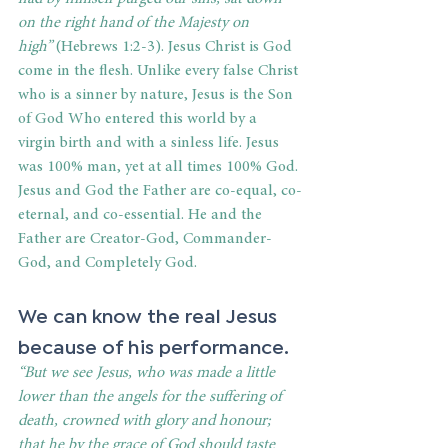
on the right hand of the Majesty on 
high”
 (Hebrews 1:2-3). Jesus Christ is God 
come in the flesh. Unlike every false Christ 
who is a sinner by nature, Jesus is the Son 
of God Who entered this world by a 
virgin birth and with a sinless life. Jesus 
was 100% man, yet at all times 100% God. 
Jesus and God the Father are co-equal, co-
eternal, and co-essential. He and the 
Father are Creator-God, Commander-
God, and Completely God. 
We can know the real Jesus 
because of his performance. 
“But we see Jesus, who was made a little 
lower than the angels for the suffering of 
death, crowned with glory and honour; 
that he by the grace of God should taste 