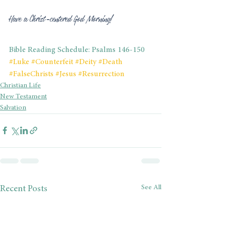
Have a Christ-centered God Morning! 
Bible Reading Schedule: Psalms 146-150
#Luke
#Counterfeit
#Deity
#Death
#FalseChrists
#Jesus
#Resurrection
Christian Life
New Testament
Salvation
See All
Recent Posts