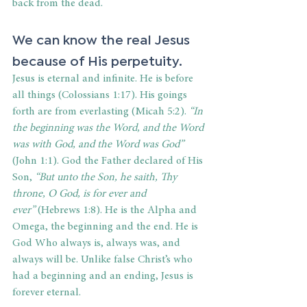
back from the dead.  
We can know the real Jesus 
because of His perpetuity. 
Jesus is eternal and infinite. He is before 
all things (Colossians 1:17). His goings 
forth are from everlasting (Micah 5:2). 
“
In 
the beginning was the Word, and the Word 
was with God, and the Word was God
”
(John 1:1). God the Father declared of His 
Son, 
“But unto the Son, he saith, Thy 
throne, O God, is for ever and 
ever”
 (Hebrews 1:8). He is the Alpha and 
Omega, the beginning and the end. He is 
God Who always is, always was, and 
always will be. Unlike false Christ’s who 
had a beginning and an ending, Jesus is 
forever eternal. 