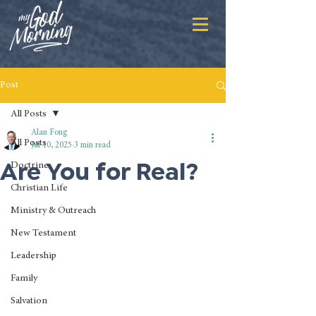
Post
All Posts
Alan Fong
All Posts
Jul 10, 2025
3 min read
Are You for Real?
Doctrine
Christian Life
Ministry & Outreach
New Testament
Leadership
Family
Salvation