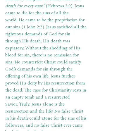
death for every man” 
(Hebrews 2:9). Jesus 
came to die for the sins of all the 
world. He came to be the propitiation for 
our sins (1 John 2:2). Jesus satisfied all the 
righteous demands of God for sin 
through His death. His death was 
expiatory. Without the shedding of His 
blood for sin, there is no remission for 
sins. No counterfeit Christ could satisfy 
God’s demands for sin through the 
offering of his own life. Jesus further 
proved His deity by His resurrection from 
the dead. The case for Christianity rests in 
an empty tomb and a resurrected 
Savior. Truly, Jesus alone is the 
resurrection and the life! No false Christ 
in his death could atone for the sins of his 
followers, and no false Christ ever came 