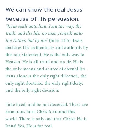
We can know the real Jesus 
because of His persuasion. 
“Jesus saith unto him, I am the way, the 
truth, and the life: no man cometh unto 
the Father, but by me”
 (John 14:6). Jesus 
declares His authenticity and authority by 
this one statement. He is the only way to 
Heaven. He is all truth and no lie. He is 
the only means and source of eternal life. 
Jesus alone is the only right direction, the 
only right doctrine, the only right deity, 
and the only right decision. 
Take heed, and be not deceived. There are 
numerous false Christ’s around this 
world. There is only one true Christ: He is 
Jesus! Yes, He is for real. 