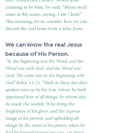
that “counterfeit Christ’s” would arise 
claiming to be Him. He said, “Many shall 
come in My name, saying, I am Christ.” 
This morning, let us consider how we can 
discern the real Jesus from a false Jesus. 
We can know the real Jesus 
because of His Person. 
“In the beginning was the Word, and the 
Word was with God, and the Word was 
God. The same was in the beginning with 
God” 
(John 1:1-2).
 “Hath in these last days 
spoken unto us by his Son, whom he hath 
appointed heir of all things, by whom also 
he made the worlds; Who being the 
brightness of his glory, and the express 
image of his person, and upholding all 
things by the word of his power, when he 
had by himself purged our sins, sat down 