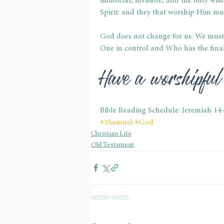
immortal, invisible, and the only wise
Spirit: and they that worship Him mus
God does not change for us. We must 
One in control and Who has the final 
Have a worshipfu
Bible Reading Schedule: Jeremiah 14
#1Samuel
#God
Christian Life
Old Testament