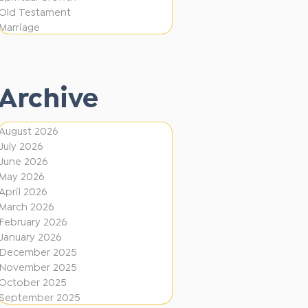
e
F
Old Testament
r
Marriage
i
e
r
n
e
t
Archive
D
i
August 2026
July 2026
r
June 2026
e
May 2026
c
April 2026
March 2026
t
February 2026
i
January 2026
December 2025
o
November 2025
n
October 2025
s
September 2025