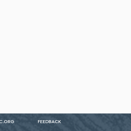
C.ORG
FEEDBACK