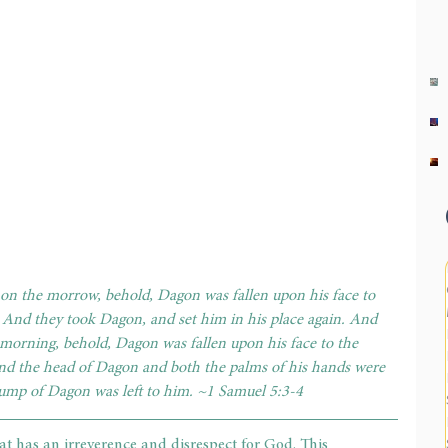
on the morrow, behold, Dagon was fallen upon his face to 
 And they took Dagon, and set him in his place again. And 
morning, behold, Dagon was fallen upon his face to the 
nd the head of Dagon and both the palms of his hands were 
stump of Dagon was left to him. ~1 Samuel 5:3-4
at has an irreverence and disrespect for God. This 