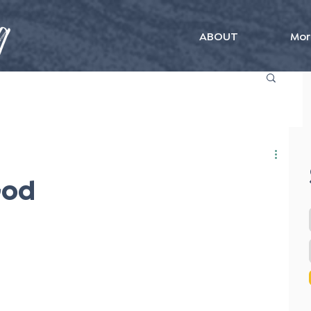
ABOUT
Mor
God