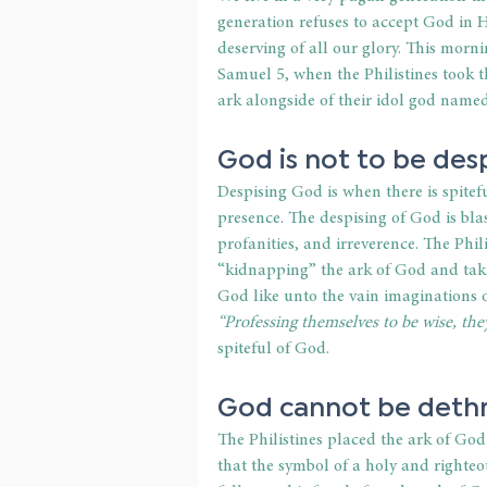
generation refuses to accept God in Hi
deserving of all our glory. This morn
Samuel 5, when the Philistines took t
ark alongside of their idol god name
God is not to be des
Despising God is when there is spite
presence. The despising of God is bl
profanities, and irreverence. The Phi
“kidnapping” the ark of God and taki
God like unto the vain imaginations of
“Professing themselves to be wise, the
spiteful of God.
God cannot be deth
The Philistines placed the ark of Go
that the symbol of a holy and righte