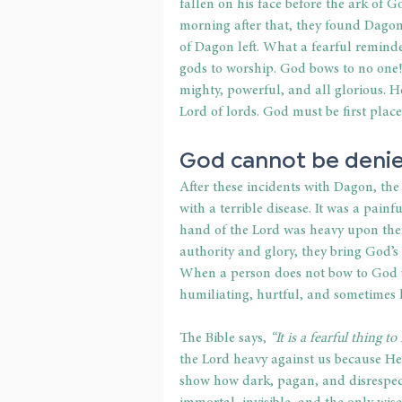
fallen on his face before the ark of 
morning after that, they found Dagon
of Dagon left. What a fearful remind
gods to worship. God bows to no one!
mighty, powerful, and all glorious. He
Lord of lords. God must be first place
God cannot be denie
After these incidents with Dagon, the
with a terrible disease. It was a pain
hand of the Lord was heavy upon the
authority and glory, they bring God’s 
When a person does not bow to God vo
humiliating, hurtful, and sometimes h
The Bible says,
 “It is a fearful thing t
the Lord heavy against us because He 
show how dark, pagan, and disrespect