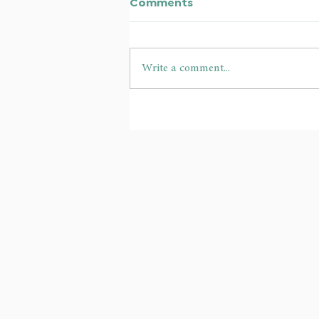
Comments
Write a comment...