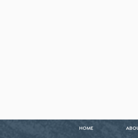
HOME
ABO