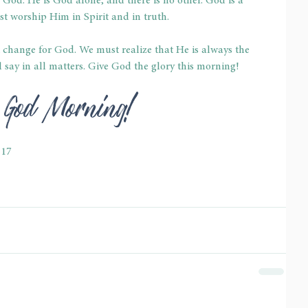
 God. He is God alone, and there is no other. God is a 
t worship Him in Spirit and in truth.
change for God. We must realize that He is always the 
say in all matters. Give God the glory this morning!
l God Morning!
-17