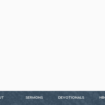
UT
SERMONS
DEVOTIONALS
HB