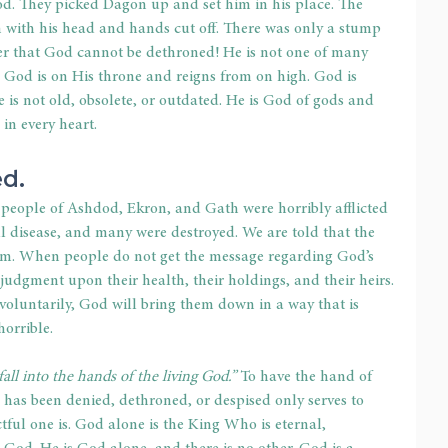
God. They picked Dagon up and set him in his place. The 
 with his head and hands cut off. There was only a stump 
er that God cannot be dethroned! He is not one of many 
 God is on His throne and reigns from on high. God is 
 is not old, obsolete, or outdated. He is God of gods and 
 in every heart.
d.
 people of Ashdod, Ekron, and Gath were horribly afflicted 
ful disease, and many were destroyed. We are told that the 
m. When people do not get the message regarding God’s 
judgment upon their health, their holdings, and their heirs. 
luntarily, God will bring them down in a way that is 
orrible.
o fall into the hands of the living God.”
 To have the hand of 
has been denied, dethroned, or despised only serves to 
ful one is. God alone is the King Who is eternal, 