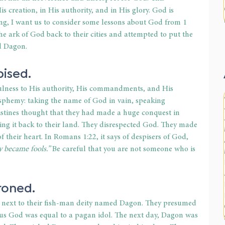
s creation, in His authority, and in His glory. God is 
ing, I want us to consider some lessons about God from 1 
he ark of God back to their cities and attempted to put the 
d Dagon.
pised.
fulness to His authority, His commandments, and His 
asphemy: taking the name of God in vain, speaking 
listines thought that they had made a huge conquest in 
ng it back to their land. They disrespected God. They made 
 their heart. In Romans 1:22, it says of despisers of God,
y became fools.”
 Be careful that you are not someone who is 
roned.
d next to their fish-man deity named Dagon. They presumed 
ous God was equal to a pagan idol. The next day, Dagon was 