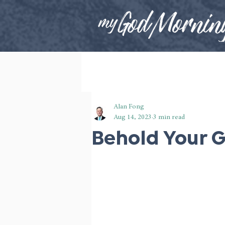
Alan Fong
Aug 14, 2023
3 min read
Behold Your 