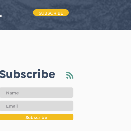
SUBSCRIBE
e
Subscribe
Subscribe