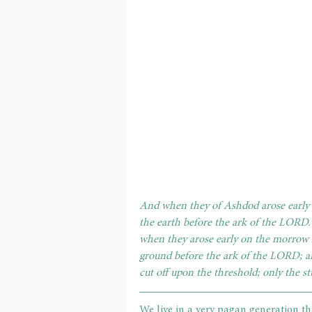
And when they of Ashdod arose early 
the earth before the ark of the LORD.
when they arose early on the morrow 
ground before the ark of the LORD; a
cut off upon the threshold; only the 
We live in a very pagan generation th