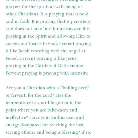
prayers for the spiritual well-being of 
other Christians. It is praying that is bold 
and in faith. It is praying that is persistent 
and does not take "no" for an answer. It is 
praying in the Spirit and allowing Him to 
convey our hearts to God. Fervent praying 
is like Jacob wrestling with the angel at 
Peniel. Fervent praying is like Jesus 
praying in the Garden of Gethsemane. 
Fervent praying is praying with intensity.
Are you a Christian who is “boiling over,” 
or fervent, for the Lord? Has the 
temperature in your life gotten to the 
point where you are lukewarm and 
ineffective? Have your enthusiasm and 
energy dissipated for reaching the lost, 
serving others, and being a blessing? If so, 