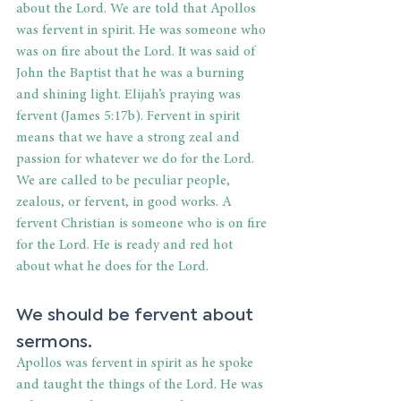
about the Lord. We are told that Apollos 
was fervent in spirit. He was someone who 
was on fire about the Lord. It was said of 
John the Baptist that he was a burning 
and shining light. Elijah’s praying was 
fervent (James 5:17b). Fervent in spirit 
means that we have a strong zeal and 
passion for whatever we do for the Lord. 
We are called to be peculiar people, 
zealous, or fervent, in good works. A 
fervent Christian is someone who is on fire 
for the Lord. He is ready and red hot 
about what he does for the Lord.
We should be fervent about 
sermons.
Apollos was fervent in spirit as he spoke 
and taught the things of the Lord. He was 