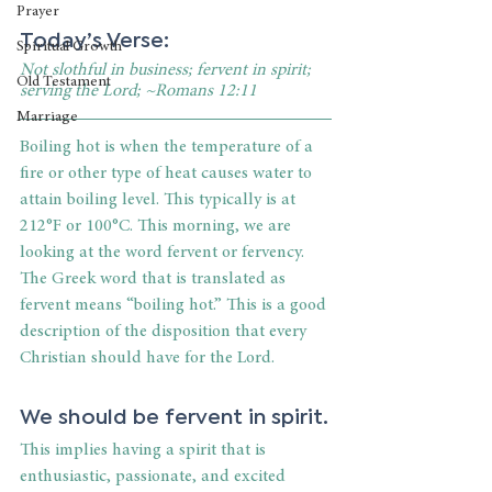
Prayer
Today’s Verse:
Spiritual Growth
Not slothful in business; fervent in spirit; 
Old Testament
serving the Lord; ~Romans 12:11
Marriage
Boiling hot is when the temperature of a 
fire or other type of heat causes water to 
attain boiling level. This typically is at 
212°F or 100°C. This morning, we are 
looking at the word fervent or fervency. 
The Greek word that is translated as 
fervent means “boiling hot.” This is a good 
description of the disposition that every 
Christian should have for the Lord.
We should be fervent in spirit.
This implies having a spirit that is 
enthusiastic, passionate, and excited 