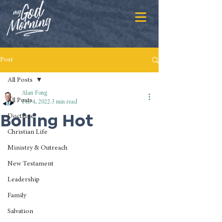
Post
All Posts
Alan Fong
All Posts
Feb 4, 2022
3 min read
Boiling Hot
Doctrine
Christian Life
Ministry & Outreach
New Testament
Leadership
Family
Salvation