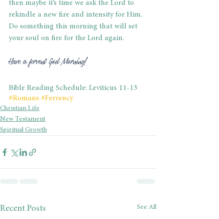
then maybe it’s time we ask the Lord to 
rekindle a new fire and intensity for Him. 
Do something this morning that will set 
your soul on fire for the Lord again.
Have a fervent God Morning!
Bible Reading Schedule: Leviticus 11-13
#Romans
#Fervency
Christian Life
New Testament
Spiritual Growth
See All
Recent Posts