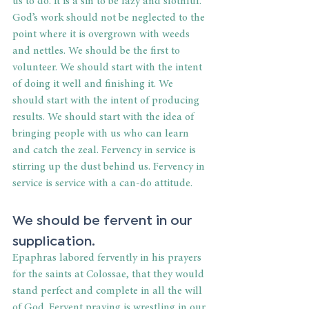
us to do. It is a sin to be lazy and slothful. 
God’s work should not be neglected to the 
point where it is overgrown with weeds 
and nettles. We should be the first to 
volunteer. We should start with the intent 
of doing it well and finishing it. We 
should start with the intent of producing 
results. We should start with the idea of 
bringing people with us who can learn 
and catch the zeal. Fervency in service is 
stirring up the dust behind us. Fervency in 
service is service with a can-do attitude.
We should be fervent in our 
supplication.
Epaphras labored fervently in his prayers 
for the saints at Colossae, that they would 
stand perfect and complete in all the will 
of God. Fervent praying is wrestling in our 