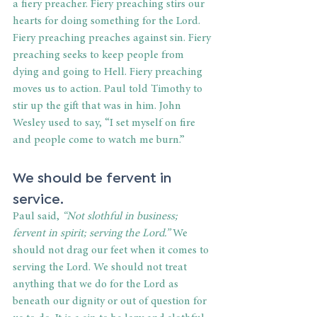
a fiery preacher. Fiery preaching stirs our 
hearts for doing something for the Lord. 
Fiery preaching preaches against sin. Fiery 
preaching seeks to keep people from 
dying and going to Hell. Fiery preaching 
moves us to action. Paul told Timothy to 
stir up the gift that was in him. John 
Wesley used to say, “I set myself on fire 
and people come to watch me burn.”
We should be fervent in 
service.
Paul said, 
“Not slothful in business; 
fervent in spirit; serving the Lord.” 
We 
should not drag our feet when it comes to 
serving the Lord. We should not treat 
anything that we do for the Lord as 
beneath our dignity or out of question for 