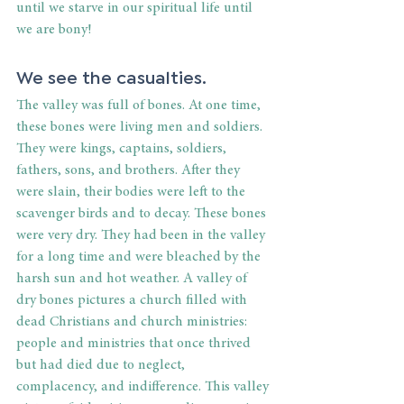
until we starve in our spiritual life until 
we are bony!
We see the casualties.
The valley was full of bones. At one time, 
these bones were living men and soldiers. 
They were kings, captains, soldiers, 
fathers, sons, and brothers. After they 
were slain, their bodies were left to the 
scavenger birds and to decay. These bones 
were very dry. They had been in the valley 
for a long time and were bleached by the 
harsh sun and hot weather. A valley of 
dry bones pictures a church filled with 
dead Christians and church ministries: 
people and ministries that once thrived 
but had died due to neglect, 
complacency, and indifference. This valley 