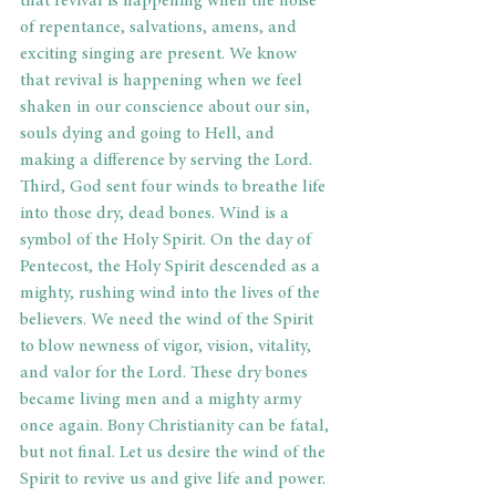
that revival is happening when the noise 
of repentance, salvations, amens, and 
exciting singing are present. We know 
that revival is happening when we feel 
shaken in our conscience about our sin, 
souls dying and going to Hell, and 
making a difference by serving the Lord. 
Third, God sent four winds to breathe life 
into those dry, dead bones. Wind is a 
symbol of the Holy Spirit. On the day of 
Pentecost, the Holy Spirit descended as a 
mighty, rushing wind into the lives of the 
believers. We need the wind of the Spirit 
to blow newness of vigor, vision, vitality, 
and valor for the Lord. These dry bones 
became living men and a mighty army 
once again. Bony Christianity can be fatal, 
but not final. Let us desire the wind of the 
Spirit to revive us and give life and power. 