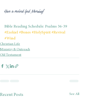
Have a revived God Morning!
Bible Reading Schedule: Psalms 36-39
#Ezekiel
#Bones
#HolySpirit
#Revival
#Wind
Christian Life
Ministry & Outreach
Old Testament
See All
Recent Posts