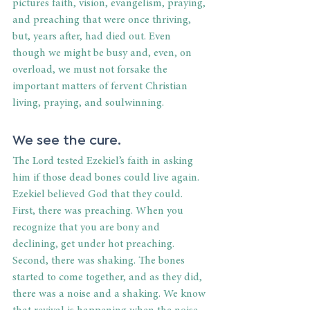
pictures faith, vision, evangelism, praying, 
and preaching that were once thriving, 
but, years after, had died out. Even 
though we might be busy and, even, on 
overload, we must not forsake the 
important matters of fervent Christian 
living, praying, and soulwinning.
We see the cure.
The Lord tested Ezekiel’s faith in asking 
him if those dead bones could live again. 
Ezekiel believed God that they could. 
First, there was preaching. When you 
recognize that you are bony and 
declining, get under hot preaching. 
Second, there was shaking. The bones 
started to come together, and as they did, 
there was a noise and a shaking. We know 