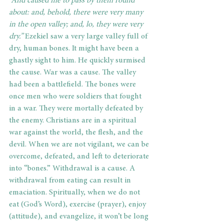
“And caused me to pass by them round 
about: and, behold, there were very many 
in the open valley; and, lo, they were very 
dry.” 
Ezekiel saw a very large valley full of 
dry, human bones. It might have been a 
ghastly sight to him. He quickly surmised 
the cause. War was a cause. The valley 
had been a battlefield. The bones were 
once men who were soldiers that fought 
in a war. They were mortally defeated by 
the enemy. Christians are in a spiritual 
war against the world, the flesh, and the 
devil. When we are not vigilant, we can be 
overcome, defeated, and left to deteriorate 
into “bones.” Withdrawal is a cause. A 
withdrawal from eating can result in 
emaciation. Spiritually, when we do not 
eat (God’s Word), exercise (prayer), enjoy 
(attitude), and evangelize, it won’t be long 