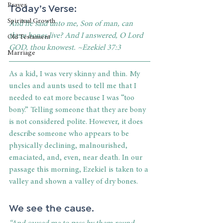
Today’s Verse:
Prayer
Spiritual Growth
And he said unto me, Son of man, can 
these bones live? And I answered, O Lord 
Old Testament
GOD, thou knowest. ~Ezekiel 37:3
Marriage
As a kid, I was very skinny and thin. My 
uncles and aunts used to tell me that I 
needed to eat more because I was “too 
bony.” Telling someone that they are bony 
is not considered polite. However, it does 
describe someone who appears to be 
physically declining, malnourished, 
emaciated, and, even, near death. In our 
passage this morning, Ezekiel is taken to a 
valley and shown a valley of dry bones.
We see the cause.