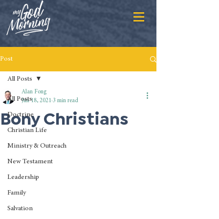
Post
All Posts
Alan Fong
All Posts
Jun 18, 2021
3 min read
Bony Christians
Doctrine
Christian Life
Ministry & Outreach
New Testament
Leadership
Family
Salvation