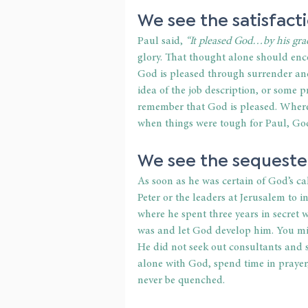
We see the satisfacti
Paul said, 
“It pleased God…by his grace
glory. That thought alone should enco
God is pleased through surrender and 
idea of the job description, or some 
remember that God is pleased. Wherev
when things were tough for Paul, Go
We see the sequester
As soon as he was certain of God’s cal
Peter or the leaders at Jerusalem to i
where he spent three years in secre
was and let God develop him. You migh
He did not seek out consultants and
alone with God, spend time in prayer,
never be quenched.