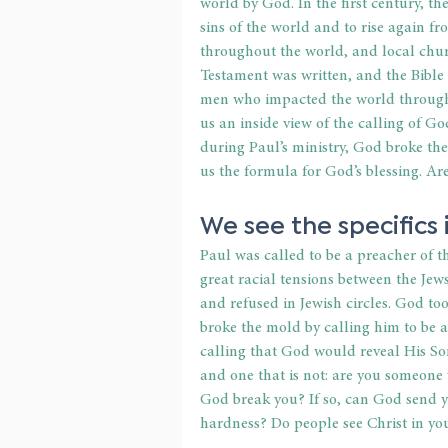
world by God. In the first century, the
sins of the world and to rise again fr
throughout the world, and local chur
Testament was written, and the Bible 
men who impacted the world through t
us an inside view of the calling of G
during Paul’s ministry, God broke the
us the formula for God’s blessing. 
We see the specifics i
Paul was called to be a preacher of th
great racial tensions between the Jew
and refused in Jewish circles. God to
broke the mold by calling him to be a
calling that God would reveal His Son i
and one that is not: are you someone 
God break you? If so, can God send you
hardness? Do people see Christ in yo