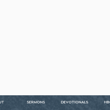
UT
SERMONS
DEVOTIONALS
HB