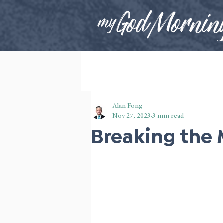
Alan Fong
Nov 27, 2023
3 min read
Breaking the