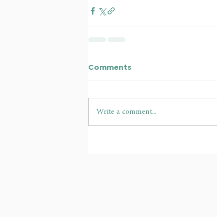
Comments
Write a comment...