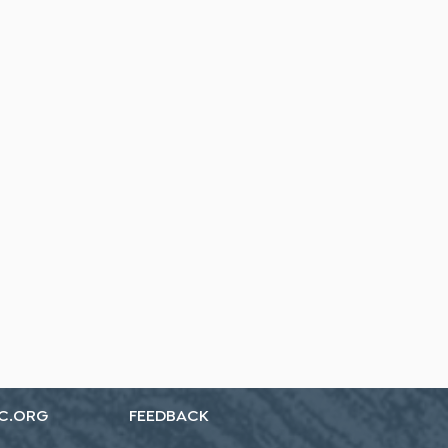
C.ORG
FEEDBACK