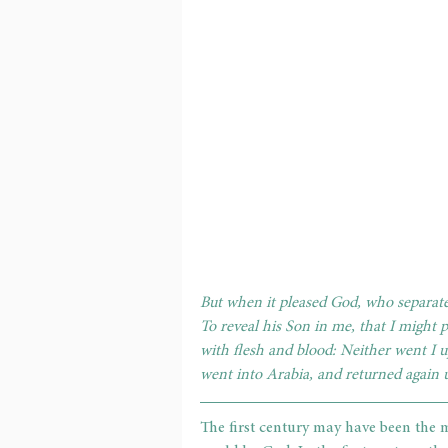
But when it pleased God, who separat
To reveal his Son in me, that I might
with flesh and blood: Neither went I u
went into Arabia, and returned again
The first century may have been the mo