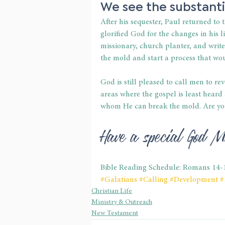
We see the substanti
After his sequester, Paul returned to
glorified God for the changes in his l
missionary, church planter, and wri
the mold and start a process that w
God is still pleased to call men to re
areas where the gospel is least heard
whom He can break the mold. Are yo
Have a special God M
Bible Reading Schedule: Romans 14-
#Galatians
#Calling
#Development
#
Christian Life
Ministry & Outreach
New Testament