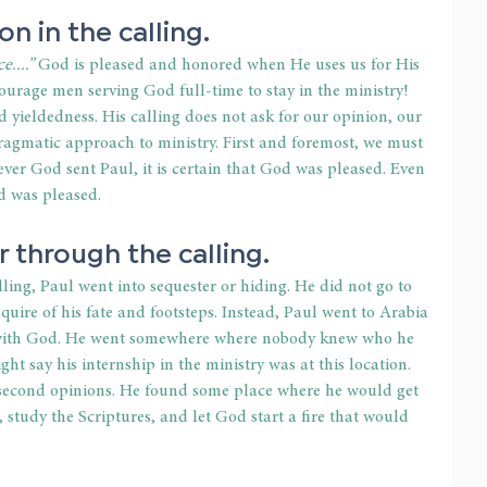
on in the calling.
....”
 God is pleased and honored when He uses us for His 
urage men serving God full-time to stay in the ministry! 
yieldedness. His calling does not ask for our opinion, our 
pragmatic approach to ministry. First and foremost, we must 
er God sent Paul, it is certain that God was pleased. Even 
d was pleased.
 through the calling.
ling, Paul went into sequester or hiding. He did not go to 
nquire of his fate and footsteps. Instead, Paul went to Arabia 
t with God. He went somewhere where nobody knew who he 
t say his internship in the ministry was at this location. 
 second opinions. He found some place where he would get 
 study the Scriptures, and let God start a fire that would 