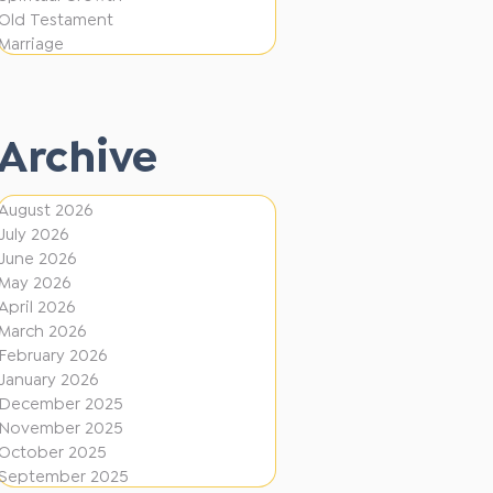
i
f
Old Testament
o
e
Marriage
n
r
e
Archive
n
t
August 2026
D
July 2026
i
June 2026
r
May 2026
April 2026
e
March 2026
c
February 2026
January 2026
t
December 2025
i
November 2025
o
October 2025
September 2025
n