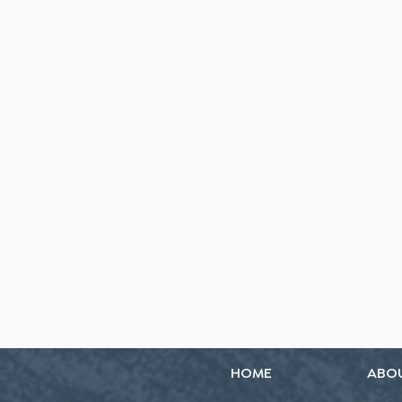
HOME
ABO