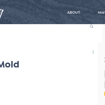
ABOUT
Mor
 Mold