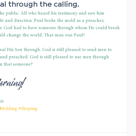
al through the calling.
 the public. All who heard his testimony and saw him 
ife and direction. Paul broke the mold as a preacher, 
ter. God had to have someone through whom He could break 
ould change the world. That man was Paul!
veal His Son through. God is still pleased to send men to 
 and preached. God is still pleased to use men through 
u that someone?
orning!
16
Molding
#Shaping