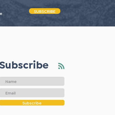
SUBSCRIBE
e
Subscribe
Subscribe