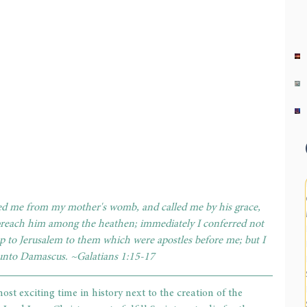
ed me from my mother's womb, and called me by his grace, 
 preach him among the heathen; immediately I conferred not 
p to Jerusalem to them which were apostles before me; but I 
 unto Damascus. ~Galatians 1:15-17
st exciting time in history next to the creation of the 