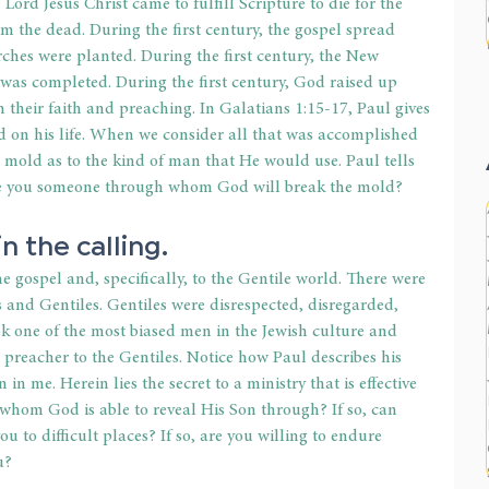
 Lord Jesus Christ came to fulfill Scripture to die for the 
om the dead. During the first century, the gospel spread 
ches were planted. During the first century, the New 
was completed. During the first century, God raised up 
heir faith and preaching. In Galatians 1:15-17, Paul gives 
od on his life. When we consider all that was accomplished 
 mold as to the kind of man that He would use. Paul tells 
Are you someone through whom God will break the mold?
n the calling.
e gospel and, specifically, to the Gentile world. There were 
s and Gentiles. Gentiles were disrespected, disregarded, 
ok one of the most biased men in the Jewish culture and 
 preacher to the Gentiles. Notice how Paul describes his 
n me. Herein lies the secret to a ministry that is effective 
whom God is able to reveal His Son through? If so, can 
 to difficult places? If so, are you willing to endure 
u?