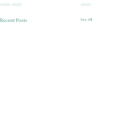
See All
Recent Posts