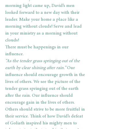
morning light came up, David’s men 
looked forward to a new day with their 
leader. Make your home a place like a 
morning without clouds! Serve and lead 
in your ministry as a morning without 
clouds!
There must be happenings in our 
influence.
“As the tender grass springing out of the 
earth by clear shining after rain.” 
Our 
influence should encourage growth in the 
lives of others. We see the picture of the 
tender grass springing out of the earth 
after the rain. Our influence should 
encourage gain in the lives of others. 
Others should strive to be more fruitful in 
their service. Think of how David’s defeat 
of Goliath inspired his mighty men to 