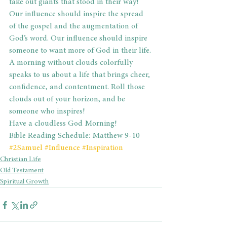
take out giants that stood in their way! 
Our influence should inspire the spread 
of the gospel and the augmentation of 
God’s word. Our influence should inspire 
someone to want more of God in their life.
A morning without clouds colorfully 
speaks to us about a life that brings cheer, 
confidence, and contentment. Roll those 
clouds out of your horizon, and be 
someone who inspires!
Have a cloudless God Morning!
Bible Reading Schedule: Matthew 9-10
#2Samuel
#Influence
#Inspiration
Christian Life
Old Testament
Spiritual Growth