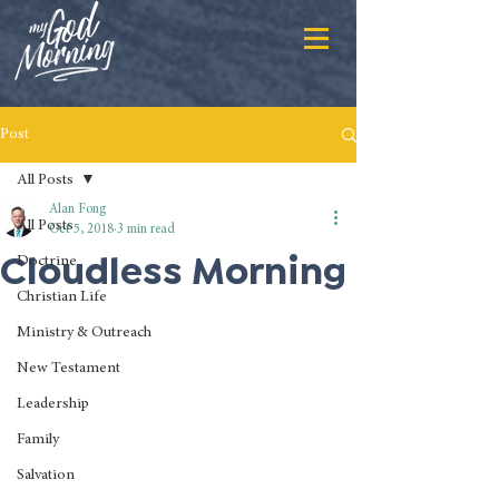
Post
All Posts
Alan Fong
All Posts
Oct 5, 2018
3 min read
Cloudless Morning
Doctrine
Christian Life
Ministry & Outreach
New Testament
Leadership
Family
Salvation