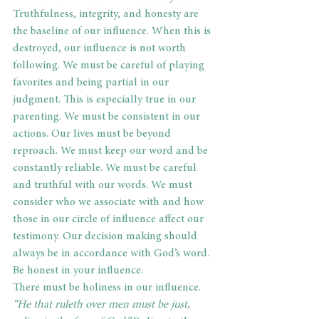
Truthfulness, integrity, and honesty are 
the baseline of our influence. When this is 
destroyed, our influence is not worth 
following. We must be careful of playing 
favorites and being partial in our 
judgment. This is especially true in our 
parenting. We must be consistent in our 
actions. Our lives must be beyond 
reproach. We must keep our word and be 
constantly reliable. We must be careful 
and truthful with our words. We must 
consider who we associate with and how 
those in our circle of influence affect our 
testimony. Our decision making should 
always be in accordance with God’s word. 
Be honest in your influence.
There must be holiness in our influence.
“He that ruleth over men must be just, 