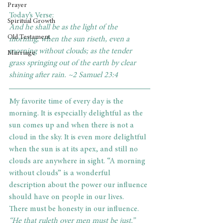
Prayer
Today’s Verse: 
Spiritual Growth
And he shall be as the light of the 
Old Testament
morning, when the sun riseth, even a 
morning without clouds; as the tender 
Marriage
grass springing out of the earth by clear 
shining after rain. ~2 Samuel 23:4     
My favorite time of every day is the 
morning. It is especially delightful as the 
sun comes up and when there is not a 
cloud in the sky. It is even more delightful 
when the sun is at its apex, and still no 
clouds are anywhere in sight. “A morning 
without clouds” is a wonderful 
description about the power our influence 
should have on people in our lives.
There must be honesty in our influence.
“He that ruleth over men must be just.” 