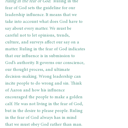
ruling in the fear of God.”
 Ruling in the 
fear of God sets the guideline for our 
leadership influence. It means that we 
take into account what does God have to 
say about every matter. We must be 
careful not to let opinions, trends, 
culture, and surveys affect our say on a 
matter. Ruling in the fear of God indicates 
that our influence is in submission to 
God’s authority. It governs our conscience, 
our thought process, and ultimate 
decision-making. Wrong leadership can 
incite people to do wrong and sin. Think 
of Aaron and how his influence 
encouraged the people to make a golden 
calf. He was not living in the fear of God, 
but in the desire to please people. Ruling 
in the fear of God always has in mind 
that we must obey God rather than man. 