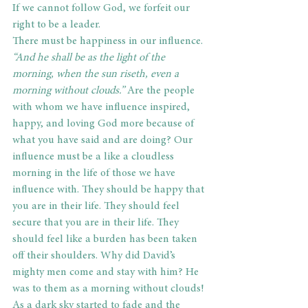
If we cannot follow God, we forfeit our 
right to be a leader.
There must be happiness in our influence.
“And he shall be as the light of the 
morning, when the sun riseth, even a 
morning without clouds.”
 Are the people 
with whom we have influence inspired, 
happy, and loving God more because of 
what you have said and are doing? Our 
influence must be a like a cloudless 
morning in the life of those we have 
influence with. They should be happy that 
you are in their life. They should feel 
secure that you are in their life. They 
should feel like a burden has been taken 
off their shoulders. Why did David’s 
mighty men come and stay with him? He 
was to them as a morning without clouds! 
As a dark sky started to fade and the 