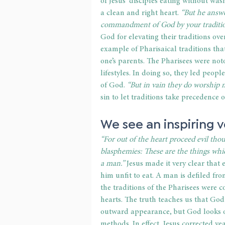
of Jesus' disciples eating without was
a clean and right heart. 
“But he answe
commandment of God by your traditi
God for elevating their traditions o
example of Pharisaical traditions th
one’s parents. The Pharisees were not
lifestyles. In doing so, they led peo
of God. 
“But in vain they do worship
sin to let traditions take precedence
We see an inspiring ve
“For out of the heart proceed evil thoug
blasphemies: These are the things whi
a man.”
 Jesus made it very clear tha
him unfit to eat. A man is defiled fro
the traditions of the Pharisees were 
hearts. The truth teaches us that Go
outward appearance, but God looks on
methods. In effect, Jesus corrected ye