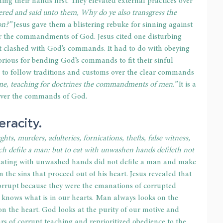
hing their hands first. They elevated external practices over 
red and said unto them, Why do ye also transgress the 
on?”
 Jesus gave them a blistering rebuke for sinning against 
ver the commandments of God. Jesus cited one disturbing 
at clashed with God’s commands. It had to do with obeying 
orious for bending God’s commands to fit their sinful 
ple to follow traditions and customs over the clear commands 
 me, teaching for doctrines the commandments of men.”
 It is a 
 over the commands of God. 
racity. 
hts, murders, adulteries, fornications, thefts, false witness, 
ch defile a man: but to eat with unwashen hands defileth not 
t eating with unwashed hands did not defile a man and make 
m the sins that proceed out of his heart. Jesus revealed that 
corrupt because they were the emanations of corrupted 
d knows what is in our hearts. Man always looks on the 
 the heart. God looks at the purity of our motive and 
ars of corrupt teaching and reprioritized obedience to the 