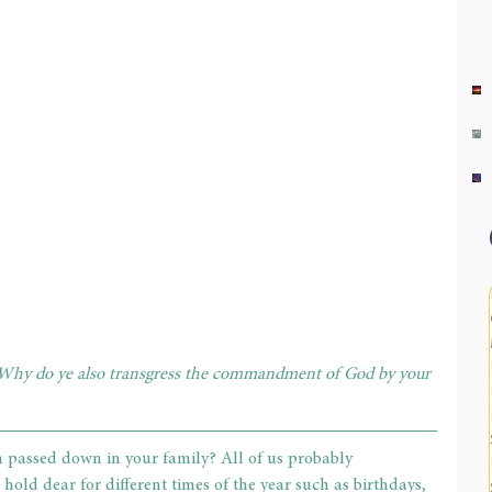
 Why do ye also transgress the commandment of God by your 
n passed down in your family? All of us probably 
 hold dear for different times of the year such as birthdays, 