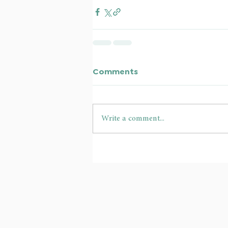
Comments
Write a comment...