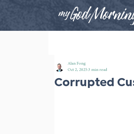
Alan Fong
Oct 2, 2025
3 min read
Corrupted C