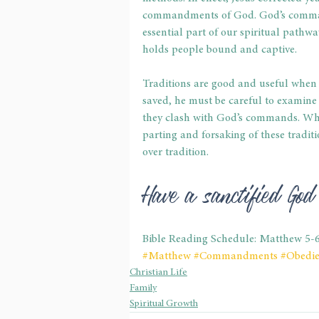
commandments of God. God’s command
essential part of our spiritual pathway.
holds people bound and captive. 
Traditions are good and useful when 
saved, he must be careful to examine hi
they clash with God’s commands. When 
parting and forsaking of these tradit
over tradition. 
Have a sanctified Go
Bible Reading Schedule: Matthew 5-
#Matthew
#Commandments
#Obedi
Christian Life
Family
Spiritual Growth