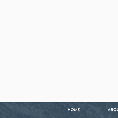
HOME
ABO