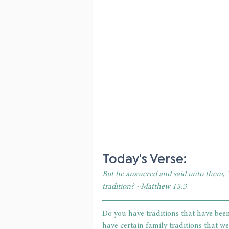
Today's Verse:
But he answered and said unto them,
tradition? ~Matthew 15:3
Do you have traditions that have bee
have certain family traditions that we