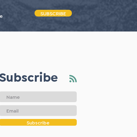
SUBSCRIBE
e
Subscribe
Subscribe