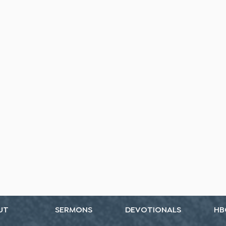
UT
SERMONS
DEVOTIONALS
HB