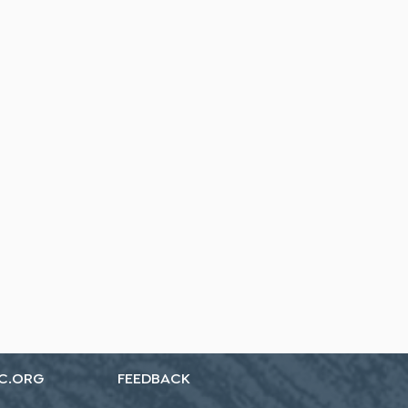
C.ORG
FEEDBACK