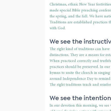
Christmas, ethnic New Year festivitie
made special Bible preaching conferen
the spring, and the fall. We have nati
Traditions are established practices 
with God. 
We see the instructiv
The right kind of traditions can have
distinctions. They are a means for est
When practiced correctly and truthfu
practices should be preserved. In our
hymns to unite the church in singing t
around Independence Day to remind ou
The right traditions teach and reinfor
We see the intentiona
In our devotion this morning, we see 