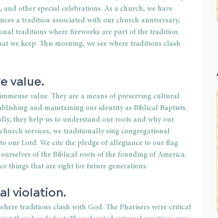
s, and other special celebrations. As a church, we have 
ces a tradition associated with our church anniversary, 
onal traditions where fireworks are part of the tradition. 
that we keep. This morning, we see where traditions clash 
e value. 
 immense value. They are a means of preserving cultural 
ablishing and maintaining our identity as Biblical Baptists. 
lly, they help us to understand our roots and why our 
 church services, we traditionally sing congregational 
o our Lord. We cite the pledge of allegiance to our flag 
rselves of the Biblical roots of the founding of America. 
ce things that are right for future generations. 
l violation. 
where traditions clash with God. The Pharisees were critical 