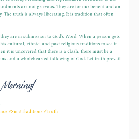
ments are not grievous. They are for our benefit and an 
 The truth is always liberating. It is tradition that often 
they are in submission to God’s Word. When a person gets 
s cultural, ethnic, and past religious traditions to see if 
it is uncovered that there is a clash, there must be a 
ions and a wholehearted following of God. Let truth prevail 
d Morning! 
6
ence
#Sin
#Traditions
#Truth