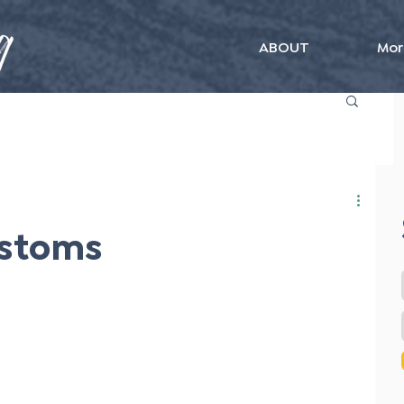
ABOUT
Mor
ustoms