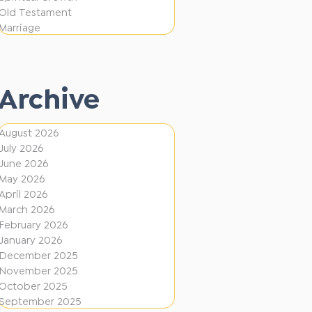
i
f
Old Testament
o
e
Marriage
n
r
e
Archive
n
t
August 2026
D
July 2026
i
June 2026
r
May 2026
April 2026
e
March 2026
c
February 2026
January 2026
t
December 2025
i
November 2025
o
October 2025
September 2025
n