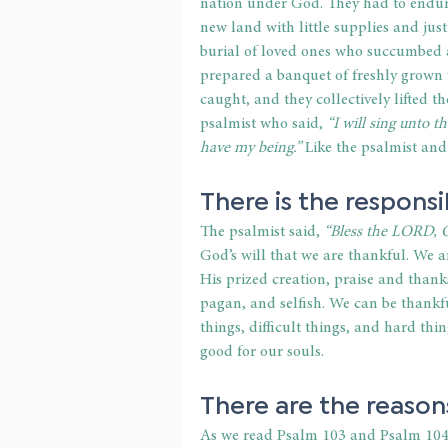
nation under God. They had to endure
new land with little supplies and just
burial of loved ones who succumbed al
prepared a banquet of freshly grown
caught, and they collectively lifted t
psalmist who said, 
“I will sing unto t
have my being.” 
Like the psalmist and 
There is the responsi
The psalmist said,
 “Bless the LORD, O
God’s will that we are thankful. We are
His prized creation, praise and thank
pagan, and selfish. We can be thankful
things, difficult things, and hard thi
good for our souls.
There are the reason
As we read Psalm 103 and Psalm 104,