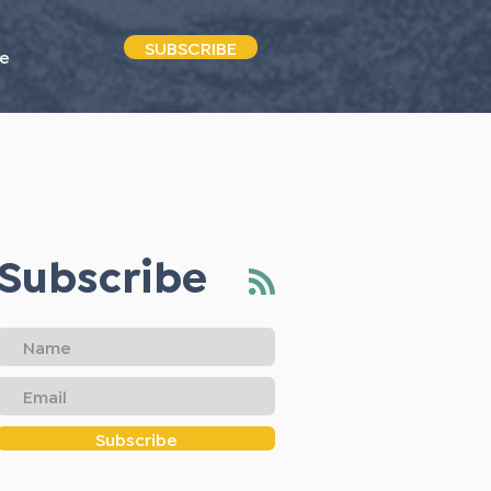
SUBSCRIBE
e
Subscribe
Subscribe