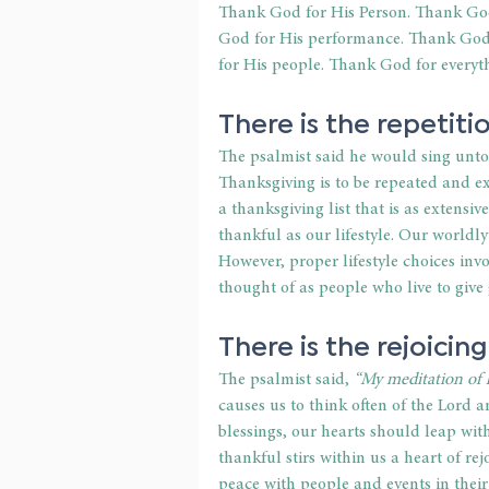
Thank God for His Person. Thank God
God for His performance. Thank God 
for His people. Thank God for everyt
There is the repetiti
The psalmist said he would sing unto 
Thanksgiving is to be repeated and ex
a thanksgiving list that is as extensiv
thankful as our lifestyle. Our worldly
However, proper lifestyle choices inv
thought of as people who live to give
There is the rejoicing
The psalmist said, 
“My meditation of h
causes us to think often of the Lord 
blessings, our hearts should leap wit
thankful stirs within us a heart of re
peace with people and events in thei