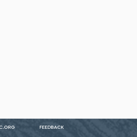
C.ORG
FEEDBACK