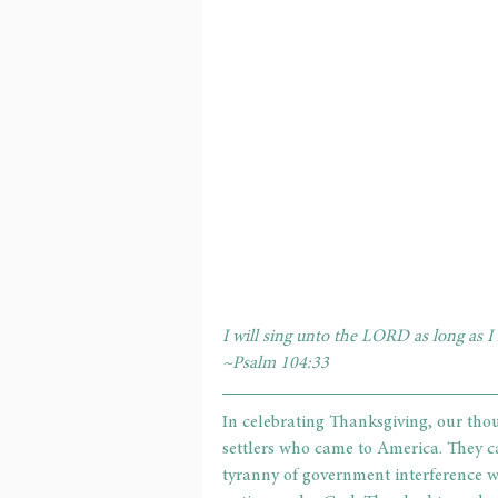
I will sing unto the LORD as long as I 
~Psalm 104:33
In celebrating Thanksgiving, our thou
settlers who came to America. They c
tyranny of government interference w