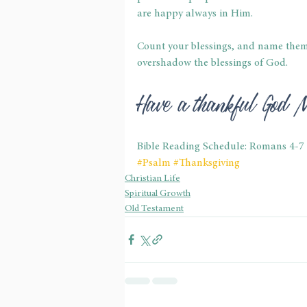
are happy always in Him.
Count your blessings, and name them o
overshadow the blessings of God.
Have a thankful God 
Bible Reading Schedule: Romans 4-7
#Psalm
#Thanksgiving
Christian Life
Spiritual Growth
Old Testament