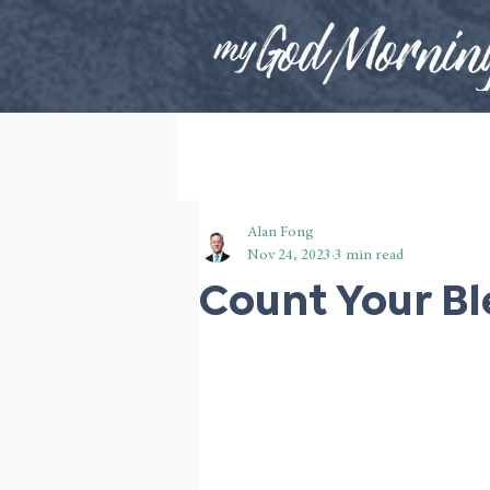
Alan Fong
Nov 24, 2023
3 min read
Count Your Bl