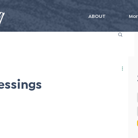
ABOUT
Mor
essings