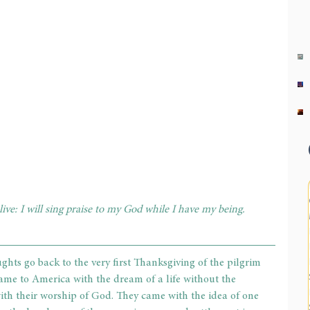
live: I will sing praise to my God while I have my being. 
ghts go back to the very first Thanksgiving of the pilgrim 
ame to America with the dream of a life without the 
ith their worship of God. They came with the idea of one 