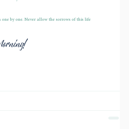
ne by one. Never allow the sorrows of this life 
Morning!