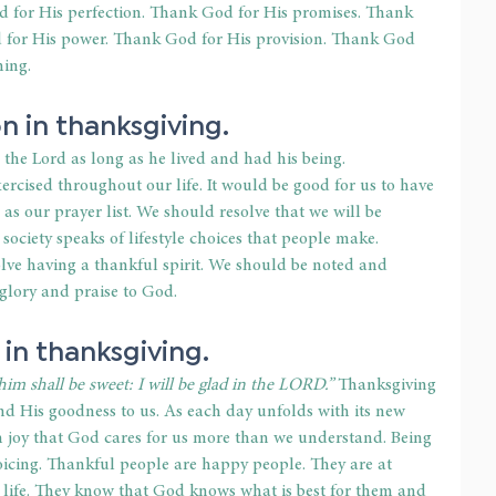
 for His perfection. Thank God for His promises. Thank 
for His power. Thank God for His provision. Thank God 
hing.
on in thanksgiving.
the Lord as long as he lived and had his being. 
ercised throughout our life. It would be good for us to have 
e as our prayer list. We should resolve that we will be 
 society speaks of lifestyle choices that people make. 
olve having a thankful spirit. We should be noted and 
 glory and praise to God.
 in thanksgiving.
im shall be sweet: I will be glad in the LORD.”
 Thanksgiving 
and His goodness to us. As each day unfolds with its new 
h joy that God cares for us more than we understand. Being 
joicing. Thankful people are happy people. They are at 
r life. They know that God knows what is best for them and 