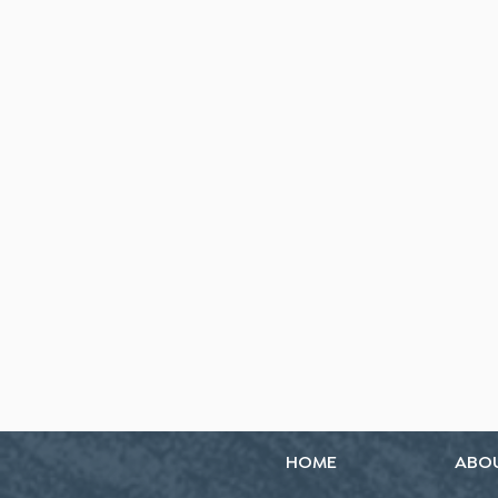
HOME
ABO