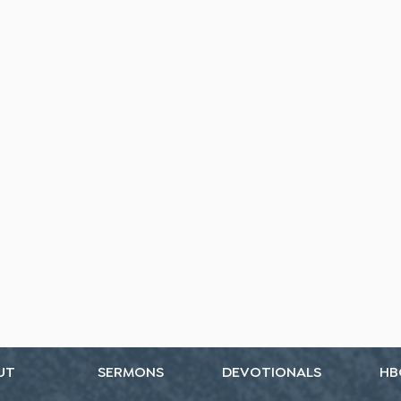
UT
SERMONS
DEVOTIONALS
HB