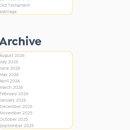
e
F
Old Testament
r
Marriage
i
e
r
n
e
t
Archive
D
i
August 2026
July 2026
r
June 2026
e
May 2026
c
April 2026
March 2026
t
February 2026
i
January 2026
December 2025
o
November 2025
n
October 2025
s
September 2025