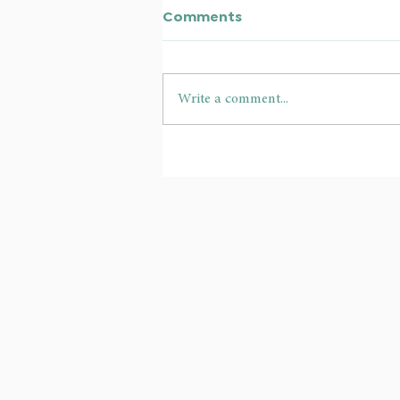
Comments
Write a comment...