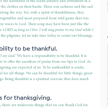
 the harshness of the ocean journey and settlement in a 
 the clothes on their backs. There was sickness and the sad 
ong the way. Yet, with a spirit of thankfulness, they 
 vegetables and meat prepared from wild game that was 
heir voices to God. Their song may have been just like the 
he LORD as long as I live: I will sing praise to my God while I 
the pilgrims, let us take time today to count our blessings.
bility to be thankful.
 my soul.”
 We have a responsibility to be thankful. It is 
 to offer the sacrifices of praise from our lips to God. As 
sgiving are expected of us. To be unthankful is crude, 
 for all things. We can be thankful for little things, great 
ngs. Being thankful is a spiritual exercise that does much 
s for thanksgiving.
 there are numerous things that we can thank God for. 