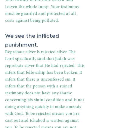
vine! Beware of the little leaven that 
leaven the whole lump. Your testimony 
must be guarded and protected at all 
costs against being polluted.
We see the inflicted 
punishment.
Reprobate silver is rejected silver. The 
Lord specifically said that Judah was 
reprobate silver that He had rejected. This 
infers that fellowship has been broken. It 
infers that there is unconfessed sin. It 
infers that the person with a ruined 
testimony does not have any shame 
concerning his sinful condition and is not 
doing anything quickly to make amends 
with God. To be rejected means you are 
cast out and Ichabod is written against 
you. To be rejected means you are not 