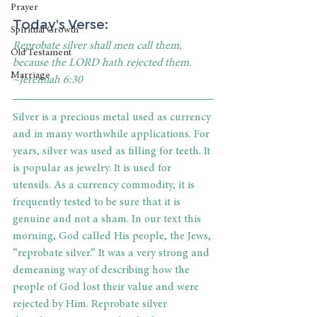
Prayer
Today's Verse: 
Spiritual Growth
Reprobate silver shall men call them, 
Old Testament
because the LORD hath rejected them. 
Marriage
~Jeremiah 6:30
Silver is a precious metal used as currency 
and in many worthwhile applications. For 
years, silver was used as filling for teeth. It 
is popular as jewelry. It is used for 
utensils. As a currency commodity, it is 
frequently tested to be sure that it is 
genuine and not a sham. In our text this 
morning, God called His people, the Jews, 
“reprobate silver.” It was a very strong and 
demeaning way of describing how the 
people of God lost their value and were 
rejected by Him. Reprobate silver 