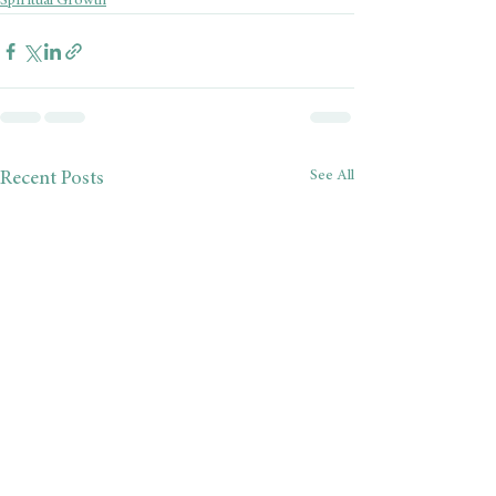
Spiritual Growth
See All
Recent Posts