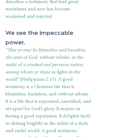
describes a testimony that had great 
usefulness and now has become 
weakened and rejected.
We see the impeccable 
power.
“
That ye may be blameless and harmless, 
the sons of God, without rebuke, in the 
midst of a crooked and perverse nation, 
among whom ye shine as lights in the 
world”
 (Philippians 2:15). A good 
testimony is a Christian life that is 
blameless, harmless, and without rebuke. 
It is a life that is separated, sanctified, and 
set apart for God’s glory. It majors on 
having a good reputation. It delights itself 
in shining brightly in the midst of a dark 
and sinful world. A good testimony 