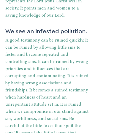
represents the Lord Jesus Christ well in 
society. It points men and women to a 
saving knowledge of our Lord.
We see an infested pollution.
A good testimony can be ruined quickly. It 
can be ruined by allowing little sins to 
fester and become repeated and 
controlling sins. It can be ruined by wrong 
priorities and influences that are 
corrupting and contaminating. It is ruined 
by having wrong associations and 
friendships. It becomes a ruined testimony 
when hardness of heart and an 
unrepentant attitude set in. It is ruined 
when we compromise in our stand against 
sin, worldliness, and social sins. Be 
careful of the little foxes that spoil the 