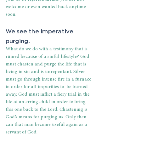
welcome or even wanted back anytime 
soon.
We see the imperative 
purging.
What do we do with a testimony that is 
ruined because of a sinful lifestyle? God 
must chasten and purge the life that is 
living in sin and is unrepentant. Silver 
must go through intense fire in a furnace 
in order for all impurities to  be burned 
away. God must inflict a fiery trial in the 
life of an erring child in order to bring 
this one back to the Lord. Chastening is 
God’s means for purging us. Only then 
can that man become useful again as a 
servant of God.