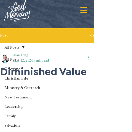
Post
All Posts
Alan Fong
All Posts
May 12, 2024
3 min read
Diminished Value
Doctrine
Christian Life
Ministry & Outreach
New Testament
Leadership
Family
Salvation