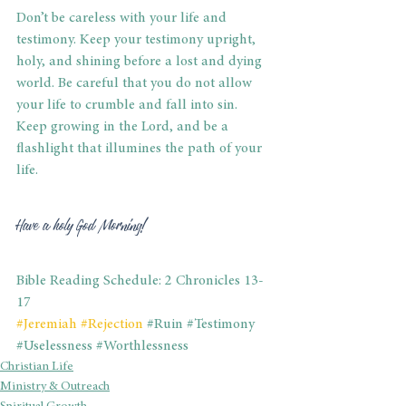
Don’t be careless with your life and 
testimony. Keep your testimony upright, 
holy, and shining before a lost and dying 
world. Be careful that you do not allow 
your life to crumble and fall into sin. 
Keep growing in the Lord, and be a 
flashlight that illumines the path of your 
life.
Have a holy God Morning!
Bible Reading Schedule: 2 Chronicles 13-
17
#Jeremiah
#Rejection
#Ruin
#Testimony
#Uselessness
#Worthlessness
Christian Life
Ministry & Outreach