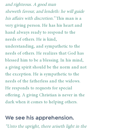
and righteous. A good man 
sheweth favour, and lendeth: he will guide 
his affairs with discretion.” 
This man is a 
very giving person. He has his heart and 
hand always ready to respond to the 
needs of others. He is kind, 
understanding, and sympathetic to the 
needs of others. He realizes that God has 
blessed him to be a blessing. In his mind, 
a giving spirit should be the norm and not 
the exception. He is sympathetic to the 
needs of the fatherless and the widows. 
He responds to requests for special 
offering. A giving Christian is never in the 
dark when it comes to helping others. 
We see his apprehension. 
“Unto the upright, there ariseth light in the 