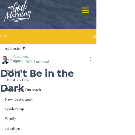
Post
All Posts
Alan Fong
All Posts
Oct 31, 2025
3 min read
Don't Be in the
Doctrine
Christian Life
Dark
Ministry & Outreach
New Testament
Leadership
Family
Salvation