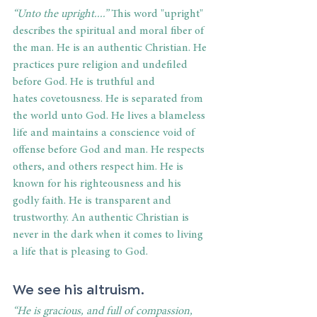
“Unto the upright....”
 This word "upright" 
describes the spiritual and moral fiber of 
the man. He is an authentic Christian. He 
practices pure religion and undefiled 
before God. He is truthful and 
hates covetousness. He is separated from 
the world unto God. He lives a blameless 
life and maintains a conscience void of 
offense before God and man. He respects 
others, and others respect him. He is 
known for his righteousness and his 
godly faith. He is transparent and 
trustworthy. An authentic Christian is 
never in the dark when it comes to living 
a life that is pleasing to God. 
We see his altruism. 
“He is gracious, and full of compassion, 