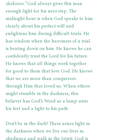
darkness.”
 God always gives this man 
enough light for his next step. The 
midnight hour is when God speaks to him 
clearly about his perfect will and 
enlightens him during difficult trials. He 
has wisdom when the heaviness of a trial 
is beating down on him. He knows he can 
confidently trust the Lord for his future. 
He knows that all things work together 
for good to them that love God. He knows 
that we are more than conquerors 
through Him that loved us. When others 
might stumble in the darkness, this 
believer has God’s Word as a lamp unto 
his feet and a light to his path. 
Don’t be in the dark! There arises light in 
the darkness when we live our lives in 
obedience and walk in the Spirit. God is 