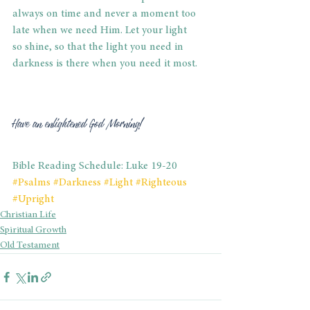
always on time and never a moment too 
late when we need Him. Let your light 
so shine, so that the light you need in 
darkness is there when you need it most. 
Have an enlightened God Morning! 
Bible Reading Schedule: Luke 19-20
#Psalms
#Darkness
#Light
#Righteous
#Upright
Christian Life
Spiritual Growth
Old Testament