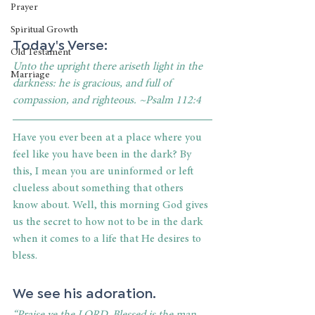
Prayer
Spiritual Growth
Today's Verse:
Old Testament
Unto the upright there ariseth light in the 
Marriage
darkness: he is gracious, and full of 
compassion, and righteous. ~Psalm 112:4
Have you ever been at a place where you 
feel like you have been in the dark? By 
this, I mean you are uninformed or left 
clueless about something that others 
know about. Well, this morning God gives 
us the secret to how not to be in the dark 
when it comes to a life that He desires to 
bless. 
We see his adoration. 