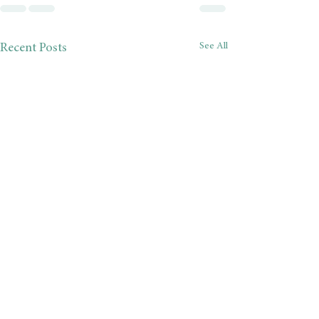
See All
Recent Posts