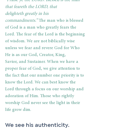
“Praise ye the LORD. Blessed is the man 
that feareth the LORD, that 
delighteth greatly in his 
commandments.”
 The man who is blessed 
of God is a man who greatly fears the 
Lord. The fear of the Lord is the beginning 
of wisdom. We are not biblically wise 
unless we fear and revere God for Who 
He is as our God, Creator, King, 
Savior, and Sustainer. When we have a 
proper fear of God, we give attention to 
the fact that our number one priority is to 
know the Lord. We can best know the 
Lord through a focus on our worship and 
adoration of Him. Those who rightly 
worship God never see the light in their 
life grow dim. 
We see his authenticity. 