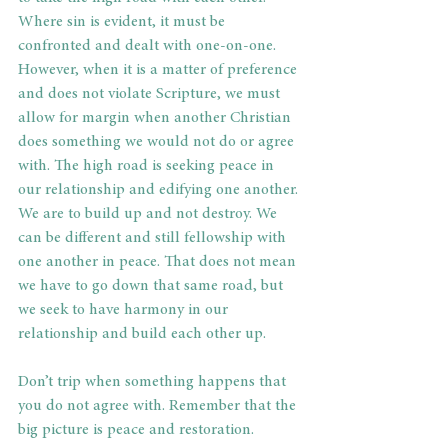
Where sin is evident, it must be 
confronted and dealt with one-on-one. 
However, when it is a matter of preference 
and does not violate Scripture, we must 
allow for margin when another Christian 
does something we would not do or agree 
with. The high road is seeking peace in 
our relationship and edifying one another. 
We are to build up and not destroy. We 
can be different and still fellowship with 
one another in peace. That does not mean 
we have to go down that same road, but 
we seek to have harmony in our 
relationship and build each other up.
Don’t trip when something happens that 
you do not agree with. Remember that the 
big picture is peace and restoration.