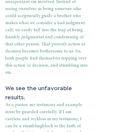
unrepentant sin involved. Instead of 
seeing ourselves as being someone who 
could scripturally guide a brother who 
makes what we consider a bad judgment 
call, we easily fall into the trap of being 
harshly judgmental and condemning of 
that other person. That person’s action or 
decision becomes bothersome to us. So, 
both people find themselves tripping over 
this action or decision, and stumbling into 
sin.
We see the unfavorable 
results.
As a pastor, my testimony and example 
must be guarded carefully. If I am 
careless and reckless in my testimony, I 
can be a stumblingblock to the faith of 