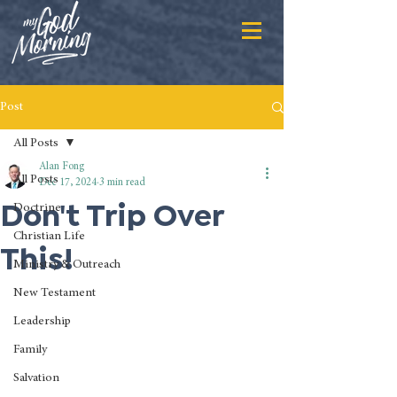
Post
All Posts
Alan Fong
All Posts
Dec 17, 2024
3 min read
Don't Trip Over
Doctrine
Christian Life
This!
Ministry & Outreach
New Testament
Leadership
Family
Salvation