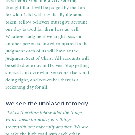
lives before God. It is a very sobering 
thought that I will be judged by the Lord 
for what I did with my life. By the same 
token, fellow believers must give account 
one day to God for their lives as well. 
Whatever judgment we might pass on 
another person is flawed compared to the 
judgment each of us will have at the 
Judgment Seat of Christ. All accounts will 
be settled one day in Heaven. Stop getting 
stressed out over what someone else is not 
doing right, and remember there is a 
reckoning day for all.
We see the unbiased remedy.
“Let us therefore follow after the things 
which make for peace, and things 
wherewith one may edify another.”
 We are 
to take the high road with each other. 