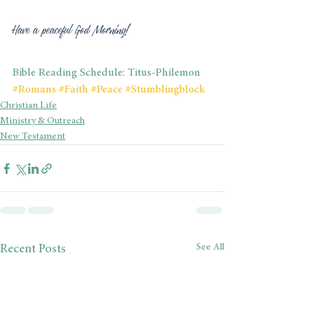
Have a peaceful God Morning!
Bible Reading Schedule: Titus-Philemon
#Romans
#Faith
#Peace
#Stumblingblock
Christian Life
Ministry & Outreach
New Testament
See All
Recent Posts