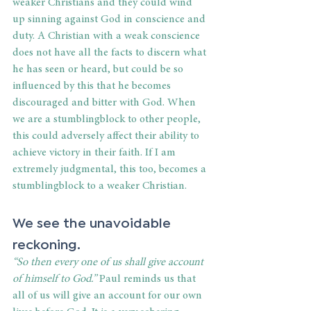
weaker Christians and they could wind 
up sinning against God in conscience and 
duty. A Christian with a weak conscience 
does not have all the facts to discern what 
he has seen or heard, but could be so 
influenced by this that he becomes 
discouraged and bitter with God. When 
we are a stumblingblock to other people, 
this could adversely affect their ability to 
achieve victory in their faith. If I am 
extremely judgmental, this too, becomes a 
stumblingblock to a weaker Christian.
We see the unavoidable 
reckoning.
“So then every one of us shall give account 
of himself to God.” 
Paul reminds us that 
all of us will give an account for our own 