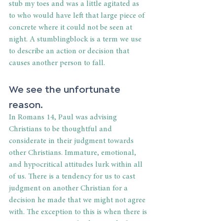
stub my toes and was a little agitated as 
to who would have left that large piece of 
concrete where it could not be seen at 
night. A stumblingblock is a term we use 
to describe an action or decision that 
causes another person to fall.
We see the unfortunate 
reason.
In Romans 14, Paul was advising 
Christians to be thoughtful and 
considerate in their judgment towards 
other Christians. Immature, emotional, 
and hypocritical attitudes lurk within all 
of us. There is a tendency for us to cast 
judgment on another Christian for a 
decision he made that we might not agree 
with. The exception to this is when there is 