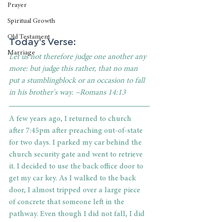
Prayer
Spiritual Growth
Old Testament
Today's Verse: 
Marriage
Let us not therefore judge one another any 
more: but judge this rather, that no man 
put a stumblingblock or an occasion to fall 
in his brother's way. ~Romans 14:13
A few years ago, I returned to church 
after 7:45pm after preaching out-of-state 
for two days. I parked my car behind the 
church security gate and went to retrieve 
it. I decided to use the back office door to 
get my car key. As I walked to the back 
door, I almost tripped over a large piece 
of concrete that someone left in the 
pathway. Even though I did not fall, I did 