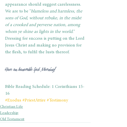
appearance should suggest carelessness. 
We are to be "
blameless and harmless, the 
sons of God, without rebuke, in the midst 
of a crooked and perverse nation, among 
whom ye shine as lights in the world.
" 
Dressing for success is putting on the Lord 
Jesus Christ and making no provision for 
the flesh, to fulfil the lusts thereof.
Have an honorable God Morning!
Bible Reading Schedule: 1 Corinthians 15-
16
#Exodus
#PriestAttire
#Testimony
Christian Life
Leadership
Old Testament