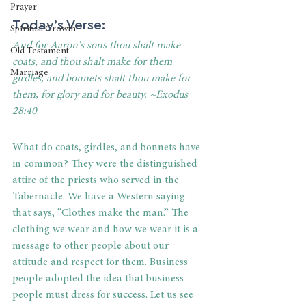
Prayer
Today’s Verse:
Spiritual Growth
And for Aaron's sons thou shalt make 
Old Testament
coats, and thou shalt make for them 
Marriage
girdles, and bonnets shalt thou make for 
them, for glory and for beauty. ~Exodus 
28:40
What do coats, girdles, and bonnets have 
in common? They were the distinguished 
attire of the priests who served in the 
Tabernacle. We have a Western saying 
that says, “Clothes make the man.” The 
clothing we wear and how we wear it is a 
message to other people about our 
attitude and respect for them. Business 
people adopted the idea that business 
people must dress for success. Let us see 