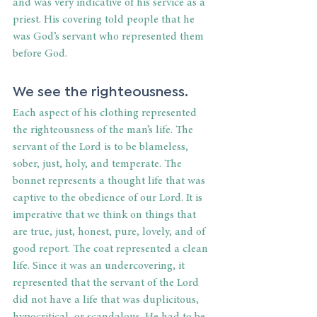
and was very indicative of his service as a 
priest. His covering told people that he 
was God’s servant who represented them 
before God.
We see the righteousness.
Each aspect of his clothing represented 
the righteousness of the man’s life. The 
servant of the Lord is to be blameless, 
sober, just, holy, and temperate. The 
bonnet represents a thought life that was 
captive to the obedience of our Lord. It is 
imperative that we think on things that 
are true, just, honest, pure, lovely, and of 
good report. The coat represented a clean 
life. Since it was an undercovering, it 
represented that the servant of the Lord 
did not have a life that was duplicitous, 