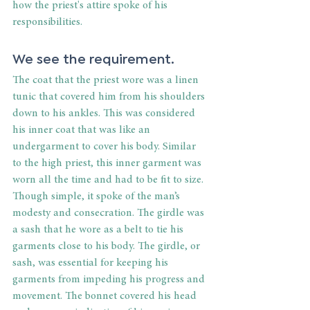
how the priest's attire spoke of his 
responsibilities.
We see the requirement.
The coat that the priest wore was a linen 
tunic that covered him from his shoulders 
down to his ankles. This was considered 
his inner coat that was like an 
undergarment to cover his body. Similar 
to the high priest, this inner garment was 
worn all the time and had to be fit to size. 
Though simple, it spoke of the man’s 
modesty and consecration. The girdle was 
a sash that he wore as a belt to tie his 
garments close to his body. The girdle, or 
sash, was essential for keeping his 
garments from impeding his progress and 
movement. The bonnet covered his head 