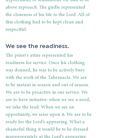
hypocritical, or scandalous. He had to be 
above reproach. The girdle represented 
the closeness of his life to the Lord. All of 
this clothing had to be kept clean and 
respectful.
We see the readiness.
The priest's attire represented his 
readiness for service. Once his clothing 
was donned, he was to be actively busy 
with the work of the Tabernacle. We are 
to be instant in season and out of season. 
We are to be proactive in our service. We 
are to have initiative: when we see a need, 
we take the lead. When we see an 
opportunity, we seize upon it. We are to be 
ready for the Lord’s appearing. What a 
shameful thing it would be to be dressed 
inappropriately at the Lord’s appearing. 