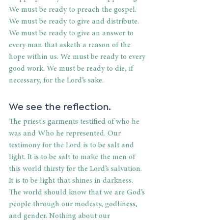
We must be ready to preach the gospel. 
We must be ready to give and distribute. 
We must be ready to give an answer to 
every man that asketh a reason of the 
hope within us. We must be ready to every 
good work. We must be ready to die, if 
necessary, for the Lord’s sake.
We see the reflection.
The priest's garments testified of who he 
was and Who he represented. Our 
testimony for the Lord is to be salt and 
light. It is to be salt to make the men of 
this world thirsty for the Lord’s salvation. 
It is to be light that shines in darkness. 
The world should know that we are God’s 
people through our modesty, godliness, 
and gender. Nothing about our 