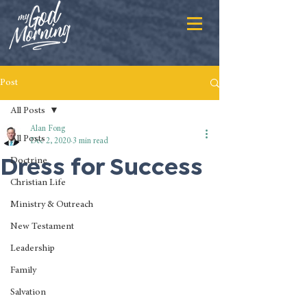
Post
All Posts
Alan Fong
All Posts
Dec 2, 2020
3 min read
Dress for Success
Doctrine
Christian Life
Ministry & Outreach
New Testament
Leadership
Family
Salvation