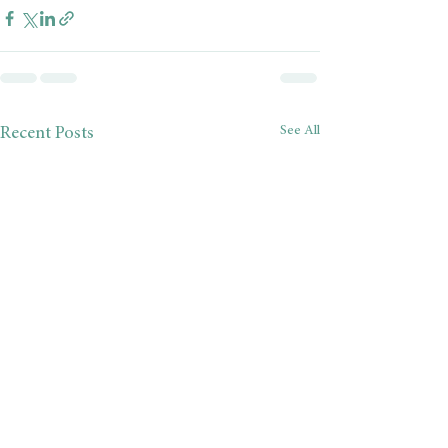
See All
Recent Posts