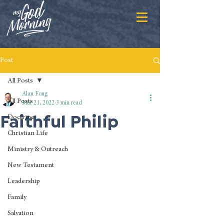
Post
All Posts
Alan Fong
All Posts
Mar 21, 2022
3 min read
Faithful Philip
Doctrine
Christian Life
Ministry & Outreach
New Testament
Leadership
Family
Salvation