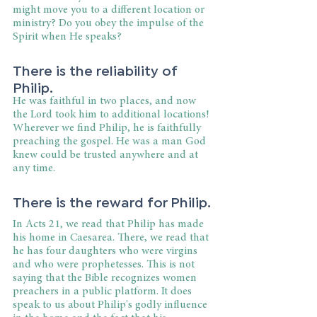
might move you to a different location or 
ministry? Do you obey the impulse of the 
Spirit when He speaks?
There is the reliability of 
Philip.
He was faithful in two places, and now 
the Lord took him to additional locations! 
Wherever we find Philip, he is faithfully 
preaching the gospel. He was a man God 
knew could be trusted anywhere and at 
any time.
There is the reward for Philip.
In Acts 21, we read that Philip has made 
his home in Caesarea. There, we read that 
he has four daughters who were virgins 
and who were prophetesses. This is not 
saying that the Bible recognizes women 
preachers in a public platform. It does 
speak to us about Philip's godly influence 