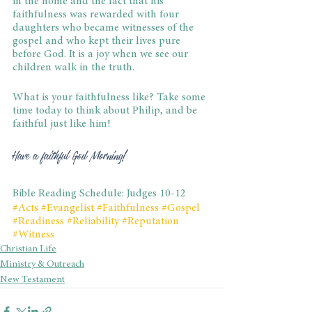
in the home and the fact that his 
faithfulness was rewarded with four 
daughters who became witnesses of the 
gospel and who kept their lives pure 
before God. It is a joy when we see our 
children walk in the truth.
What is your faithfulness like? Take some 
time today to think about Philip, and be 
faithful just like him!
Have a faithful God Morning!
Bible Reading Schedule: Judges 10-12
#Acts
#Evangelist
#Faithfulness
#Gospel
#Readiness
#Reliability
#Reputation
#Witness
Christian Life
Ministry & Outreach
New Testament