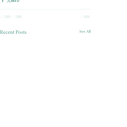
See All
Recent Posts