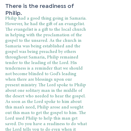
There is the readiness of 
Philip.
Philip had a good thing going in Samaria. 
However, he had the gift of an evangelist. 
The evangelist is a gift to the local church 
in helping with the proclamation of the 
gospel to the unsaved. As the church in 
Samaria was being established and the 
gospel was being preached by others 
throughout Samaria, Philip remained 
tender to the leading of the Lord. His 
tenderness is a reminder that we should 
not become blinded to God’s leading 
when there are blessings upon our 
present ministry. The Lord spoke to Philip 
about one solitary man in the middle of 
the desert who needed to hear the gospel. 
As soon as the Lord spoke to him about 
this man’s need, Philip arose and sought 
out this man to get the gospel to him. The 
Lord used Philip to help this man get 
saved. Do you have a readiness to do what 
the Lord tells you to do even when it 