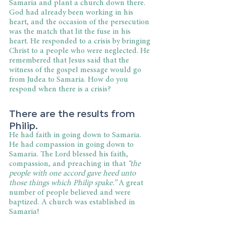
Samaria and plant a church down there. 
God had already been working in his 
heart, and the occasion of the persecution 
was the match that lit the fuse in his 
heart. He responded to a crisis by bringing 
Christ to a people who were neglected. He 
remembered that Jesus said that the 
witness of the gospel message would go 
from Judea to Samaria. How do you 
respond when there is a crisis?
There are the results from 
Philip.
He had faith in going down to Samaria. 
He had compassion in going down to 
Samaria. The Lord blessed his faith, 
compassion, and preaching in that 
“the 
people with one accord gave heed unto 
those things which Philip spake.”
 A great 
number of people believed and were 
baptized. A church was established in 
Samaria!