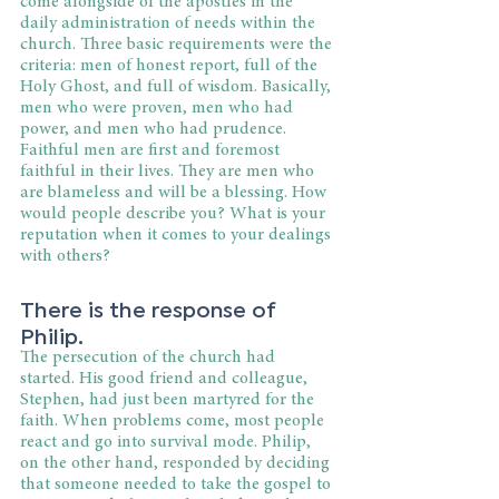
come alongside of the apostles in the 
daily administration of needs within the 
church. Three basic requirements were the 
criteria: men of honest report, full of the 
Holy Ghost, and full of wisdom. Basically, 
men who were proven, men who had 
power, and men who had prudence. 
Faithful men are first and foremost 
faithful in their lives. They are men who 
are blameless and will be a blessing. How 
would people describe you? What is your 
reputation when it comes to your dealings 
with others?
There is the response of 
Philip.
The persecution of the church had 
started. His good friend and colleague, 
Stephen, had just been martyred for the 
faith. When problems come, most people 
react and go into survival mode. Philip, 
on the other hand, responded by deciding 
that someone needed to take the gospel to 