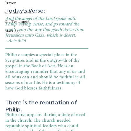
Prayer
Today’s Verse:
Spiritual Growth
And the angel of the Lord spake unto 
Old Testament
Philip, saying, Arise, and go toward the 
south unto the way that goeth down from 
Marriage
Jerusalem unto Gaza, which is desert. 
~Acts 8:26
Philip occupies a special place in the 
Scriptures and in the outgrowth of the 
gospel in the Book of Acts. He is an 
encouraging reminder that any of us and 
all of us can and should be faithful in all 
seasons of our life. He is a testimony of 
how God blesses faithfulness.
There is the reputation of 
Philip.
Philip first appears during a time of need 
in the church. The church needed 
reputable spiritual leaders who could 