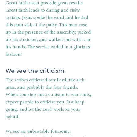
Great faith must precede great results. 
Great faith leads to daring and risky 
actions. Jesus spoke the word and healed 
this man sick of the palsy. This man rose 
up in the presence of the assembly, picked 
up his stretcher, and walked out with it in 
his hands. The service ended in a glorious 
fashion!
We see the criticism.
The scribes criticized our Lord, the sick 
man, and probably the four friends. 
When you step out as a team to win souls, 
expect people to criticize you. Just keep 
going, and let the Lord work on your 
behalf.
We see an unbeatable foursome. 