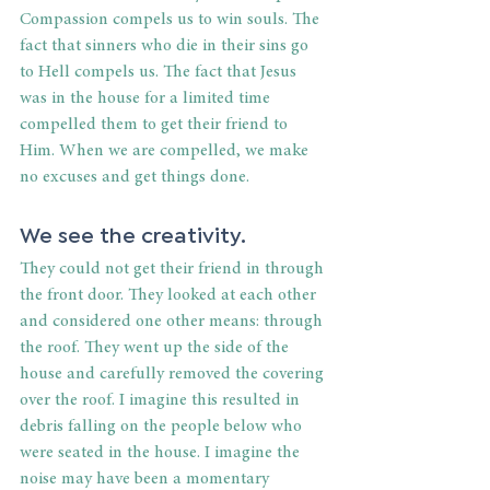
Compassion compels us to win souls. The 
fact that sinners who die in their sins go 
to Hell compels us. The fact that Jesus 
was in the house for a limited time 
compelled them to get their friend to 
Him. When we are compelled, we make 
no excuses and get things done.
We see the creativity.
They could not get their friend in through 
the front door. They looked at each other 
and considered one other means: through 
the roof. They went up the side of the 
house and carefully removed the covering 
over the roof. I imagine this resulted in 
debris falling on the people below who 
were seated in the house. I imagine the 
noise may have been a momentary 