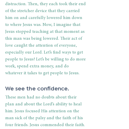
distraction. Then, they each took their end 
of the stretcher device that they carried 
him on and carefully lowered him down 
to where Jesus was. Now, I imagine that 
Jesus stopped teaching at that moment as 
this man was being lowered. Their act of 
love caught the attention of everyone, 
especially our Lord. Let’s find ways to get 
people to Jesus! Let’s be willing to do more 
work, spend extra money, and do 
whatever it takes to get people to Jesus.
We see the confidence.
These men had no doubts about their 
plan and about the Lord’s ability to heal 
him. Jesus focused His attention on the 
man sick of the palsy and the faith of his 
four friends. Jesus commended their faith. 