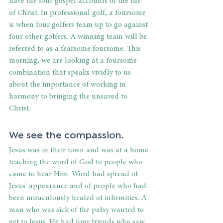
have the four gospel accounts of the life 
of Christ. In professional golf, a foursome 
is when four golfers team up to go against 
four other golfers. A winning team will be 
referred to as a fearsome foursome. This 
morning, we are looking at a foursome 
combination that speaks vividly to us 
about the importance of working in 
harmony to bringing the unsaved to 
Christ.
We see the compassion.
Jesus was in their town and was at a home 
teaching the word of God to people who 
came to hear Him. Word had spread of 
Jesus' appearance and of people who had 
been miraculously healed of infirmities. A 
man who was sick of the palsy wanted to 
get to Jesus. He had four friends who saw 