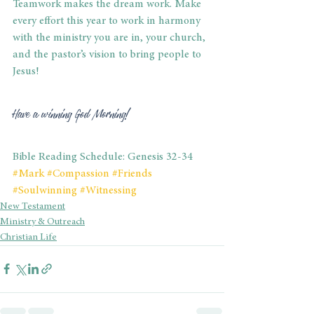
Teamwork makes the dream work. Make 
every effort this year to work in harmony 
with the ministry you are in, your church, 
and the pastor’s vision to bring people to 
Jesus!
Have a winning God Morning!
Bible Reading Schedule: Genesis 32-34
#Mark
#Compassion
#Friends
#Soulwinning
#Witnessing
New Testament
Ministry & Outreach
Christian Life