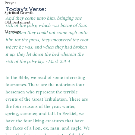
Prayer
Today's Verse: 
Spiritual Growth
And they come unto him, bringing one 
Old Testament
sick of the palsy, which was borne of four. 
Marriage
And when they could not come nigh unto 
him for the press, they uncovered the roof 
where he was: and when they had broken 
it up, they let down the bed wherein the 
sick of the palsy lay. ~Mark 2:3-4
In the Bible, we read of some interesting 
foursomes. There are the notorious four 
horsemen who represent the terrible 
events of the Great Tribulation. There are 
the four seasons of the year: winter, 
spring, summer, and fall. In Ezekiel, we 
have the four living creatures that have 
the faces of a lion, ox, man, and eagle. We 