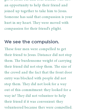
an opportunity to help their friend and 
joined up together to take him to Jesus. 
Someone has said that compassion is your 
hurt in my heart. They were moved with 
compassion for their friend’s plight.
We see the compulsion.
These four men were compelled to get 
their friend to Jesus. Distance did not stop 
them. The burdensome weight of carrying 
their friend did not stop them. The size of 
the crowd and the fact that the front door 
entry was blocked with people did not 
stop them. They did not look for a way 
out of this commitment: they looked for a 
way in! They did not volunteer to help 
their friend if it was convenient: they 
volunteered because they were compelled. 