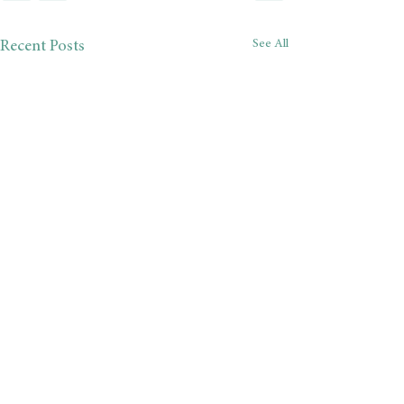
See All
Recent Posts