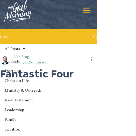
Post
All Posts
Alan Fong
All Posts
Jan 11, 2025
3 min read
Fantastic Four
Doctrine
Christian Life
Ministry & Outreach
New Testament
Leadership
Family
Salvation