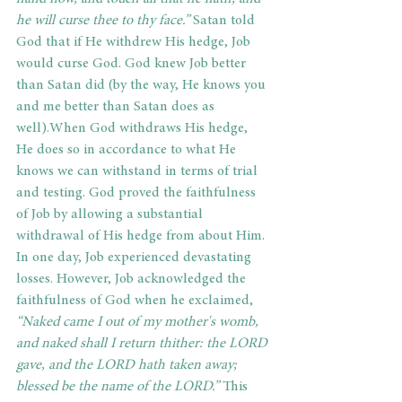
he will curse thee to thy face.”
 Satan told 
God that if He withdrew His hedge, Job 
would curse God. God knew Job better 
than Satan did (by the way, He knows you 
and me better than Satan does as 
well).When God withdraws His hedge, 
He does so in accordance to what He 
knows we can withstand in terms of trial 
and testing. God proved the faithfulness 
of Job by allowing a substantial 
withdrawal of His hedge from about Him. 
In one day, Job experienced devastating 
losses. However, Job acknowledged the 
faithfulness of God when he exclaimed,
“Naked came I out of my mother's womb, 
and naked shall I return thither: the LORD 
gave, and the LORD hath taken away; 
blessed be the name of the LORD.”
 This 