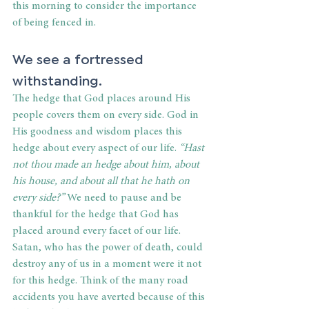
this morning to consider the importance 
of being fenced in.
We see a fortressed 
withstanding.
The hedge that God places around His 
people covers them on every side. God in 
His goodness and wisdom places this 
hedge about every aspect of our life.
 “Hast 
not thou made an hedge about him, about 
his house, and about all that he hath on 
every side?”
 We need to pause and be 
thankful for the hedge that God has 
placed around every facet of our life. 
Satan, who has the power of death, could 
destroy any of us in a moment were it not 
for this hedge. Think of the many road 
accidents you have averted because of this 