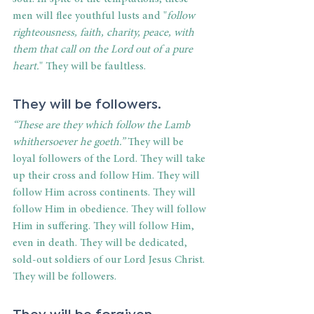
men will flee youthful lusts and "
follow 
righteousness, faith, charity, peace, with 
them that call on the Lord out of a pure 
heart.
" They will be faultless.
They will be followers.
“These are they which follow the Lamb 
whithersoever he goeth.”
 They will be 
loyal followers of the Lord. They will take 
up their cross and follow Him. They will 
follow Him across continents. They will 
follow Him in obedience. They will follow 
Him in suffering. They will follow Him, 
even in death. They will be dedicated, 
sold-out soldiers of our Lord Jesus Christ. 
They will be followers.
They will be forgiven.