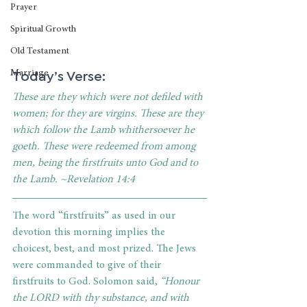
Prayer
Spiritual Growth
Old Testament
Today’s Verse:
Marriage
These are they which were not defiled with 
women; for they are virgins. These are they 
which follow the Lamb whithersoever he 
goeth. These were redeemed from among 
men, being the firstfruits unto God and to 
the Lamb. ~Revelation 14:4
The word “firstfruits” as used in our 
devotion this morning implies the 
choicest, best, and most prized. The Jews 
were commanded to give of their 
firstfruits to God. Solomon said, 
“Honour 
the LORD with thy substance, and with 