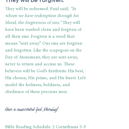
They will be redeemed. Paul said
, “In 
whom we have redemption through his 
blood, the forgiveness of sins.”
 They will 
have been washed clean and forgiven of 
all their sins. Forgiven is a word that 
means “sent away.” Our sins are forgiven 
and forgotten. Like the scapegoat on the 
Day of Atonement, they are sent away, 
never to return and accuse us. These 
believers will be God’s firstfruits: His best, 
His chosen, His prime, and His finest. Let’s 
model the holiness, boldness, and 
obedience of these precious men.
Have a consecrated God Morning!
Bible Reading Schedule: 2 Corinthians 5-9