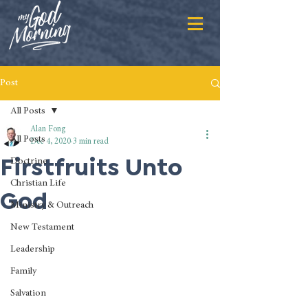
Post
All Posts
Alan Fong
All Posts
Dec 4, 2020
3 min read
Firstfruits Unto
Doctrine
Christian Life
God
Ministry & Outreach
New Testament
Leadership
Family
Salvation