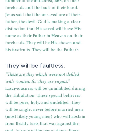
number of the antichrist, 666, on their 
foreheads and the back of their hand. 
Jesus said that the unsaved are of their 
father, the devil. God is making a clear 
distinction that His saved will have His 
name as their Father in Heaven on their 
foreheads. They will be His chosen and 
his firstfruits. They will be the Father’s.
They will be faultless.
“These are they which were not defiled 
with women; for they are virgins.”
Lasciviousness will be uninhibited during 
the Tribulation. These special believers 
will be pure, holy, and undefiled. They 
will be single, never before married men 
(most likely young men) who will abstain 
from fleshly lusts that war against the 
soul. In spite of the temptations, these 