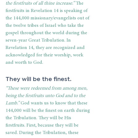
the firstfruits of all thine increase.”
 The 
firstfruits in Revelation 14 is speaking of 
the 144,000 missionary/evangelists out of 
the twelve tribes of Israel who take the 
gospel throughout the world during the 
seven-year Great Tribulation. In 
Revelation 14, they are recognized and 
acknowledged for their worship, work 
and worth to God. 
They will be the finest.
“These were redeemed from among men, 
being the firstfruits unto God and to the 
Lamb.”
 God wants us to know that these 
144,000 will be the finest on earth during 
the Tribulation. They will be His 
firstfruits. First, because they will be 
saved. During the Tribulation, these 