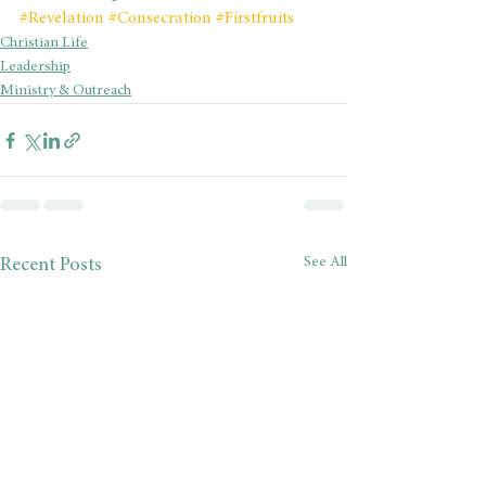
#Revelation
#Consecration
#Firstfruits
Christian Life
Leadership
Ministry & Outreach
See All
Recent Posts