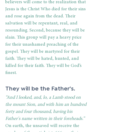
believers will come to the realization that 
Jesus is the Christ Who died for their sins 
and rose again from the dead. Their 
salvation will be repentant, real, and 
resounding. Second, because they will be 
slain. This group will pay a heavy price 
for their unashamed preaching of the 
gospel. They will be martyred for their 
faith. They will be hated, hunted, and 
killed for their faith. They will be God’s 
finest.
They will be the Father’s.
“And I looked, and, lo, a Lamb stood on 
the mount Sion, and with him an hundred 
forty and four thousand, having his 
Father's name written in their foreheads.”
On earth, the unsaved will receive the 