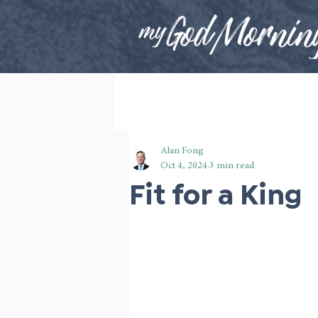
Alan Fong
Oct 4, 2024
3 min read
Fit for a King