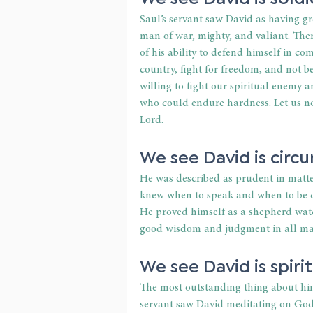
Saul’s servant saw David as having gre
man of war, mighty, and valiant. Ther
of his ability to defend himself in co
country, fight for freedom, and not be
willing to fight our spiritual enemy 
who could endure hardness. Let us no
Lord.
We see David is circ
He was described as prudent in matte
knew when to speak and when to be q
He proved himself as a shepherd watchi
good wisdom and judgment in all mat
We see David is spirit
The most outstanding thing about him 
servant saw David meditating on God