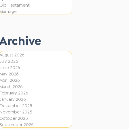
i
f
Old Testament
o
e
Marriage
n
r
e
Archive
n
t
August 2026
D
July 2026
i
June 2026
r
May 2026
April 2026
e
March 2026
c
February 2026
January 2026
t
December 2025
i
November 2025
o
October 2025
September 2025
n