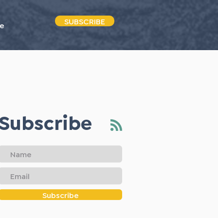
SUBSCRIBE
e
Subscribe
Subscribe