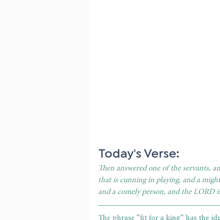
Today's Verse: 
Then answered one of the servants, and
that is cunning in playing, and a migh
and a comely person, and the LORD i
The phrase “fit for a king” has the id