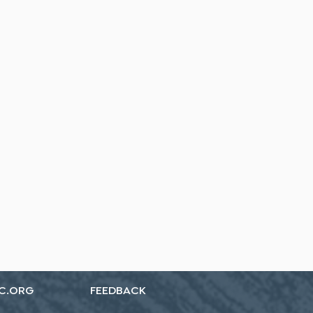
C.ORG
FEEDBACK