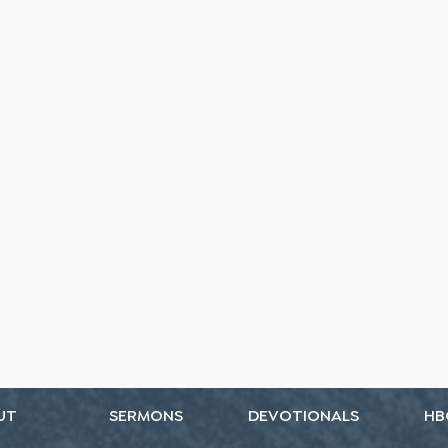
UT
SERMONS
DEVOTIONALS
HB