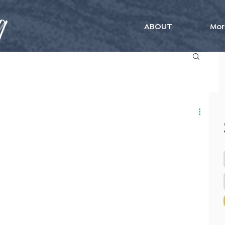
ABOUT
Mor