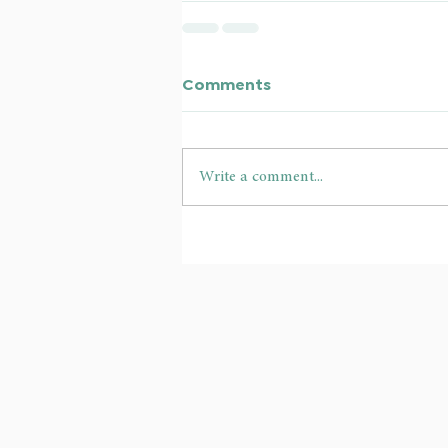
Comments
Write a comment...