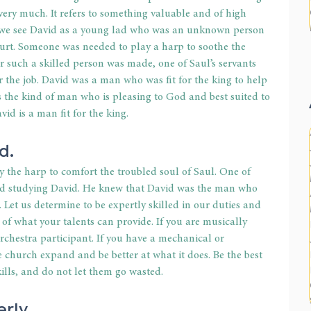
very much. It refers to something valuable and of high 
, we see David as a young lad who was an unknown person 
court. Someone was needed to play a harp to soothe the 
for such a skilled person was made, one of Saul’s servants 
he job. David was a man who was fit for the king to help 
 the kind of man who is pleasing to God and best suited to 
id is a man fit for the king.
d.
 the harp to comfort the troubled soul of Saul. One of 
nd studying David. He knew that David was the man who 
 Let us determine to be expertly skilled in our duties and 
 of what your talents can provide. If you are musically 
 orchestra participant. If you have a mechanical or 
the church expand and be better at what it does. Be the best 
kills, and do not let them go wasted.
rly.