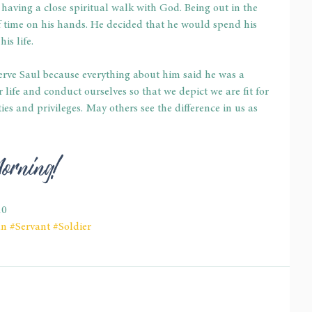
 having a close spiritual walk with God. Being out in the 
f time on his hands. He decided that he would spend his 
is life.
erve Saul because everything about him said he was a 
ur life and conduct ourselves so that we depict we are fit for 
es and privileges. May others see the difference in us as 
Morning!
10
an
#Servant
#Soldier