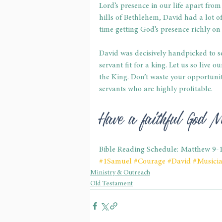
Lord’s presence in our life apart from
hills of Bethlehem, David had a lot o
time getting God’s presence richly on h
David was decisively handpicked to s
servant fit for a king. Let us so live o
the King. Don’t waste your opportuniti
servants who are highly profitable.
Have a faithful God 
Bible Reading Schedule: Matthew 9-
#1Samuel
#Courage
#David
#Musici
Ministry & Outreach
Old Testament