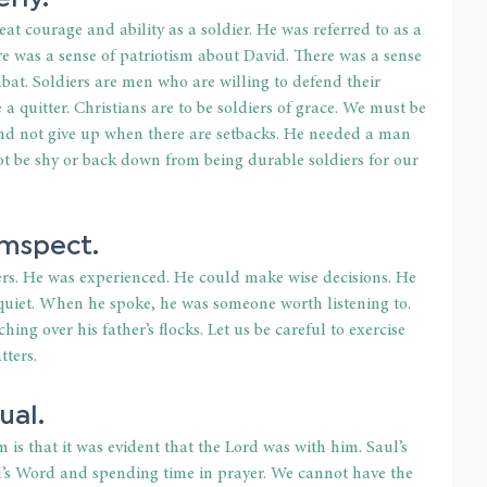
at courage and ability as a soldier. He was referred to as a 
e was a sense of patriotism about David. There was a sense 
mbat. Soldiers are men who are willing to defend their 
 a quitter. Christians are to be soldiers of grace. We must be 
and not give up when there are setbacks. He needed a man 
t be shy or back down from being durable soldiers for our 
umspect.
rs. He was experienced. He could make wise decisions. He 
uiet. When he spoke, he was someone worth listening to. 
ng over his father’s flocks. Let us be careful to exercise 
ters.
ual.
is that it was evident that the Lord was with him. Saul’s 
’s Word and spending time in prayer. We cannot have the 