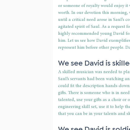
or someone of royalty would enjoy it 
worth. In our devotion this morning
until a critical need arose in Saul’s 
agitated spirit of Saul. As a request 
highly recommended young David for t
him. Let us see how David exemplifies
represent him before other people. Dav
We see David is skille
A skilled musician was needed to play
Saul’s servants had been watching a
could fit the description hands-down.
gifts. There is someone who is in need
talented, use your gifts as a choir or
engineering skill set, use it to help 
that you can be in your talents and s
We see David is soldie