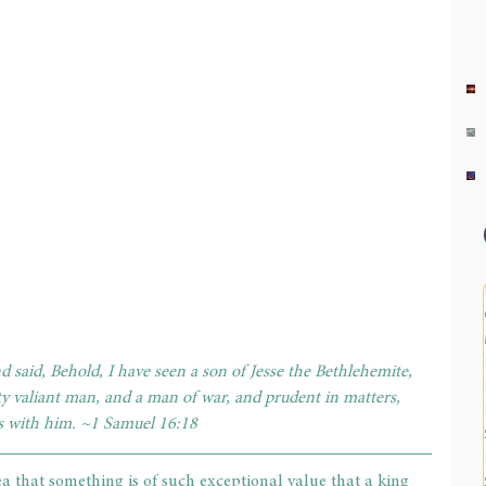
 said, Behold, I have seen a son of Jesse the Bethlehemite, 
ty valiant man, and a man of war, and prudent in matters, 
s with him. ~1 Samuel 16:18
ea that something is of such exceptional value that a king 