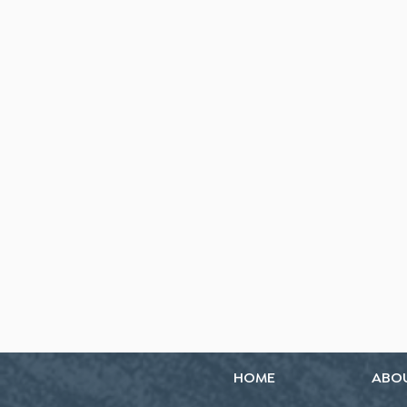
HOME
ABO