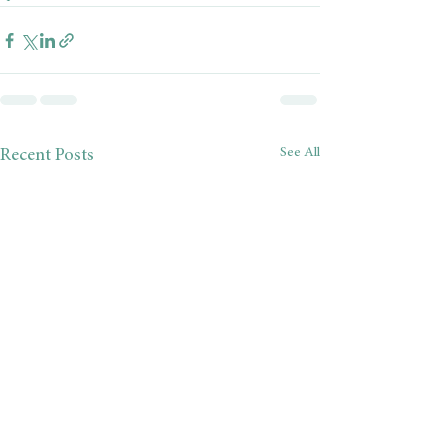
See All
Recent Posts