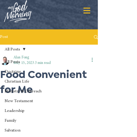
Post
All Posts
Alan Fong
All Posts
May 15, 2023
3 min read
Food Convenient
Doctrine
Christian Life
for Me
Ministry & Outreach
New Testament
Leadership
Family
Salvation