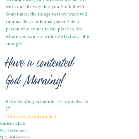
work out the way that you think it will. 
Sometimes, the things that we want will 
ruin us. Be a contented person! Be a 
person who comes to the place in life 
where you can say with satisfaction, “It is 
enough!”
Have a contented 
God Morning!
Bible Reading Schedule: 2 Chronicles 25-
27
#Proverbs
#Contentment
Christian Life
Old Testament
Spiritual Growth