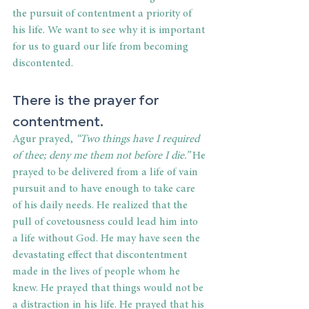
the pursuit of contentment a priority of 
his life. We want to see why it is important 
for us to guard our life from becoming 
discontented.
There is the prayer for 
contentment.
Agur prayed,
 “Two things have I required 
of thee; deny me them not before I die.”
 He 
prayed to be delivered from a life of vain 
pursuit and to have enough to take care 
of his daily needs. He realized that the 
pull of covetousness could lead him into 
a life without God. He may have seen the 
devastating effect that discontentment 
made in the lives of people whom he 
knew. He prayed that things would not be 
a distraction in his life. He prayed that his 