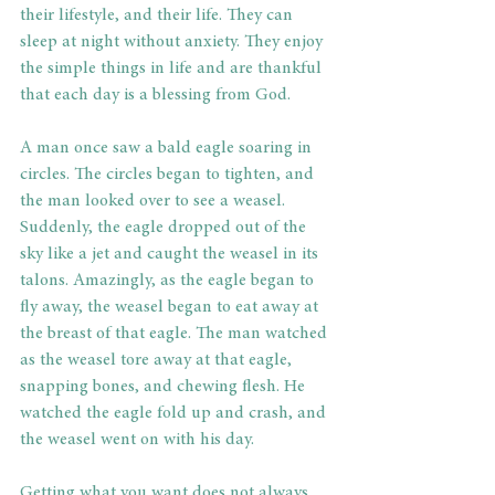
their lifestyle, and their life. They can 
sleep at night without anxiety. They enjoy 
the simple things in life and are thankful 
that each day is a blessing from God.
A man once saw a bald eagle soaring in 
circles. The circles began to tighten, and 
the man looked over to see a weasel. 
Suddenly, the eagle dropped out of the 
sky like a jet and caught the weasel in its 
talons. Amazingly, as the eagle began to 
fly away, the weasel began to eat away at 
the breast of that eagle. The man watched 
as the weasel tore away at that eagle, 
snapping bones, and chewing flesh. He 
watched the eagle fold up and crash, and 
the weasel went on with his day.
Getting what you want does not always 