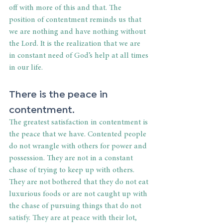
off with more of this and that. The 
position of contentment reminds us that 
we are nothing and have nothing without 
the Lord. It is the realization that we are 
in constant need of God’s help at all times 
in our life.
There is the peace in 
contentment.
The greatest satisfaction in contentment is 
the peace that we have. Contented people 
do not wrangle with others for power and 
possession. They are not in a constant 
chase of trying to keep up with others. 
They are not bothered that they do not eat 
luxurious foods or are not caught up with 
the chase of pursuing things that do not 
satisfy. They are at peace with their lot, 