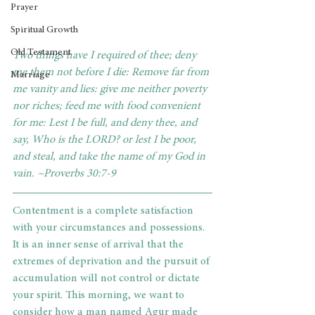
Prayer
Spiritual Growth
Old Testament
Two things have I required of thee; deny 
me them not before I die: Remove far from 
Marriage
me vanity and lies: give me neither poverty 
nor riches; feed me with food convenient 
for me: Lest I be full, and deny thee, and 
say, Who is the LORD? or lest I be poor, 
and steal, and take the name of my God in 
vain. ~Proverbs 30:7-9
Contentment is a complete satisfaction 
with your circumstances and possessions. 
It is an inner sense of arrival that the 
extremes of deprivation and the pursuit of 
accumulation will not control or dictate 
your spirit. This morning, we want to 
consider how a man named Agur made 