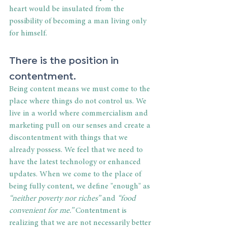
heart would be insulated from the 
possibility of becoming a man living only 
for himself.
There is the position in 
contentment.
Being content means we must come to the 
place where things do not control us. We 
live in a world where commercialism and 
marketing pull on our senses and create a 
discontentment with things that we 
already possess. We feel that we need to 
have the latest technology or enhanced 
updates. When we come to the place of 
being fully content, we define "enough" as 
“neither poverty nor riches”
 and 
“food 
convenient for me.”
 Contentment is 
realizing that we are not necessarily better 