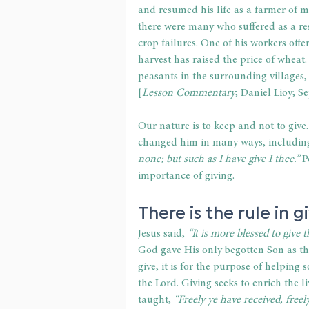
and resumed his life as a farmer of ma
there were many who suffered as a res
crop failures. One of his workers off
harvest has raised the price of wheat. 
peasants in the surrounding villages, 
[
Lesson Commentary
; Daniel Lioy; 
Our nature is to keep and not to give.
changed him in many ways, including 
none; but such as I have give I thee.” 
P
importance of giving.
There is the rule in g
Jesus said,
 “It is more blessed to give t
God gave His only begotten Son as th
give, it is for the purpose of helping
the Lord. Giving seeks to enrich the l
taught,
 “Freely ye have received, freely