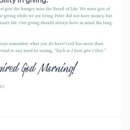
st give the hungry man the Bread of Life. We must give of 
r giving while we are living. Peter did not have money, but 
an’s life. Our giving should always have in mind the long-
always remember what you do have! God has more than 
pond to any need by saying, 
“Such as I have give I thee.”
spired God Morning!
-21