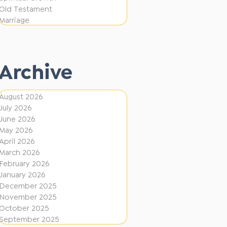
i
f
Old Testament
o
e
Marriage
n
r
e
Archive
n
t
August 2026
D
July 2026
i
June 2026
r
May 2026
April 2026
e
March 2026
c
February 2026
January 2026
t
December 2025
i
November 2025
o
October 2025
September 2025
n