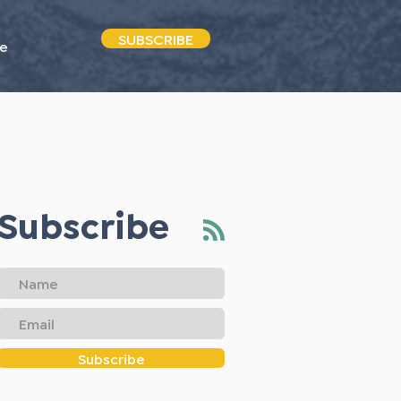
SUBSCRIBE
e
Subscribe
Subscribe