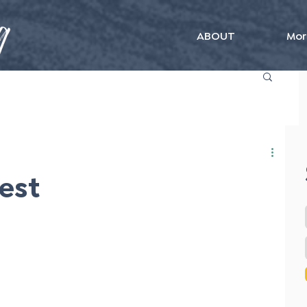
ABOUT
Mor
Best