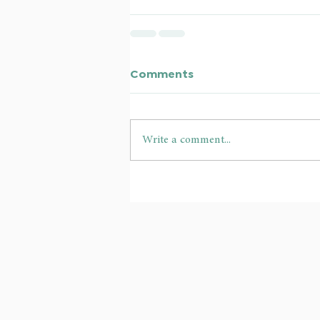
Comments
Write a comment...