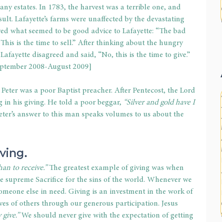
ny estates. In 1783, the harvest was a terrible one, and 
ult. Lafayette’s farms were unaffected by the devastating 
ered what seemed to be good advice to Lafayette: “The bad 
This is the time to sell.” After thinking about the hungry 
Lafayette disagreed and said, “No, this is the time to give.” 
September 2008-August 2009]
 Peter was a poor Baptist preacher. After Pentecost, the Lord 
in his giving. He told a poor beggar, 
“Silver and gold have I 
eter’s answer to this man speaks volumes to us about the 
iving.
han to receive.”
 The greatest example of giving was when 
e supreme Sacrifice for the sins of the world. Whenever we 
 someone else in need. Giving is an investment in the work of 
ives of others through our generous participation. Jesus 
 give.” 
We should never give with the expectation of getting 