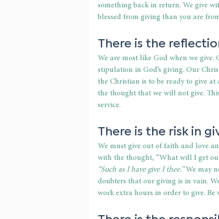
something back in return. We give wit
blessed from giving than you are from
There is the reflectio
We are most like God when we give. G
stipulation in God’s giving. Our Chri
the Christian is to be ready to give 
the thought that we will not give. Thi
service.
There is the risk in gi
We must give out of faith and love an
with the thought, “What will I get ou
“Such as I have give I thee.”
 We may no
doubters that our giving is in vain. 
work extra hours in order to give. Be w
There is the responsib