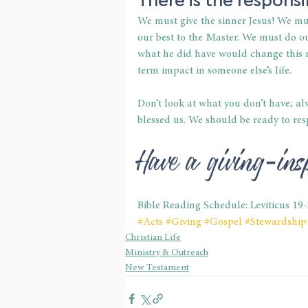
We must give the sinner Jesus! We mu
our best to the Master. We must do ou
what he did have would change this m
term impact in someone else’s life.
Don’t look at what you don’t have; 
blessed us. We should be ready to res
Have a giving-in
Bible Reading Schedule: Leviticus 19
#Acts
#Giving
#Gospel
#Stewardship
Christian Life
Ministry & Outreach
New Testament