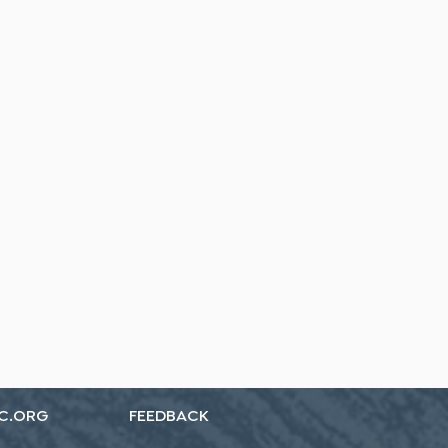
C.ORG
FEEDBACK