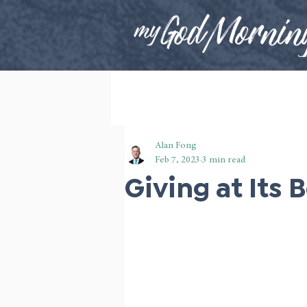
Alan Fong
Feb 7, 2023
3 min read
Giving at Its 