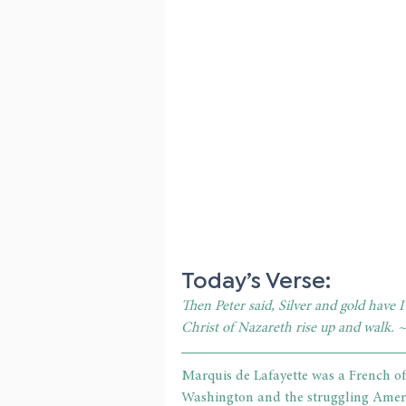
Today’s Verse:
Then Peter said, Silver and gold have I
Christ of Nazareth rise up and walk. 
Marquis de Lafayette was a French of
Washington and the struggling Americ