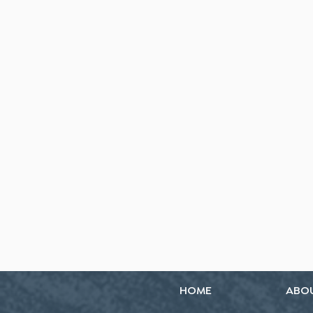
HOME
ABO