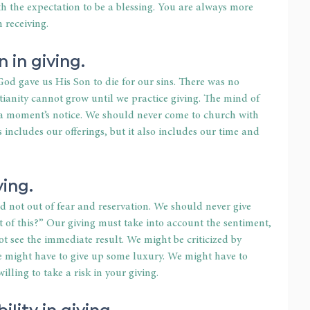
h the expectation to be a blessing. You are always more 
 receiving.
n in giving.
od gave us His Son to die for our sins. There was no 
stianity cannot grow until we practice giving. The mind of 
at a moment’s notice. We should never come to church with 
s includes our offerings, but it also includes our time and 
ving.
d not out of fear and reservation. We should never give 
t of this?” Our giving must take into account the sentiment,
t see the immediate result. We might be criticized by 
We might have to give up some luxury. We might have to 
illing to take a risk in your giving.
ility in giving.