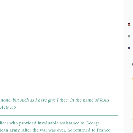
 none; but such as I have give I thee: In the name of Jesus 
~Acts 3:6
ficer who provided invaluable assistance to George 
an army. After the war was over, he returned to France 