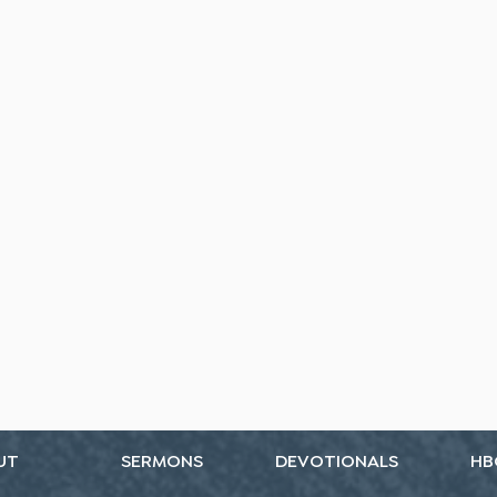
UT
SERMONS
DEVOTIONALS
HB