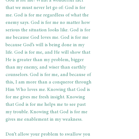
God is for me! What a wonderful fact 
that we must never let go of: God is for 
me. God is for me regardless of what the 
enemy says. God is for me no matter how 
serious the situation looks like. God is for 
me because God loves me. God is for me 
because God’s will is being done in my 
life. God is for me, and He will show that 
He is greater than my problem, bigger 
than my enemy, and wiser than earthly 
counselors. God is for me, and because of 
this, I am more than a conqueror through 
Him Who loves me. Knowing that God is 
for me gives me fresh insight. Knowing 
that God is for me helps me to see past 
my trouble. Knowing that God is for me 
gives me enablement in my weakness.
Don’t allow your problem to swallow you 