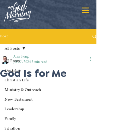
Post
All Posts
Alan Fong
All Posts
Jul 27, 2024
3 min read
God Is for Me
Doctrine
Christian Life
Ministry & Outreach
New Testament
Leadership
Family
Salvation