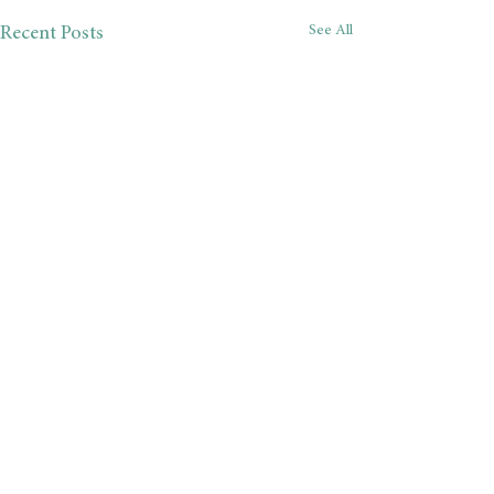
See All
Recent Posts
Comments