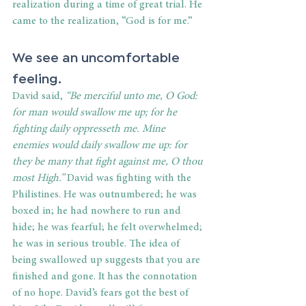
realization during a time of great trial. He 
came to the realization, “God is for me.”
We see an uncomfortable 
feeling.
David said, 
“Be merciful unto me, O God: 
for man would swallow me up; for he 
fighting daily oppresseth me. Mine 
enemies would daily swallow me up: for 
they be many that fight against me, O thou 
most High.” 
David was fighting with the 
Philistines. He was outnumbered; he was 
boxed in; he had nowhere to run and 
hide; he was fearful; he felt overwhelmed; 
he was in serious trouble. The idea of 
being swallowed up suggests that you are 
finished and gone. It has the connotation 
of no hope. David’s fears got the best of 