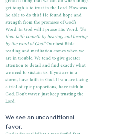
greatest thing that we can do when things 
get tough is to trust in the Lord. How was 
he able to do this? He found hope and 
strength from the promises of God’s 
Word. In God will I praise His Word. 
“So 
then faith cometh by hearing, and hearing 
by the word of God.” 
Our best Bible 
reading and meditation comes when we 
are in trouble. We tend to give greater 
attention to detail and find exactly what 
we need to sustain us. If you are in a 
storm, have faith in God. If you are facing 
a trial of epic proportions, have faith in 
God. Don’t waver: just keep trusting the 
Lord.
We see an unconditional 
favor.