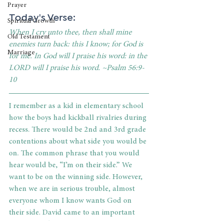
Prayer
Today's Verse: 
Spiritual Growth
When I cry unto thee, then shall mine 
Old Testament
enemies turn back: this I know; for God is 
Marriage
for me. In God will I praise his word: in the 
LORD will I praise his word. ~Psalm 56:9-
10
I remember as a kid in elementary school 
how the boys had kickball rivalries during 
recess. There would be 2nd and 3rd grade 
contentions about what side you would be 
on. The common phrase that you would 
hear would be, “I’m on their side.” We 
want to be on the winning side. However, 
when we are in serious trouble, almost 
everyone whom I know wants God on 
their side. David came to an important 