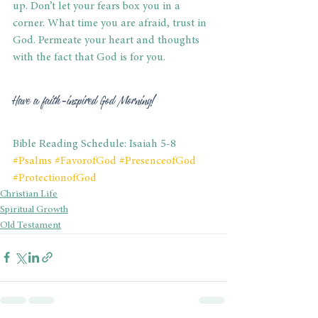
up. Don’t let your fears box you in a 
corner. What time you are afraid, trust in 
God. Permeate your heart and thoughts 
with the fact that God is for you.
Have a faith-inspired God Morning!
Bible Reading Schedule: Isaiah 5-8
#Psalms
#FavorofGod
#PresenceofGod
#ProtectionofGod
Christian Life
Spiritual Growth
Old Testament