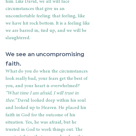
him. Like David, we all will face 
circumstances that give us an 
uncomfortable feeling: that feeling, like 
we have hit rock bottom. It is a feeling like 
we are barred in, tied up, and we will be 
slaughtered.
We see an uncompromising 
faith.
What do you do when the circumstances 
look really bad, your fears get the best of 
you, and your heart is overwhelmed? 
“What time I am afraid, I will trust in 
thee.”
 David looked deep within his soul 
and looked up to Heaven. He placed his 
faith in God for the outcome of his 
situation. Yes, he was afraid, but he 
trusted in God to work things out. The 