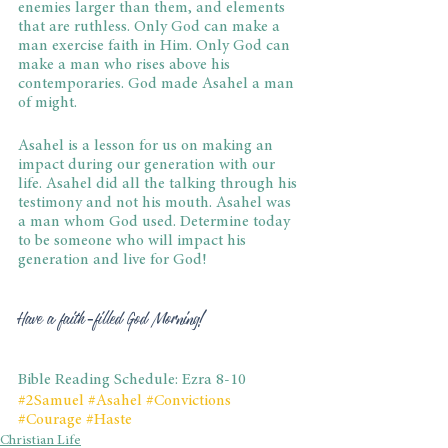
enemies larger than them, and elements 
that are ruthless. Only God can make a 
man exercise faith in Him. Only God can 
make a man who rises above his 
contemporaries. God made Asahel a man 
of might.
Asahel is a lesson for us on making an 
impact during our generation with our 
life. Asahel did all the talking through his 
testimony and not his mouth. Asahel was 
a man whom God used. Determine today 
to be someone who will impact his 
generation and live for God!
Have a faith-filled God Morning!
Bible Reading Schedule: Ezra 8-10
#2Samuel
#Asahel
#Convictions
#Courage
#Haste
Christian Life