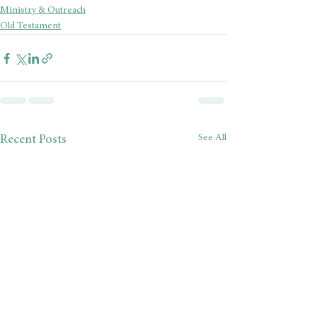
Ministry & Outreach
Old Testament
See All
Recent Posts