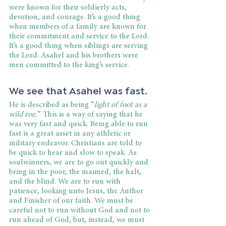
were known for their soldierly acts, 
devotion, and courage. It’s a good thing 
when members of a family are known for 
their commitment and service to the Lord. 
It’s a good thing when siblings are serving 
the Lord. Asahel and his brothers were 
men committed to the king’s service. 
We see that Asahel was fast.
He is described as being “
light of foot as a 
wild roe.
” This is a way of saying that he 
was very fast and quick. Being able to run 
fast is a great asset in any athletic or 
military endeavor. Christians are told to 
be quick to hear and slow to speak. As 
soulwinners, we are to go out quickly and 
bring in the poor, the maimed, the halt, 
and the blind. We are to run with 
patience, looking unto Jesus, the Author 
and Finisher of our faith. We must be 
careful not to run without God and not to 
run ahead of God, but, instead, we must 