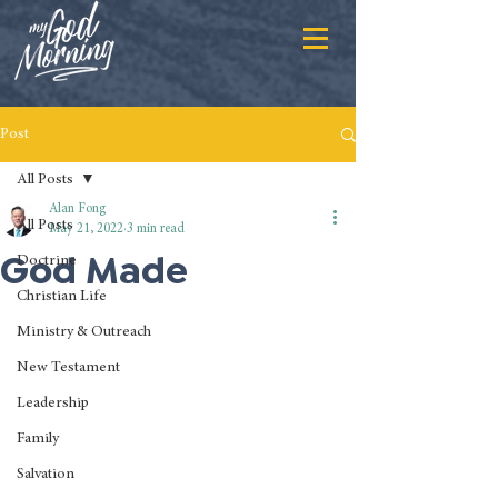
Post
All Posts
Alan Fong
All Posts
May 21, 2022
3 min read
God Made
Doctrine
Christian Life
Ministry & Outreach
New Testament
Leadership
Family
Salvation