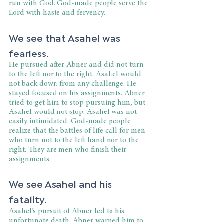
run with God. God-made people serve the 
Lord with haste and fervency.
We see that Asahel was 
fearless.
He pursued after Abner and did not turn 
to the left nor to the right. Asahel would 
not back down from any challenge. He 
stayed focused on his assignments. Abner 
tried to get him to stop pursuing him, but 
Asahel would not stop. Asahel was not 
easily intimidated. God-made people 
realize that the battles of life call for men 
who turn not to the left hand nor to the 
right. They are men who finish their 
assignments.
We see Asahel and his 
fatality.
Asahel’s pursuit of Abner led to his 
unfortunate death. Abner warned him to 