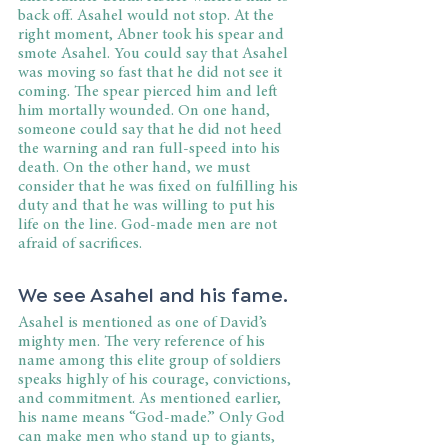
back off. Asahel would not stop. At the 
right moment, Abner took his spear and 
smote Asahel. You could say that Asahel 
was moving so fast that he did not see it 
coming. The spear pierced him and left 
him mortally wounded. On one hand, 
someone could say that he did not heed 
the warning and ran full-speed into his 
death. On the other hand, we must 
consider that he was fixed on fulfilling his 
duty and that he was willing to put his 
life on the line. God-made men are not 
afraid of sacrifices.
We see Asahel and his fame.
Asahel is mentioned as one of David’s 
mighty men. The very reference of his 
name among this elite group of soldiers 
speaks highly of his courage, convictions, 
and commitment. As mentioned earlier, 
his name means “God-made.” Only God 
can make men who stand up to giants, 