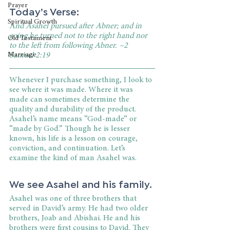
Prayer
Today’s Verse:
Spiritual Growth
And Asahel pursued after Abner; and in 
going he turned not to the right hand nor 
Old Testament
to the left from following Abner. ~2 
Marriage
Samuel 2:19
Whenever I purchase something, I look to 
see where it was made. Where it was 
made can sometimes determine the 
quality and durability of the product. 
Asahel’s name means “God-made” or 
“made by God.” Though he is lesser 
known, his life is a lesson on courage, 
conviction, and continuation. Let’s 
examine the kind of man Asahel was.
We see Asahel and his family.
Asahel was one of three brothers that 
served in David’s army. He had two older 
brothers, Joab and Abishai. He and his 
brothers were first cousins to David. They 