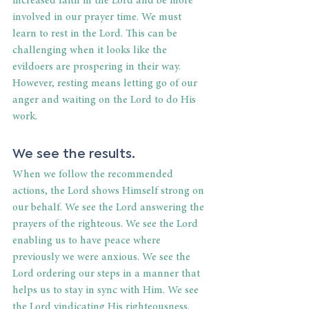
increased faith in the Lord and be more 
involved in our prayer time. We must 
learn to rest in the Lord. This can be 
challenging when it looks like the 
evildoers are prospering in their way. 
However, resting means letting go of our 
anger and waiting on the Lord to do His 
work. 
We see the results. 
When we follow the recommended 
actions, the Lord shows Himself strong on 
our behalf. We see the Lord answering the 
prayers of the righteous. We see the Lord 
enabling us to have peace where 
previously we were anxious. We see the 
Lord ordering our steps in a manner that 
helps us to stay in sync with Him. We see 
the Lord vindicating His righteousness. 