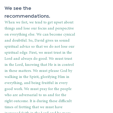
We see the 
recommendations. 
When we fret, we tend to get upset about 
things and lose our focus and perspective 
on everything else. We can become cynical 
and doubtful. So, David gives us sound 
spiritual advice so that we do not lose our 
spiritual edge. First, we must trust in the 
Lord and always do good. We must trust 
in the Lord, knowing that He is in control 
in these matters. We must please God by 
walking in the Spirit, glorifying Him in 
everything, and being fruitful in every 
good work. We must pray for the people 
who are adversarial to us and for the 
right outcome. It is during these difficult 
times of fretting that we must have 