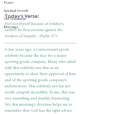
Prayer
Spiritual Growth
Today's Verse:
Old Testament
Fret not thyself because of evildoers, 
Marriage
neither be thou envious against the 
workers of iniquity. ~Psalm 37:1
A few years ago, a controversial sports 
celebrity became the face for a major 
sporting goods company. Many who sided 
with this celebrity saw this as an 
opportunity to show their approval of him 
and 
of the sporting goods company’s 
endorsement
. This celebrity saw his net 
worth catapult incredibly. To me, this was 
very unsettling and frankly frustrating. 
Yet, this morning's devotion helps me to 
remember that God has the right advice 