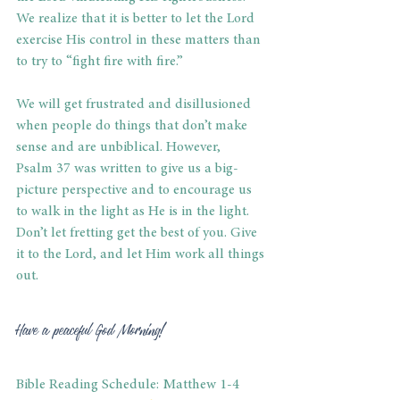
We realize that it is better to let the Lord 
exercise His control in these matters than 
to try to “fight fire with fire.” 
We will get frustrated and disillusioned 
when people do things that don’t make 
sense and are unbiblical. However, 
Psalm 37 was written to give us a big-
picture perspective and to encourage us 
to walk in the light as He is in the light. 
Don’t let fretting get the best of you. Give 
it to the Lord, and let Him work all things 
out. 
Have a peaceful God Morning! 
Bible Reading Schedule: Matthew 1-4