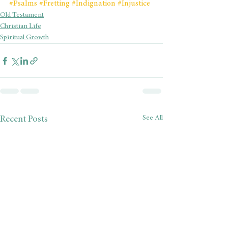
#Psalms
#Fretting
#Indignation
#Injustice
Old Testament
Christian Life
Spiritual Growth
See All
Recent Posts