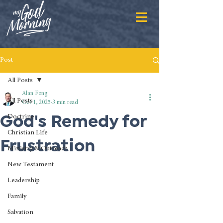
Post
All Posts
Alan Fong
All Posts
Oct 1, 2025
3 min read
God's Remedy for
Doctrine
Christian Life
Frustration
Ministry & Outreach
New Testament
Leadership
Family
Salvation