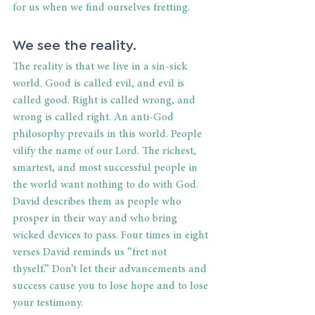
for us when we find ourselves fretting. 
We see the reality. 
The reality is that we live in a sin-sick 
world. Good is called evil, and evil is 
called good. Right is called wrong, and 
wrong is called right. An anti-God 
philosophy prevails in this world. People 
vilify the name of our Lord. The richest, 
smartest, and most successful people in 
the world want nothing to do with God. 
David describes them as people who 
prosper in their way and who bring 
wicked devices to pass. Four times in eight 
verses David reminds us “fret not 
thyself.” Don’t let their advancements and 
success cause you to lose hope and to lose 
your testimony. 