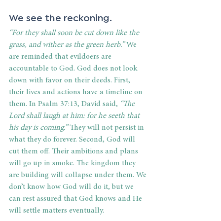
We see the reckoning. 
“For they shall soon be cut down like the 
grass, and wither as the green herb.”
 We 
are reminded that evildoers are 
accountable to God. God does not look 
down with favor on their deeds. First, 
their lives and actions have a timeline on 
them. In Psalm 37:13, David said, 
“The 
Lord shall laugh at him: for he seeth that 
his day is coming.”
 They will not persist in 
what they do forever. Second, God will 
cut them off. Their ambitions and plans 
will go up in smoke. The kingdom they 
are building will collapse under them. We 
don’t know how God will do it, but we 
can rest assured that God knows and He 
will settle matters eventually. 