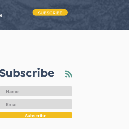
SUBSCRIBE
e
Subscribe
Subscribe