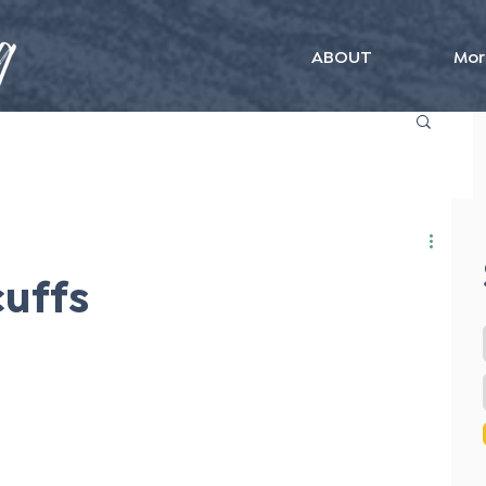
ABOUT
Mor
uffs