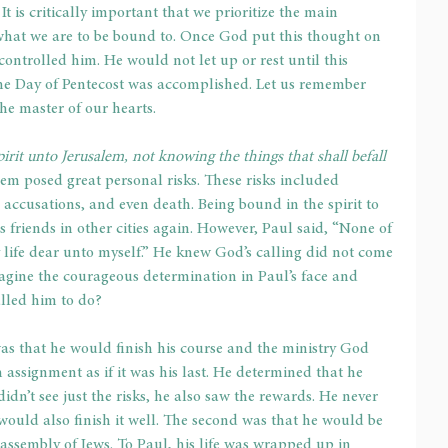
It is critically important that we prioritize the main 
 what we are to be bound to. Once God put this thought on 
ontrolled him. He would not let up or rest until this 
 the Day of Pentecost was accomplished. Let us remember 
he master of our hearts.
irit unto Jerusalem, not knowing the things that shall befall 
em posed great personal risks. These risks included 
 accusations, and even death. Being bound in the spirit to 
 friends in other cities again. However, Paul said, “None of 
 life dear unto myself.” He knew God’s calling did not come 
gine the courageous determination in Paul’s face and 
alled him to do?
was that he would finish his course and the ministry God 
 assignment as if it was his last. He determined that he 
didn’t see just the risks, he also saw the rewards. He never 
would also finish it well. The second was that he would be 
e assembly of Jews. To Paul, his life was wrapped up in 