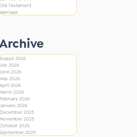
t
f
Old Testament
i
Marriage
f
o
e
n
r
Archive
e
n
August 2026
t
July 2026
D
June 2026
May 2026
i
April 2026
r
March 2026
February 2026
e
January 2026
c
December 2025
t
November 2025
October 2025
i
September 2025