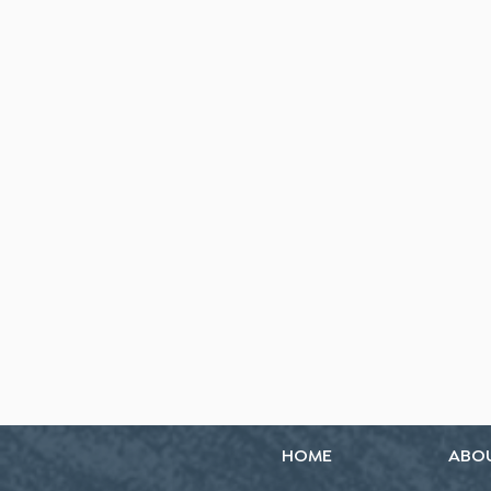
HOME
ABO