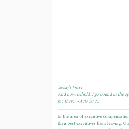
Today’s Verse: 
And now, behold, I go bound in the spi
me there: ~Acts 20:22     
In the area of executive compensation
their best executives from leaving. One