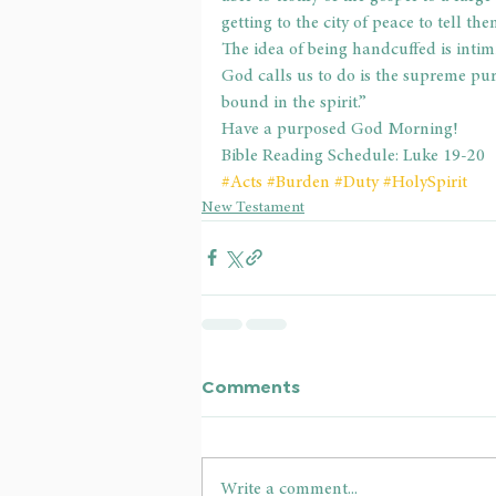
getting to the city of peace to tell th
The idea of being handcuffed is intim
God calls us to do is the supreme pur
bound in the spirit.”
Have a purposed God Morning!
Bible Reading Schedule: Luke 19-20
#Acts
#Burden
#Duty
#HolySpirit
New Testament
Comments
Write a comment...