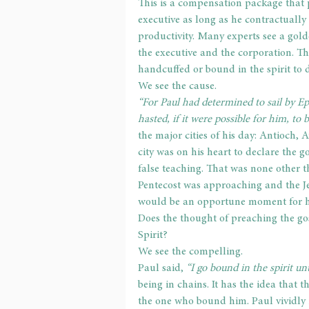
This is a compensation package that 
executive as long as he contractually
productivity. Many experts see a gol
the executive and the corporation. Th
handcuffed or bound in the spirit to d
We see the cause.
“For Paul had determined to sail by Ep
hasted, if it were possible for him, to 
the major cities of his day: Antioch,
city was on his heart to declare the g
false teaching. That was none other t
Pentecost was approaching and the Je
would be an opportune moment for him
Does the thought of preaching the go
Spirit?
We see the compelling.
Paul said, 
“I go bound in the spirit un
being in chains. It has the idea that 
the one who bound him. Paul vividly i