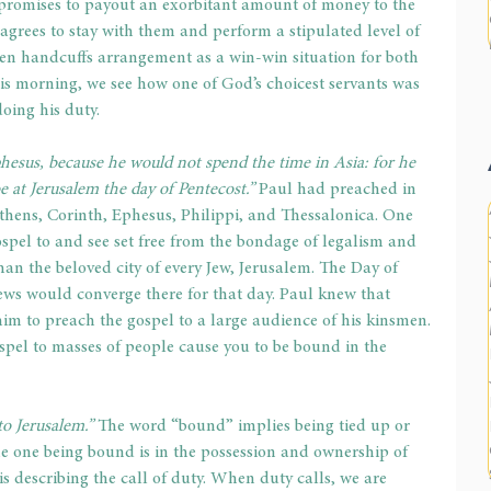
promises to payout an exorbitant amount of money to the 
 agrees to stay with them and perform a stipulated level of 
den handcuffs arrangement as a win-win situation for both 
is morning, we see how one of God’s choicest servants was 
oing his duty.
hesus, because he would not spend the time in Asia: for he 
be at Jerusalem the day of Pentecost.”
 Paul had preached in 
 Athens, Corinth, Ephesus, Philippi, and Thessalonica. One 
ospel to and see set free from the bondage of legalism and 
han the beloved city of every Jew, Jerusalem. The Day of 
ws would converge there for that day. Paul knew that 
 to preach the gospel to a large audience of his kinsmen. 
spel to masses of people cause you to be bound in the 
to Jerusalem.” 
The word “bound” implies being tied up or 
the one being bound is in the possession and ownership of 
s describing the call of duty. When duty calls, we are 