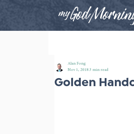
Alan Fong
Nov 1, 2018
3 min read
Golden Handc