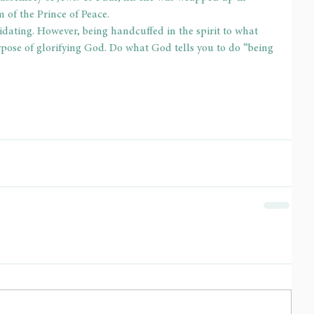
em of the Prince of Peace.
idating. However, being handcuffed in the spirit to what 
pose of glorifying God. Do what God tells you to do “being 