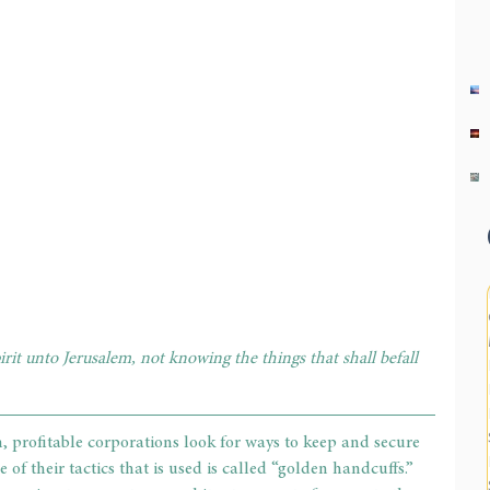
rit unto Jerusalem, not knowing the things that shall befall 
, profitable corporations look for ways to keep and secure 
 of their tactics that is used is called “golden handcuffs.” 