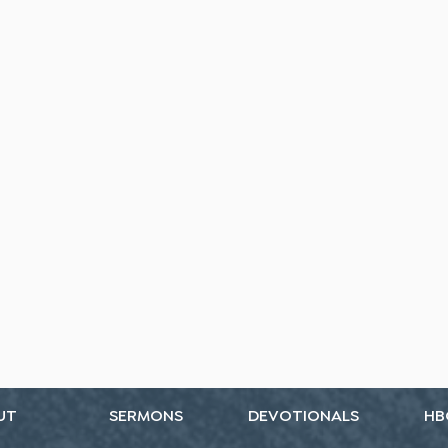
UT
SERMONS
DEVOTIONALS
HB