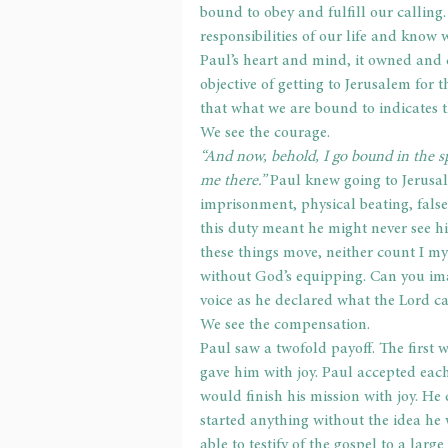
bound to obey and fulfill our calling. 
responsibilities of our life and know
Paul’s heart and mind, it owned and c
objective of getting to Jerusalem for
that what we are bound to indicates t
We see the courage.
“And now, behold, I go bound in the sp
me there.” 
Paul knew going to Jerusal
imprisonment, physical beating, false
this duty meant he might never see his
these things move, neither count I my
without God’s equipping. Can you ima
voice as he declared what the Lord c
We see the compensation.
Paul saw a twofold payoff. The first 
gave him with joy. Paul accepted each
would finish his mission with joy. He 
started anything without the idea he 
able to testify of the gospel to a larg