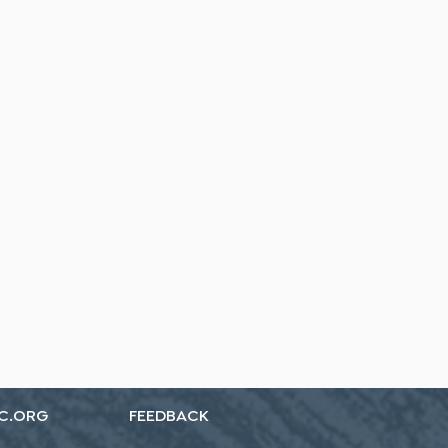
C.ORG
FEEDBACK