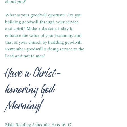
about you?
What is your goodwill quotient? Are you 
building goodwill through your service 
and spirit? Make a decision today to 
enhance the value of your testimony and 
that of your church by building goodwill. 
Remember goodwill is doing service to the 
Lord and not to men!
Have a Christ-
honoring God 
Morning!
Bible Reading Schedule: Acts 16-17