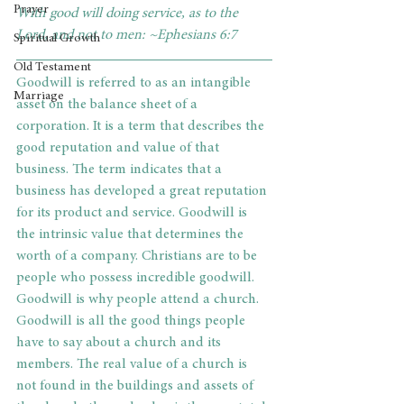
Prayer
With good will doing service, as to the 
Lord, and not to men: ~Ephesians 6:7
Spiritual Growth
Old Testament
Goodwill is referred to as an intangible 
Marriage
asset on the balance sheet of a 
corporation. It is a term that describes the 
good reputation and value of that 
business. The term indicates that a 
business has developed a great reputation 
for its product and service. Goodwill is 
the intrinsic value that determines the 
worth of a company. Christians are to be 
people who possess incredible goodwill. 
Goodwill is why people attend a church. 
Goodwill is all the good things people 
have to say about a church and its 
members. The real value of a church is 
not found in the buildings and assets of 