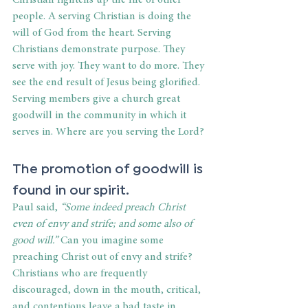
people. A serving Christian is doing the 
will of God from the heart. Serving 
Christians demonstrate purpose. They 
serve with joy. They want to do more. They 
see the end result of Jesus being glorified. 
Serving members give a church great 
goodwill in the community in which it 
serves in. Where are you serving the Lord?
The promotion of goodwill is 
found in our spirit.
Paul said, 
“Some indeed preach Christ 
even of envy and strife; and some also of 
good will.” 
Can you imagine some 
preaching Christ out of envy and strife? 
Christians who are frequently 
discouraged, down in the mouth, critical, 
and contentious leave a bad taste in 