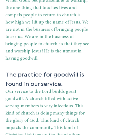
When God’s people assemble to worship, 
the one thing that touches lives and 
compels people to return to church is 
how high we lift up the name of Jesus. We 
are not in the business of bringing people 
to see us. We are in the business of 
bringing people to church so that they see 
and worship Jesus! He is the utmost in 
having goodwill.
The practice for goodwill is 
found in our service.
Our service to the Lord builds great 
goodwill. A church filled with active 
serving members is very infectious. This 
kind of church is doing many things for 
the glory of God. This kind of church 
impacts the community. This kind of 
Christian lightens up the life of other 