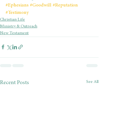
#Ephesians
#Goodwill
#Reputation
#Testimony
Christian Life
Ministry & Outreach
New Testament
See All
Recent Posts