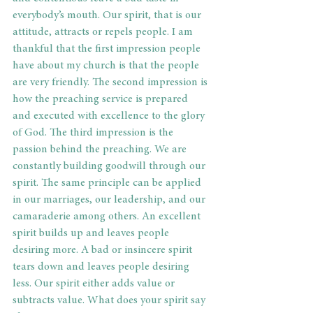
everybody’s mouth. Our spirit, that is our 
attitude, attracts or repels people. I am 
thankful that the first impression people 
have about my church is that the people 
are very friendly. The second impression is 
how the preaching service is prepared 
and executed with excellence to the glory 
of God. The third impression is the 
passion behind the preaching. We are 
constantly building goodwill through our 
spirit. The same principle can be applied 
in our marriages, our leadership, and our 
camaraderie among others. An excellent 
spirit builds up and leaves people 
desiring more. A bad or insincere spirit 
tears down and leaves people desiring 
less. Our spirit either adds value or 
subtracts value. What does your spirit say 