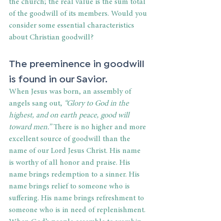
the church; the real value is the sum total 
of the goodwill of its members. Would you 
consider some essential characteristics 
about Christian goodwill?
The preeminence in goodwill 
is found in our Savior.
When Jesus was born, an assembly of 
angels sang out, 
“Glory to God in the 
highest, and on earth peace, good will 
toward men.” 
There is no higher and more 
excellent source of goodwill than the 
name of our Lord Jesus Christ. His name 
is worthy of all honor and praise. His 
name brings redemption to a sinner. His 
name brings relief to someone who is 
suffering. His name brings refreshment to 
someone who is in need of replenishment. 