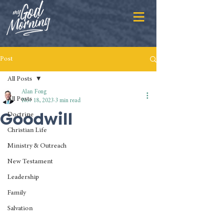
Post
All Posts
Alan Fong
All Posts
Nov 18, 2023
3 min read
Goodwill
Doctrine
Christian Life
Ministry & Outreach
New Testament
Leadership
Family
Salvation