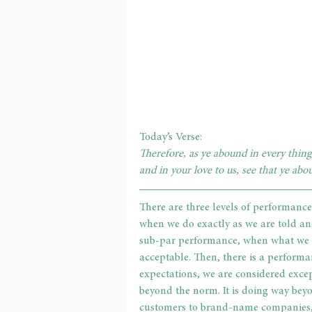
Today’s Verse:
Therefore, as ye abound in every thing,
and in your love to us, see that ye abo
There are three levels of performance
when we do exactly as we are told and
sub-par performance, when what we do
acceptable. Then, there is a perform
expectations, we are considered excep
beyond the norm. It is doing way beyo
customers to brand-name companies, r