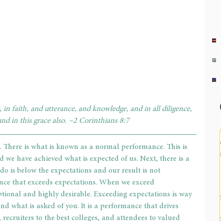
 in faith, and utterance, and knowledge, and in all diligence, 
und in this grace also. ~2 Corinthians 8:7
. There is what is known as a normal performance. This is 
 we have achieved what is expected of us. Next, there is a 
 is below the expectations and our result is not 
ance that exceeds expectations. When we exceed 
tional and highly desirable. Exceeding expectations is way 
nd what is asked of you. It is a performance that drives 
ecruiters to the best colleges, and attendees to valued 