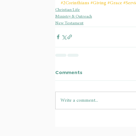
#2Corinthians
#Giving
#Grace
#Servi
Christian Life
Ministry & Outreach
New Testament
Comments
Write a comment...