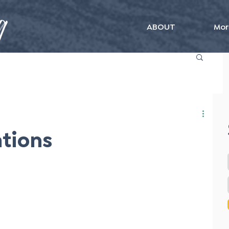
ABOUT
Mor
ations