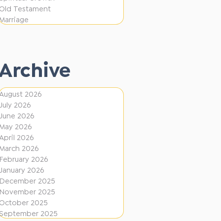
i
f
Old Testament
o
e
Marriage
n
r
e
Archive
n
t
August 2026
D
July 2026
i
June 2026
r
May 2026
April 2026
e
March 2026
c
February 2026
January 2026
t
December 2025
i
November 2025
o
October 2025
September 2025
n