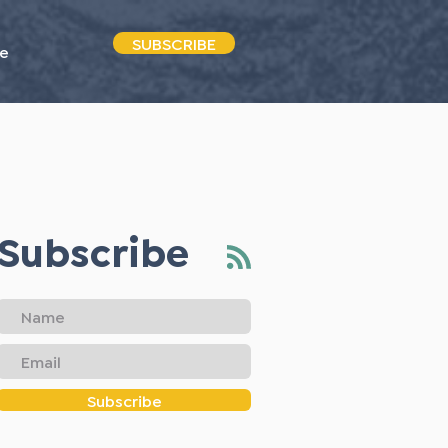
SUBSCRIBE
e
Subscribe
Subscribe