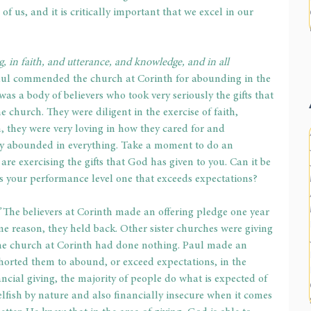
f us, and it is critically important that we excel in our 
, in faith, and utterance, and knowledge, and in all 
ul commended the church at Corinth for abounding in the 
s was a body of believers who took very seriously the gifts that 
e church. They were diligent in the exercise of faith, 
 they were very loving in how they cared for and 
ey abounded in everything. Take a moment to do an 
re exercising the gifts that God has given to you. Can it be 
Is your performance level one that exceeds expectations?
 
The believers at Corinth made an offering pledge one year 
me reason, they held back. Other sister churches were giving 
the church at Corinth had done nothing. Paul made an 
rted them to abound, or exceed expectations, in the 
ncial giving, the majority of people do what is expected of 
lfish by nature and also financially insecure when it comes 