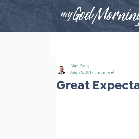
Alan Fong
Aug 26, 2019
3 min read
Great Expect