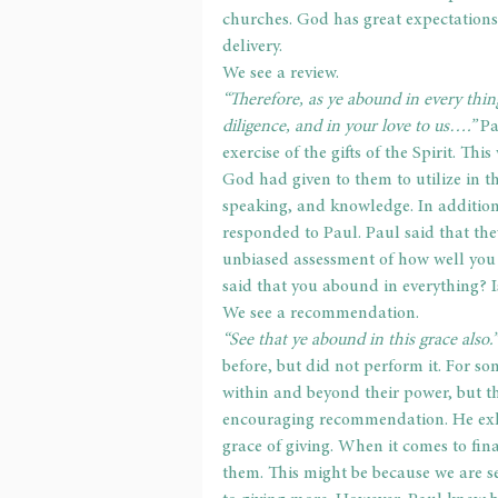
churches. God has great expectations o
delivery.
We see a review.
“Therefore, as ye abound in every thing
diligence, and in your love to us….” 
Pa
exercise of the gifts of the Spirit. Thi
God had given to them to utilize in th
speaking, and knowledge. In addition,
responded to Paul. Paul said that th
unbiased assessment of how well you a
said that you abound in everything? 
We see a recommendation.
“See that ye abound in this grace also.”
before, but did not perform it. For so
within and beyond their power, but 
encouraging recommendation. He exho
grace of giving. When it comes to fina
them. This might be because we are se