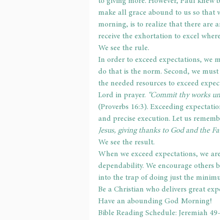
to giving more. However, Paul knew be
make all grace abound to us so that w
morning, is to realize that there are 
receive the exhortation to excel whe
We see the rule.
In order to exceed expectations, we m
do that is the norm. Second, we must
the needed resources to exceed expec
Lord in prayer. 
“Commit thy works unt
(Proverbs 16:3). Exceeding expectati
and precise execution. Let us remembe
Jesus, giving thanks to God and the Fa
We see the result.
When we exceed expectations, we are 
dependability. We encourage others b
into the trap of doing just the minim
Be a Christian who delivers great exp
Have an abounding God Morning!
Bible Reading Schedule: Jeremiah 49