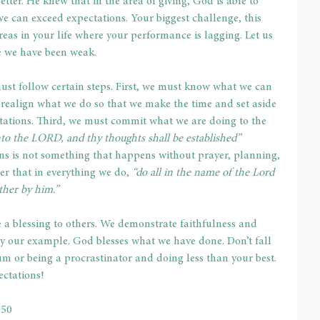
tter. He knew that in the area of giving, God is able to 
e can exceed expectations. Your biggest challenge, this 
areas in your life where your performance is lagging. Let us 
re we have been weak.
ust follow certain steps. First, we must know what we can 
 realign what we do so that we make the time and set aside 
tations. Third, we must commit what we are doing to the 
o the LORD, and thy thoughts shall be established”
ons is not something that happens without prayer, planning, 
r that in everything we do, 
“do all in the name of the Lord 
ther by him.”
a blessing to others. We demonstrate faithfulness and 
y our example. God blesses what we have done. Don’t fall 
um or being a procrastinator and doing less than your best. 
ectations!
-50