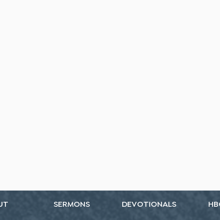
UT
SERMONS
DEVOTIONALS
HB