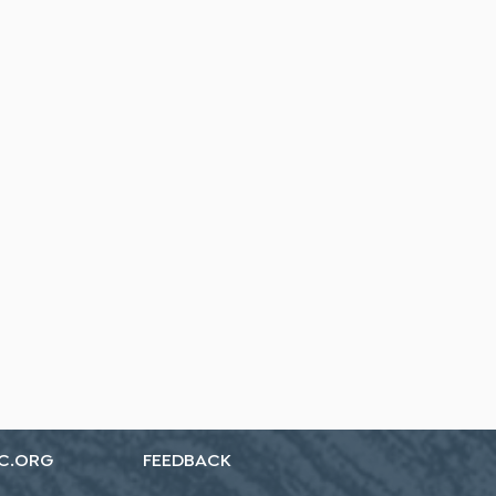
C.ORG
FEEDBACK