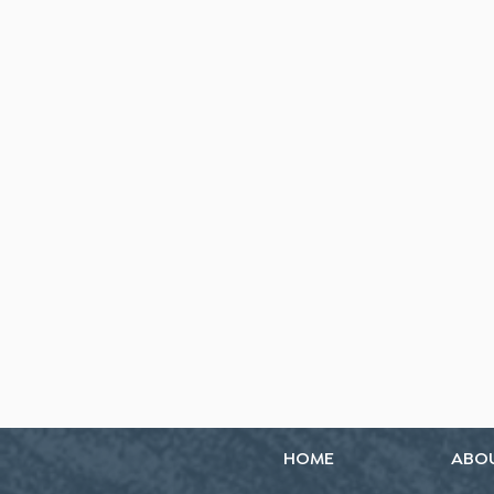
HOME
ABO