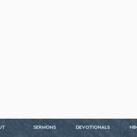
UT
SERMONS
DEVOTIONALS
HB