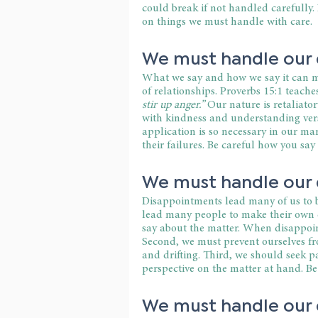
could break if not handled carefully. 
on things we must handle with care.
We must handle our d
What we say and how we say it can ma
of relationships. Proverbs 15:1 teaches
stir up anger.” 
Our nature is retaliato
with kindness and understanding ver
application is so necessary in our ma
their failures. Be careful how you say 
We must handle our 
Disappointments lead many of us to b
lead many people to make their own d
say about the matter. When disappoin
Second, we must prevent ourselves f
and drifting. Third, we should seek pa
perspective on the matter at hand. B
We must handle our d