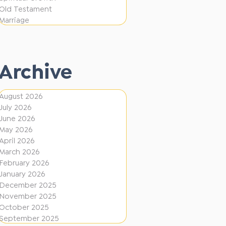
e
F
Old Testament
r
Marriage
i
e
r
n
e
t
Archive
D
i
August 2026
July 2026
r
June 2026
e
May 2026
c
April 2026
March 2026
t
February 2026
i
January 2026
December 2025
o
November 2025
n
October 2025
s
September 2025