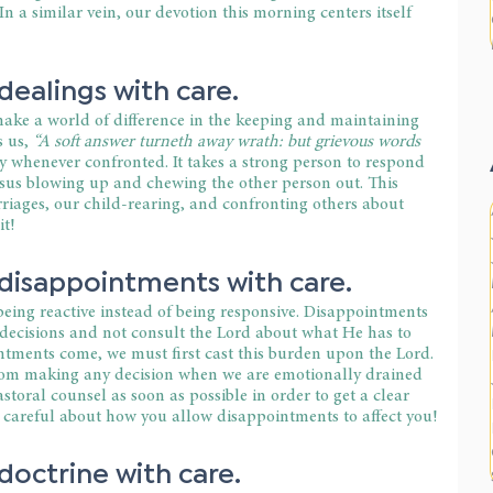
In a similar vein, our devotion this morning centers itself 
ealings with care.
ke a world of difference in the keeping and maintaining 
 us, 
“A soft answer turneth away wrath: but grievous words 
ry whenever confronted. It takes a strong person to respond 
sus blowing up and chewing the other person out. This 
rriages, our child-rearing, and confronting others about 
it!
disappointments with care.
eing reactive instead of being responsive. Disappointments 
ecisions and not consult the Lord about what He has to 
tments come, we must first cast this burden upon the Lord. 
rom making any decision when we are emotionally drained 
storal counsel as soon as possible in order to get a clear 
e careful about how you allow disappointments to affect you!
octrine with care.