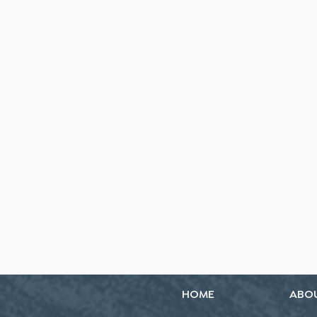
HOME
ABO