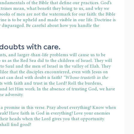
fundamentals of the Bible that define our practices. God’s 
ctrines mean, what benefit they bring to us, and why we 
ooks of men are not the watermark for our faith: the Bible 
ne is to be upheld and made visible in our life. Doctrine is 
r disparaged. Be careful about how you handle the 
doubts with care.
ts, and larger-than-life problems will cause us to be 
 us as the Red Sea did to the children of Israel. They will 
to Saul and the men of Israel in the valley of Elah. They 
ilee that the disciples encountered, even with Jesus on 
at can deal with doubt is faith! 
“Whoso trusteth in the 
s with faith and trust in the Lord! Roll the burdens, 
and let Him work. In the absence of trusting God, we have 
e adversity.
a promise in this verse. Pray about everything! Know when 
peak! Have faith in God in everything! Love your enemies 
 their heads when the Lord gives you that opportunity. 
shall find good!