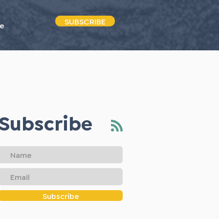
SUBSCRIBE
e
Subscribe
Subscribe