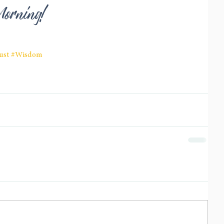
Morning!
ust
#Wisdom