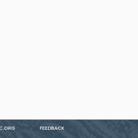
C.ORG
FEEDBACK