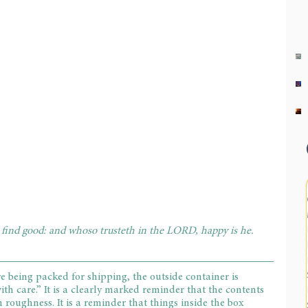
l find good: and whoso trusteth in the LORD, happy is he. 
e being packed for shipping, the outside container is 
h care.” It is a clearly marked reminder that the contents 
 roughness. It is a reminder that things inside the box 