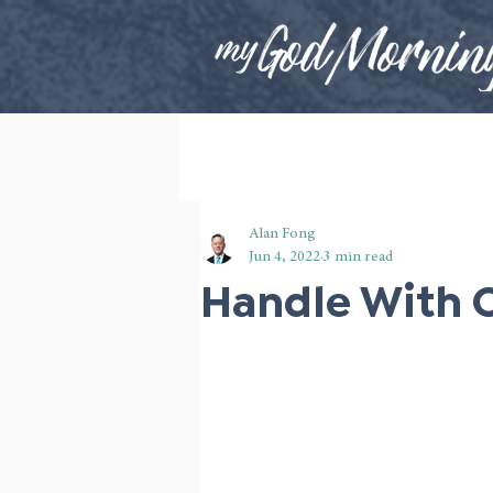
Alan Fong
Jun 4, 2022
3 min read
Handle With 