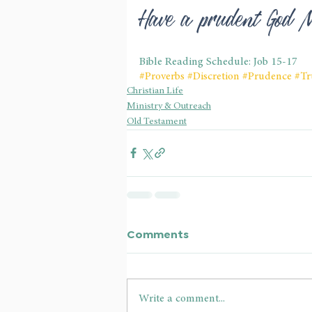
Have a prudent God 
Bible Reading Schedule: Job 15-17
#Proverbs
#Discretion
#Prudence
#Tr
Christian Life
Ministry & Outreach
Old Testament
Comments
Write a comment...