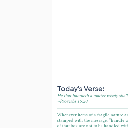
Today’s Verse:
He that handleth a matter wisely shal
~Proverbs 16:20
Whenever items of a fragile nature ar
stamped with the message: “handle wit
of that box are not to be handled with