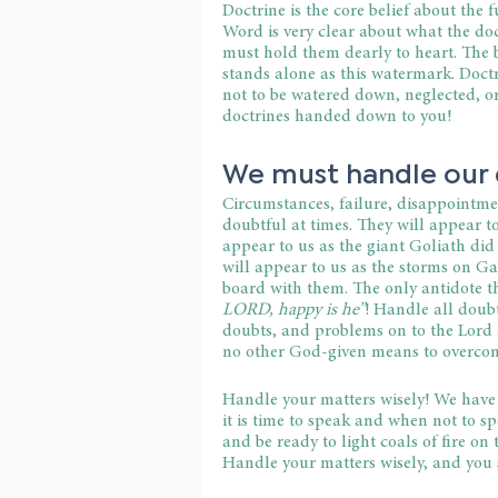
Doctrine is the core belief about the 
Word is very clear about what the do
must hold them dearly to heart. The b
stands alone as this watermark. Doctri
not to be watered down, neglected, o
doctrines handed down to you!
We must handle our 
Circumstances, failure, disappointmen
doubtful at times. They will appear to
appear to us as the giant Goliath did 
will appear to us as the storms on Gal
board with them. The only antidote th
LORD, happy is he”
! Handle all doubt
doubts, and problems on to the Lord 
no other God-given means to overcom
Handle your matters wisely! We have 
it is time to speak and when not to s
and be ready to light coals of fire on
Handle your matters wisely, and you 