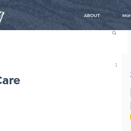
ABOUT
Mor
Care