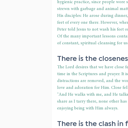
hygienic practice, since people wore s
strewn with garbage and animal matte
His disciples: He arose during dinner
feet of every one there. However, when 
Peter told Jesus to not wash his feet 
Of the many important lessons contain
of constant, spiritual cleansing for u
There is the closenes
The Lord desires that we have close 
time in the Scriptures and prayer. It 
distractions are removed, and the wors
love and adoration for Him. Close fel
"And He walks with me, and He talks
share as I tarry there, none other has
enjoying being with Him always.
There is the clash in 