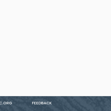
C.ORG
FEEDBACK