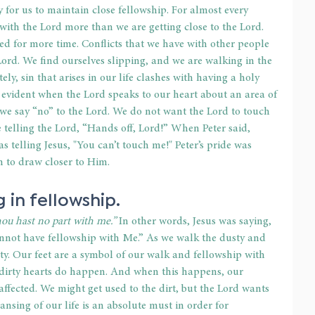
y for us to maintain close fellowship. For almost every 
 with the Lord more than we are getting close to the Lord. 
d for more time. Conflicts that we have with other people 
Lord. We find ourselves slipping, and we are walking in the 
tely, sin that arises in our life clashes with having a holy 
 evident when the Lord speaks to our heart about an area of 
 we say “no” to the Lord. We do not want the Lord to touch 
re telling the Lord, “Hands off, Lord!” When Peter said, 
as telling Jesus, "You can’t touch me!" Peter’s pride was 
m to draw closer to Him.
g in fellowship.
thou hast no part with me.”
 In other words, Jesus was saying, 
annot have fellowship with Me.” As we walk the dusty and 
dirty. Our feet are a symbol of our walk and fellowship with 
d dirty hearts do happen. And when this happens, our 
affected. We might get used to the dirt, but the Lord wants 
ansing of our life is an absolute must in order for 