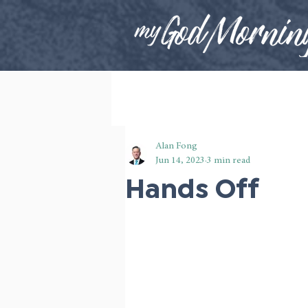
Alan Fong
Jun 14, 2023
3 min read
Hands Off