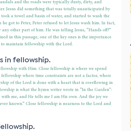
andals and the roads were typically dusty, dirty, and 
r. Jesus did something that was totally unanticipated by 
, took a towel and basin of water, and started to wash the 
he got to Peter, Peter refused to let Jesus wash him. In fact, 
or any other part of him. He was telling Jesus, “Hands off!” 
ed in this passage, one of the key ones is the importance 
s to maintain fellowship with the Lord.
s in fellowship.
fellowship with Him. Close fellowship is where we spend 
is fellowship where time constraints are not a factor, where 
hip of the Lord is done with a heart that is overflowing in 
lowship is what the hymn writer wrote in “In the Garden”: 
 with me, and He tells me I am His own. And the joy we 
 ever known.” Close fellowship is nearness to the Lord and 
fellowship.