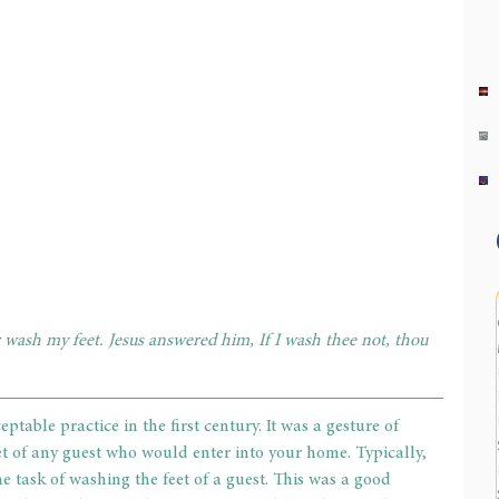
 wash my feet. Jesus answered him, If I wash thee not, thou 
ble practice in the first century. It was a gesture of 
t of any guest who would enter into your home. Typically, 
e task of washing the feet of a guest. This was a good 