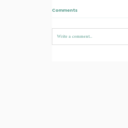
Comments
Write a comment...