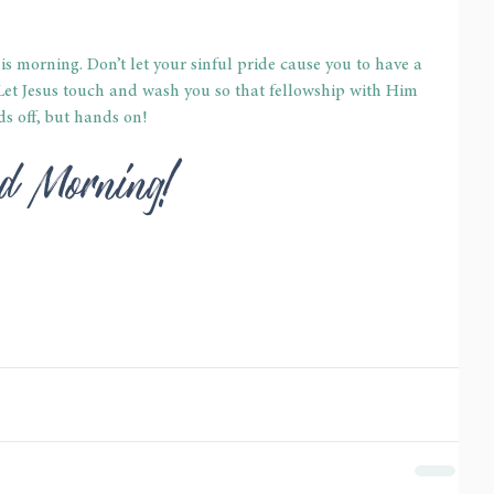
is morning. Don’t let your sinful pride cause you to have a 
 Let Jesus touch and wash you so that fellowship with Him 
s off, but hands on!
God Morning!