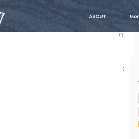
ABOUT
Mor