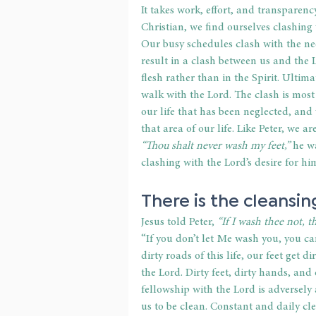
It takes work, effort, and transparenc
Christian, we find ourselves clashing
Our busy schedules clash with the nee
result in a clash between us and the 
flesh rather than in the Spirit. Ultima
walk with the Lord. The clash is most
our life that has been neglected, and
that area of our life. Like Peter, we a
“Thou shalt never wash my feet,”
 he w
clashing with the Lord’s desire for hi
There is the cleansin
Jesus told Peter,
 “If I wash thee not, 
“If you don’t let Me wash you, you c
dirty roads of this life, our feet get 
the Lord. Dirty feet, dirty hands, an
fellowship with the Lord is adversely 
us to be clean. Constant and daily cle