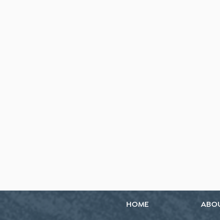
HOME
ABO