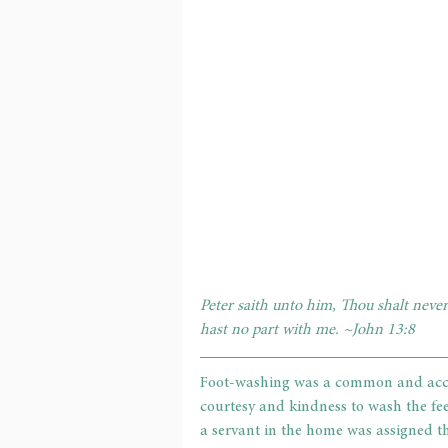
Peter saith unto him, Thou shalt never
hast no part with me. ~John 13:8
Foot-washing was a common and accepta
courtesy and kindness to wash the fee
a servant in the home was assigned th