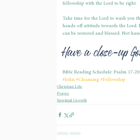
fellowship with the Lord to be right.
Take time for the Lord to wash you th
hands-off attitude towards the Lord.
can be restored and blessed. Not hand
Have a close-up 
Bible Reading Schedule: Psalm 17-20
#John
#Cleansing
#Fellowship
Christian Life
Prayer
Spiritual Growth