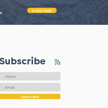
SUBSCRIBE
e
Subscribe
Subscribe