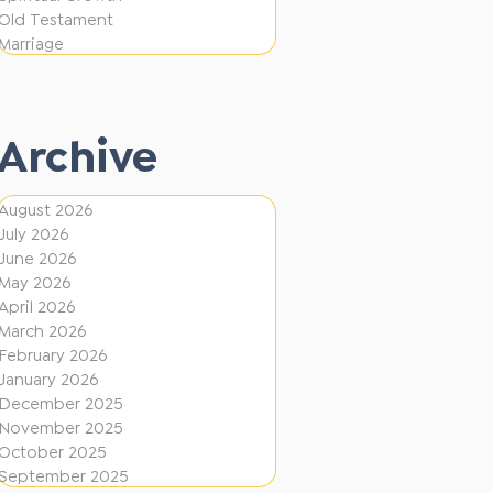
i
f
Old Testament
o
e
Marriage
n
r
e
Archive
n
t
August 2026
D
July 2026
i
June 2026
r
May 2026
April 2026
e
March 2026
c
February 2026
January 2026
t
December 2025
i
November 2025
o
October 2025
September 2025
n