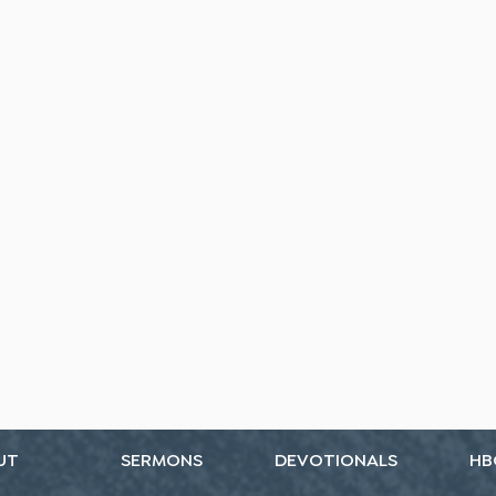
UT
SERMONS
DEVOTIONALS
HB