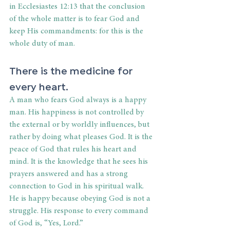
in Ecclesiastes 12:13 that the conclusion 
of the whole matter is to fear God and 
keep His commandments: for this is the 
whole duty of man.
There is the medicine for 
every heart.
A man who fears God always is a happy 
man. His happiness is not controlled by 
the external or by worldly influences, but 
rather by doing what pleases God. It is the 
peace of God that rules his heart and 
mind. It is the knowledge that he sees his 
prayers answered and has a strong 
connection to God in his spiritual walk. 
He is happy because obeying God is not a 
struggle. His response to every command 
of God is, “Yes, Lord.”