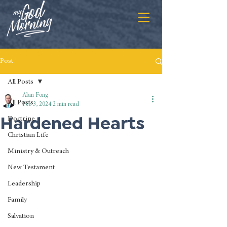
Post
All Posts
Alan Fong
All Posts
Feb 3, 2024
2 min read
Hardened Hearts
Doctrine
Christian Life
Ministry & Outreach
New Testament
Leadership
Family
Salvation