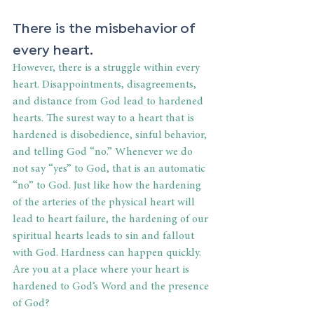
There is the misbehavior of 
every heart.
However, there is a struggle within every 
heart. Disappointments, disagreements, 
and distance from God lead to hardened 
hearts. The surest way to a heart that is 
hardened is disobedience, sinful behavior, 
and telling God “no.” Whenever we do 
not say “yes” to God, that is an automatic 
“no” to God. Just like how the hardening 
of the arteries of the physical heart will 
lead to heart failure, the hardening of our 
spiritual hearts leads to sin and fallout 
with God. Hardness can happen quickly. 
Are you at a place where your heart is 
hardened to God’s Word and the presence 
of God?