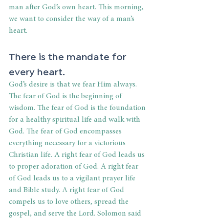
man after God’s own heart. This morning, 
we want to consider the way of a man’s 
heart.
There is the mandate for 
every heart.
God’s desire is that we fear Him always. 
The fear of God is the beginning of 
wisdom. The fear of God is the foundation 
for a healthy spiritual life and walk with 
God. The fear of God encompasses 
everything necessary for a victorious 
Christian life. A right fear of God leads us 
to proper adoration of God. A right fear 
of God leads us to a vigilant prayer life 
and Bible study. A right fear of God 
compels us to love others, spread the 
gospel, and serve the Lord. Solomon said 