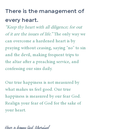
There is the management of 
every heart.
“Keep thy heart with all diligence; for out 
of it are the issues of life.”
 The only way we 
can overcome a hardened heart is by 
praying without ceasing, saying "no" to sin 
and the devil, making frequent trips to 
the altar after a preaching service, and 
confessing our sins daily.
Our true happiness is not measured by 
what makes us feel good. Our true 
happiness is measured by our fear God. 
Realign your fear of God for the sake of 
your heart.
Have a happy God Morning!