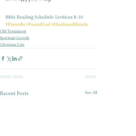
Bible Reading Schedule: Leviticus 8-10
#Proverbs
#FearofGod
#HardenedHearts
Old Testament
Spiritual Growth
Christian Life
See All
Recent Posts