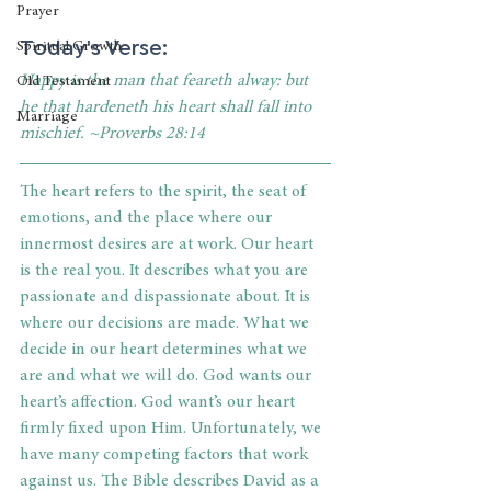
Prayer
Today's Verse: 
Spiritual Growth
Happy is the man that feareth alway: but 
Old Testament
he that hardeneth his heart shall fall into 
Marriage
mischief. ~Proverbs 28:14
The heart refers to the spirit, the seat of 
emotions, and the place where our 
innermost desires are at work. Our heart 
is the real you. It describes what you are 
passionate and dispassionate about. It is 
where our decisions are made. What we 
decide in our heart determines what we 
are and what we will do. God wants our 
heart’s affection. God want’s our heart 
firmly fixed upon Him. Unfortunately, we 
have many competing factors that work 
against us. The Bible describes David as a 