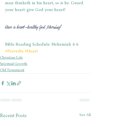
man thinketh in his heart, so is he. Guard 
your heart: give God your heart! 
Have a heart-healthy God Morning! 
Bible Reading Schedule: Nehemiah 4-6
#Proverbs
#Heart
Christian Life
Spiritual Growth
Old Testament
See All
Recent Posts