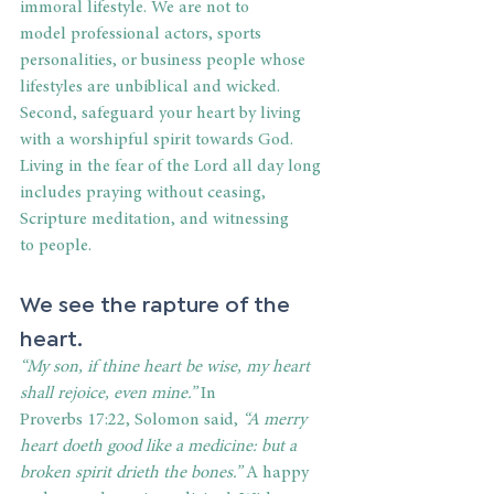
immoral lifestyle. We are not to 
model professional actors, sports 
personalities, or business people whose 
lifestyles are unbiblical and wicked. 
Second, safeguard your heart by living 
with a worshipful spirit towards God. 
Living in the fear of the Lord all day long 
includes praying without ceasing, 
Scripture meditation, and witnessing 
to people. 
We see the rapture of the 
heart. 
“My son, if thine heart be wise, my heart 
shall rejoice, even mine.” 
In 
Proverbs 17:22, Solomon said, 
“A merry 
heart doeth good like a medicine: but a 
broken spirit drieth the bones.” 
A happy 