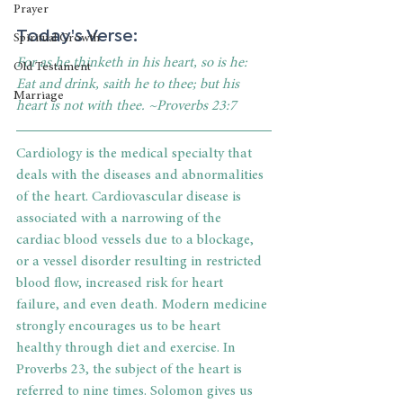
Prayer
Today's Verse: 
Spiritual Growth
For as he thinketh in his heart, so is he: 
Old Testament
Eat and drink, saith he to thee; but his 
Marriage
heart is not with thee. ~Proverbs 23:7
Cardiology is the medical specialty that 
deals with the diseases and abnormalities 
of the heart. Cardiovascular disease is 
associated with a narrowing of the 
cardiac blood vessels due to a blockage, 
or a vessel disorder resulting in restricted 
blood flow, increased risk for heart 
failure, and even death. Modern medicine 
strongly encourages us to be heart 
healthy through diet and exercise. In 
Proverbs 23, the subject of the heart is 
referred to nine times. Solomon gives us 