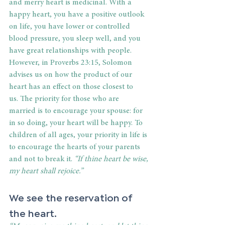
and merry heart is medicinal. With a 
happy heart, you have a positive outlook 
on life, you have lower or controlled 
blood pressure, you sleep well, and you 
have great relationships with people. 
However, in Proverbs 23:15, Solomon 
advises us on how the product of our 
heart has an effect on those closest to 
us. The priority for those who are 
married is to encourage your spouse: for 
in so doing, your heart will be happy. To 
children of all ages, your priority in life is 
to encourage the hearts of your parents 
and not to break it. 
“If thine heart be wise, 
my heart shall rejoice.”
We see the reservation of 
the heart. 