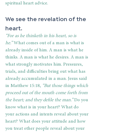
spiritual heart advice. 
We see the revelation of the 
heart. 
“For as he thinketh in his heart, so is 
he.” 
What comes out of a man is what is 
already inside of him. A man is what he 
thinks. A man is what he desires. A man is 
what strongly motivates him. Pressures, 
trials, and difficulties bring out what has 
already accumulated in a man. Jesus said 
in Matthew 15:18, 
“But those things which 
proceed out of the mouth come forth from 
the heart; and they defile the man.” 
Do you 
know what is in your heart? What do 
your actions and intents reveal about your 
heart? What does your attitude and how 
you treat other people reveal about your 