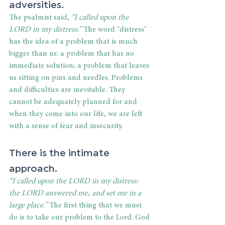
adversities.
The psalmist said, 
“I called upon the 
LORD in my distress.”
 The word "distress" 
has the idea of a problem that is much 
bigger than us: a problem that has no 
immediate solution; a problem that leaves 
us sitting on pins and needles. Problems 
and difficulties are inevitable. They 
cannot be adequately planned for and 
when they come into our life, we are left 
with a sense of fear and insecurity.
There is the intimate 
approach.
“I called upon the LORD in my distress: 
the LORD answered me, and set me in a 
large place.” 
The first thing that we must 
do is to take our problem to the Lord. God 