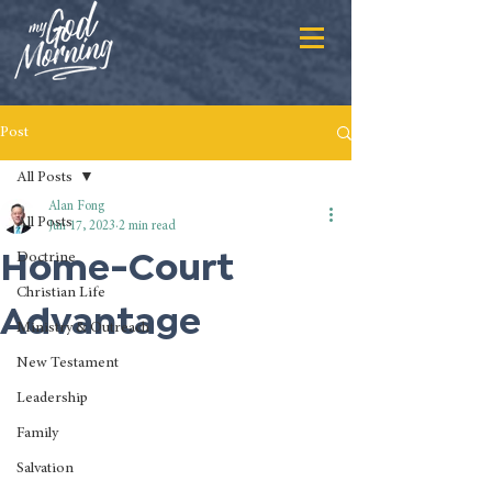
Post
All Posts
Alan Fong
All Posts
Jun 17, 2023
2 min read
Home-Court
Doctrine
Christian Life
Advantage
Ministry & Outreach
New Testament
Leadership
Family
Salvation