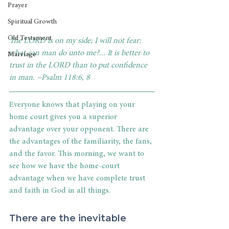
Prayer
Spiritual Growth
Old Testament
The LORD is on my side; I will not fear: 
what can man do unto me?... It is better to 
Marriage
trust in the LORD than to put confidence 
in man. ~Psalm 118:6, 8
Everyone knows that playing on your 
home court gives you a superior 
advantage over your opponent. There are 
the advantages of the familiarity, the fans, 
and the favor. This morning, we want to 
see how we have the home-court 
advantage when we have complete trust 
and faith in God in all things.
There are the inevitable 