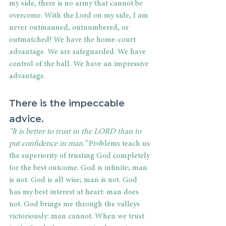
my side, there is no army that cannot be 
overcome. With the Lord on my side, I am 
never outmanned, outnumbered, or 
outmatched! We have the home-court 
advantage. We are safeguarded. We have 
control of the ball. We have an impressive 
advantage.
There is the impeccable 
advice. 
“It is better to trust in the LORD than to 
put confidence in man.” 
Problems teach us 
the superiority of trusting God completely 
for the best outcome. God is infinite; man 
is not. God is all wise; man is not. God 
has my best interest at heart: man does 
not. God brings me through the valleys 
victoriously: man cannot. When we trust 