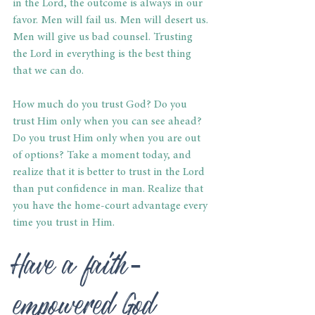
in the Lord, the outcome is always in our 
favor. Men will fail us. Men will desert us. 
Men will give us bad counsel. Trusting 
the Lord in everything is the best thing 
that we can do.
How much do you trust God? Do you 
trust Him only when you can see ahead? 
Do you trust Him only when you are out 
of options? Take a moment today, and 
realize that it is better to trust in the Lord 
than put confidence in man. Realize that 
you have the home-court advantage every 
time you trust in Him.
Have a faith-
empowered God 