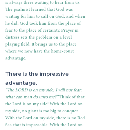
is always there waiting to hear from us. 
The psalmist learned that God was 
waiting for him to call on God, and when 
he did, God took him from the place of 
fear to the place of certainty. Prayer in 
distress sets the problem on a level 
playing field. It brings us to the place 
where we now have the home-court 
advantage.
There is the impressive 
advantage.
“The LORD is on my side; I will not fear: 
what can man do unto me?”
 Think of that: 
the Lord is on my side! With the Lord on 
my side, no giant is too big to conquer. 
With the Lord on my side, there is no Red 
Sea that is impassable. With the Lord on 