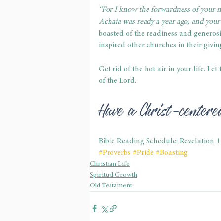
“For I know the forwardness of your m
Achaia was ready a year ago; and your
boasted of the readiness and generosit
inspired other churches in their givin
Get rid of the hot air in your life. Le
of the Lord.
Have a Christ-center
Bible Reading Schedule: Revelation 
#Proverbs
#Pride
#Boasting
Christian Life
Spiritual Growth
Old Testament