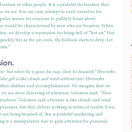
oration of other people. It is a prideful declaration that 
 we are. It is our vain attempt to exalt ourselves for 
pular means for everyone to publicly boast about 
days would be characterized by men who are boasters. When 
ion, we develop a reputation for being full of “hot air.” Hot 
uickly, but as the air cools, the balloon starts to drop. Let 
rome.”
sion.
buyer: but when he is gone his way, then he boasteth” 
(Proverbs 
lse gift is like clouds and wind without rain”
 (Proverbs 
 their abilities and accomplishments. We imagine that we 
t we are more deserving of attention. Solomon said, 
“Most 
goodness.”
 Solomon said a boaster is like clouds and wind 
pearance, but they deliver nothing in terms of results. Even 
t are being boasted of, this is prideful marketing and 
ing is a manipulative way to gain attention for personal 