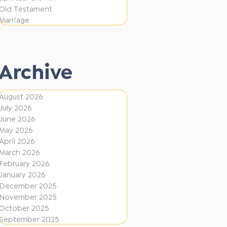
i
f
Old Testament
o
e
Marriage
n
r
e
Archive
n
t
August 2026
D
July 2026
i
June 2026
r
May 2026
April 2026
e
March 2026
c
February 2026
January 2026
t
December 2025
i
November 2025
o
October 2025
September 2025
n