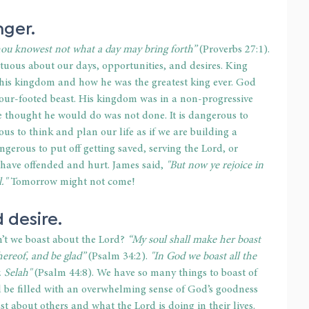
nger.
thou knowest not what a day may bring forth”
 (Proverbs 27:1). 
uous about our days, opportunities, and desires. King 
is kingdom and how he was the greatest king ever. God 
our-footed beast. His kingdom was in a non-progressive 
he thought he would do was not done. It is dangerous to 
us to think and plan our life as if we are building a 
angerous to put off getting saved, serving the Lord, or 
ave offended and hurt. James said, 
"But now ye rejoice in 
."
 Tomorrow might not come!
 desire.
’t we boast about the Lord? 
“My soul shall make her boast 
ereof, and be glad”
 (Psalm 34:2). 
"In God we boast all the 
. Selah"
 (Psalm 44:8). We have so many things to boast of 
 be filled with an overwhelming sense of God’s goodness 
t about others and what the Lord is doing in their lives. 