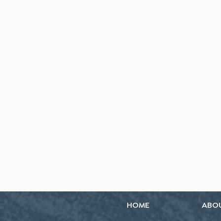
HOME
ABO