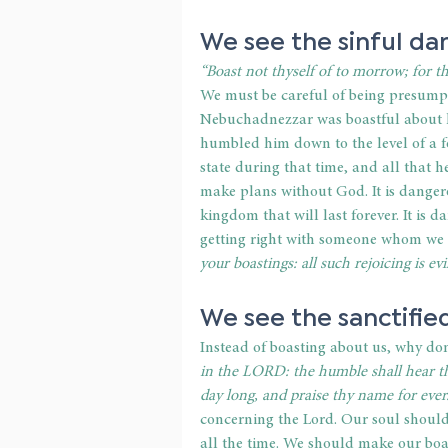
We see the sinful da
“Boast not thyself of to morrow; for 
We must be careful of being presumpt
Nebuchadnezzar was boastful about h
humbled him down to the level of a f
state during that time, and all that 
make plans without God. It is dangero
kingdom that will last forever. It is d
getting right with someone whom we h
your boastings: all such rejoicing is evil
We see the sanctified
Instead of boasting about us, why don
in the LORD: the humble shall hear th
day long, and praise thy name for ever
concerning the Lord. Our soul should
all the time. We should make our boas