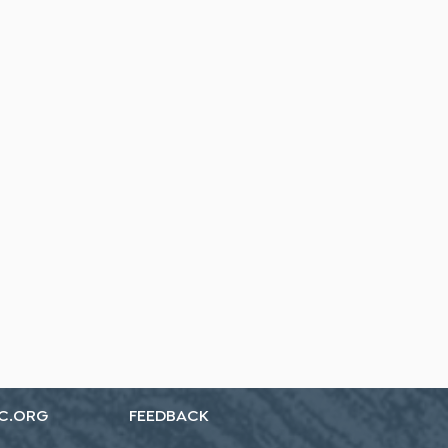
C.ORG
FEEDBACK