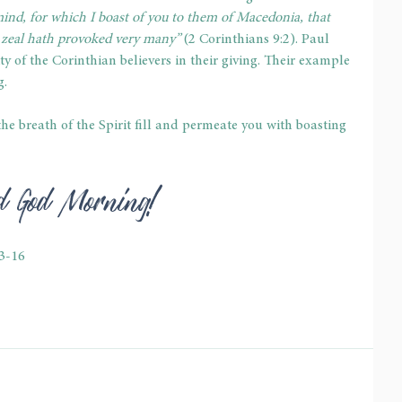
ind, for which I boast of you to them of Macedonia, that 
 zeal hath provoked very many”
 (2 Corinthians 9:2). Paul 
y of the Corinthian believers in their giving. Their example 
g.
t the breath of the Spirit fill and permeate you with boasting 
ed God Morning!
13-16