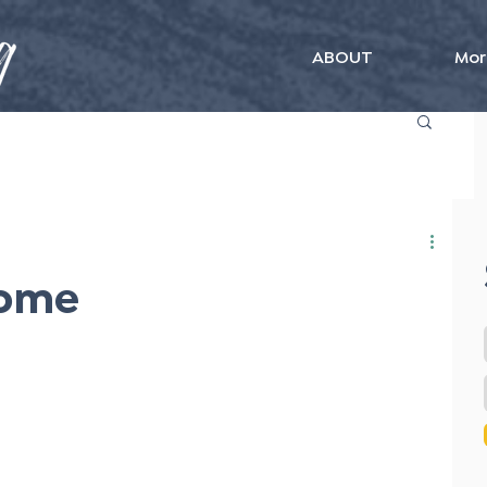
ABOUT
Mor
rome