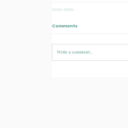
Comments
Write a comment...