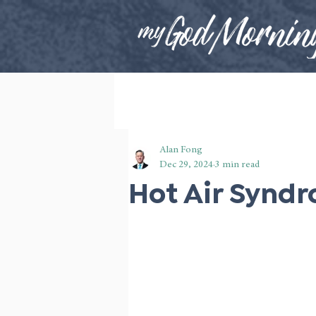
Alan Fong
Dec 29, 2024
3 min read
Hot Air Synd