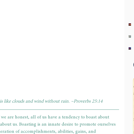
 is like clouds and wind without rain. ~Proverbs 25:14
 we are honest, all of us have a tendency to boast about 
bout us. Boasting is an innate desire to promote ourselves 
ggeration of accomplishments, abilities, gains, and 