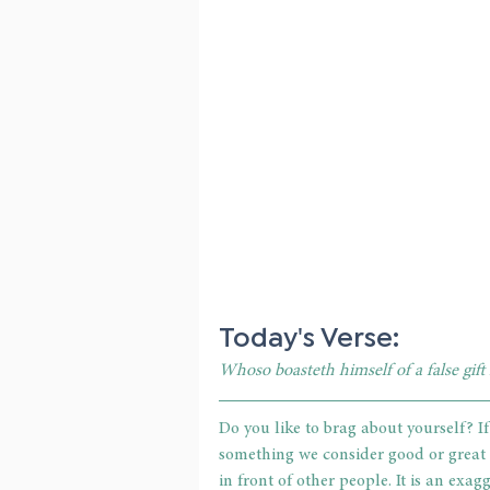
Today's Verse: 
Whoso boasteth himself of a false gift
Do you like to brag about yourself? If
something we consider good or great a
in front of other people. It is an exa