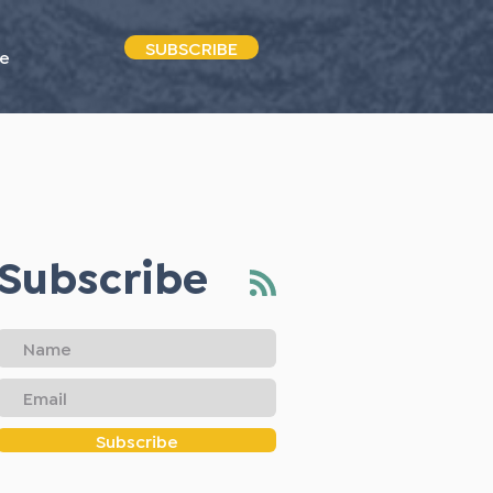
SUBSCRIBE
e
Subscribe
Subscribe