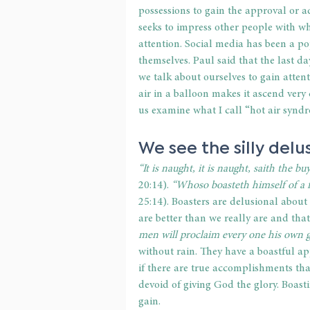
possessions to gain the approval or ad
seeks to impress other people with who
attention. Social media has been a po
themselves. Paul said that the last 
we talk about ourselves to gain attent
air in a balloon makes it ascend very q
us examine what I call “hot air synd
We see the silly delu
“It is naught, it is naught, saith the 
20:14).
 “Whoso boasteth himself of a fa
25:14). Boasters are delusional about
are better than we really are and tha
men will proclaim every one his own 
without rain. They have a boastful ap
if there are true accomplishments tha
devoid of giving God the glory. Boast
gain.