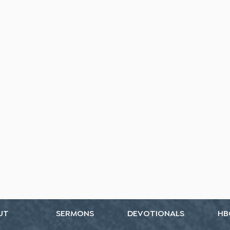
UT
SERMONS
DEVOTIONALS
HB