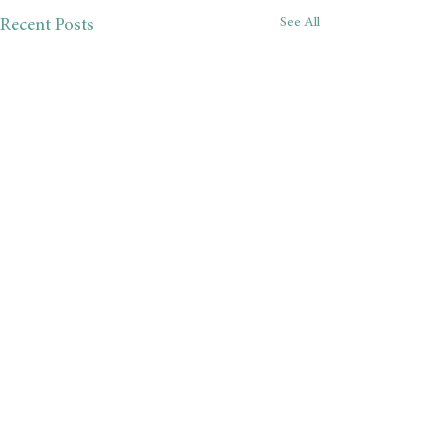
See All
Recent Posts
Comments