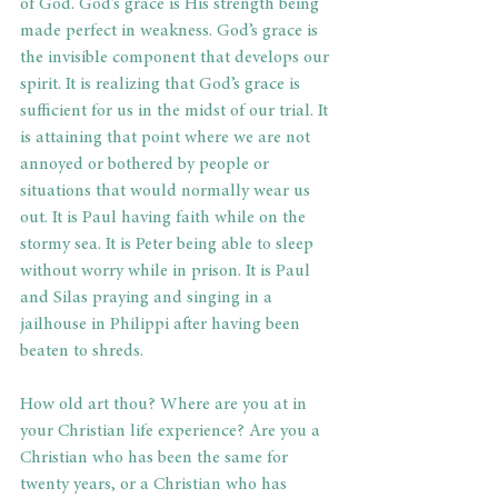
of God. God’s grace is His strength being 
made perfect in weakness. God’s grace is 
the invisible component that develops our 
spirit. It is realizing that God’s grace is 
sufficient for us in the midst of our trial. It 
is attaining that point where we are not 
annoyed or bothered by people or 
situations that would normally wear us 
out. It is Paul having faith while on the 
stormy sea. It is Peter being able to sleep 
without worry while in prison. It is Paul 
and Silas praying and singing in a 
jailhouse in Philippi after having been 
beaten to shreds.
How old art thou? Where are you at in 
your Christian life experience? Are you a 
Christian who has been the same for 
twenty years, or a Christian who has 