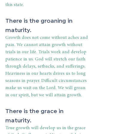
this state.
There is the groaning in 
maturity.
Growth does not come without aches and 
pain. We cannot attain growth without 
trials in our life. Trials work and develop 
patience in us. God will stretch our faith 
through delays, setbacks, and sufferings. 
Heaviness in our hearts drives us to long 
seasons in prayer. Difficult circumstances 
make us wait on the Lord. We will groan 
in our spirit, but we will attain growth.
There is the grace in 
maturity.
True growth will develop us in the grace 