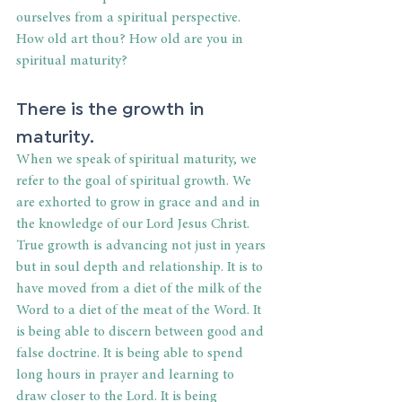
ourselves from a spiritual perspective. 
How old art thou? How old are you in 
spiritual maturity?
There is the growth in 
maturity.
When we speak of spiritual maturity, we 
refer to the goal of spiritual growth. We 
are exhorted to grow in grace and and in 
the knowledge of our Lord Jesus Christ. 
True growth is advancing not just in years 
but in soul depth and relationship. It is to 
have moved from a diet of the milk of the 
Word to a diet of the meat of the Word. It 
is being able to discern between good and 
false doctrine. It is being able to spend 
long hours in prayer and learning to 
draw closer to the Lord. It is being 