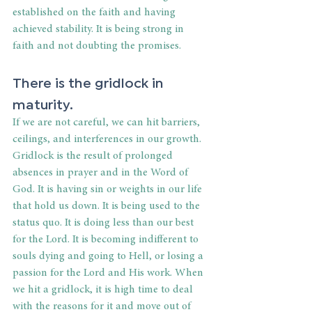
established on the faith and having 
achieved stability. It is being strong in 
faith and not doubting the promises.
There is the gridlock in 
maturity.
If we are not careful, we can hit barriers, 
ceilings, and interferences in our growth. 
Gridlock is the result of prolonged 
absences in prayer and in the Word of 
God. It is having sin or weights in our life 
that hold us down. It is being used to the 
status quo. It is doing less than our best 
for the Lord. It is becoming indifferent to 
souls dying and going to Hell, or losing a 
passion for the Lord and His work. When 
we hit a gridlock, it is high time to deal 
with the reasons for it and move out of 