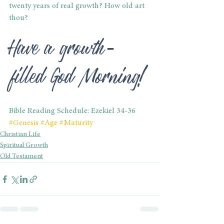
twenty years of real growth? How old art 
thou?
Have a growth-
filled God Morning!
Bible Reading Schedule: Ezekiel 34-36
#Genesis
#Age
#Maturity
Christian Life
Spiritual Growth
Old Testament