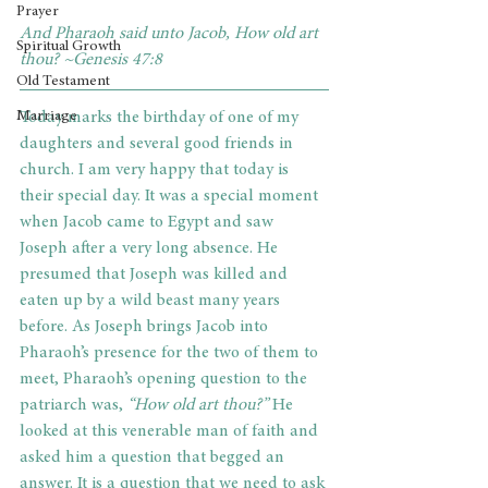
Prayer
And Pharaoh said unto Jacob, How old art 
Spiritual Growth
thou? ~Genesis 47:8
Old Testament
Marriage
Today marks the birthday of one of my 
daughters and several good friends in 
church. I am very happy that today is 
their special day. It was a special moment 
when Jacob came to Egypt and saw 
Joseph after a very long absence. He 
presumed that Joseph was killed and 
eaten up by a wild beast many years 
before. As Joseph brings Jacob into 
Pharaoh’s presence for the two of them to 
meet, Pharaoh’s opening question to the 
patriarch was, 
“How old art thou?”
 He 
looked at this venerable man of faith and 
asked him a question that begged an 
answer. It is a question that we need to ask 