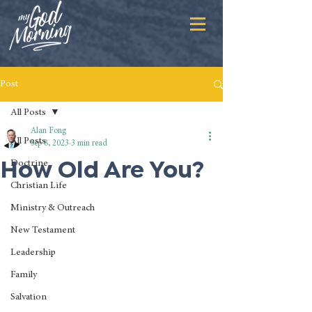
Post
All Posts
Alan Fong
All Posts
Sep 8, 2023
3 min read
How Old Are You?
Doctrine
Christian Life
Ministry & Outreach
New Testament
Leadership
Family
Salvation