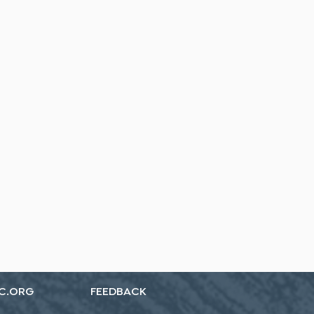
C.ORG
FEEDBACK