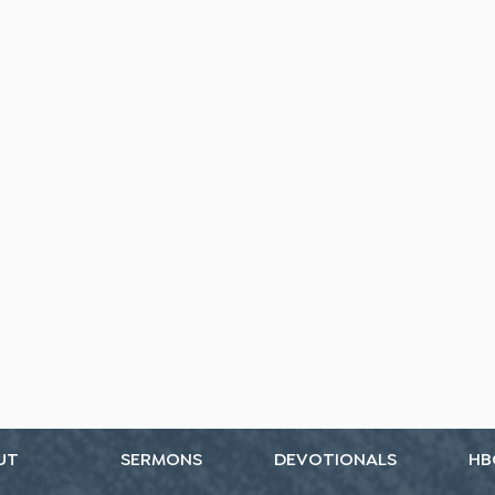
UT
SERMONS
DEVOTIONALS
HB