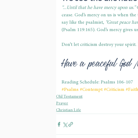
“...Until that he have mercy upon us.”
 
cease. God’s mercy on us is when the
say like the psalmist, 
“Great peace hav
(Psalm 119:165). God’s mercy gives us
Don’t let criticism destroy your spirit
Have a peaceful God 
Reading Schedule: Psalms 106-107
#Psalms
#Contempt
#Criticism
#Fait
Old Testament
Prayer
Christian Life