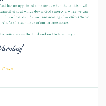
God has an appointed time for us when the criticism will 
 turmoil of soul winds down. God’s mercy is when we can 
e they which love thy law: and nothing shall offend them”
 relief and acceptance of our circumstances. 
. Fix your eyes on the Lord and on His love for you. 
Morning! 
h
#Prayer