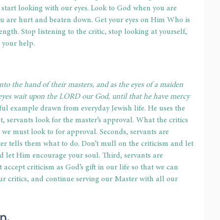
 start looking with our eyes. Look to God when you are 
ou are hurt and beaten down. Get your eyes on Him Who is 
rength. Stop listening to the critic, stop looking at yourself, 
 your help.
unto the hand of their masters, and as the eyes of a maiden 
 eyes wait upon the LORD our God, until that he have mercy 
ful example drawn from everyday Jewish life. He uses the 
, servants look for the master’s approval. What the critics 
 we must look to for approval. Seconds, servants are 
ter tells them what to do. Don’t mull on the criticism and let 
nd let Him encourage your soul. Third, servants are 
ccept criticism as God’s gift in our life so that we can 
ur critics, and continue serving our Master with all our 
n. 