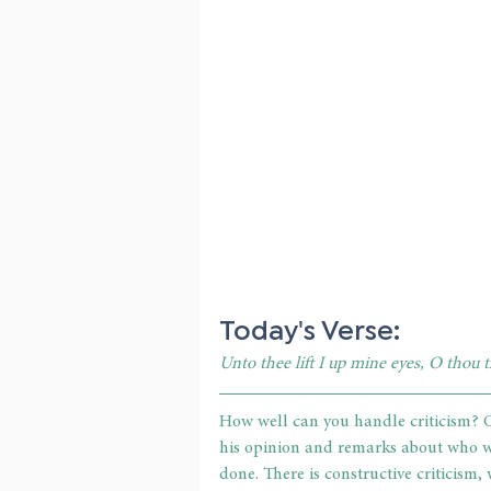
Today's Verse:
Unto thee lift I up mine eyes, O thou 
How well can you handle criticism? C
his opinion and remarks about who we
done. There is constructive criticism