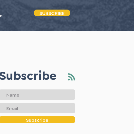
SUBSCRIBE
e
Subscribe
Subscribe