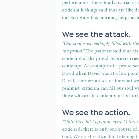
performance. There is adversarial crit
criticism is things said that are like 
our Scripture this morning helps us in
We see the attack. 
“Our soul is exceedingly filled with th
the proud.”
 The psalmist said that his
contempt of the proud. Scorners rejec
contempt. An example of a proud scor
David when David was at a low point i
David, scorners attack us for what w
psalmist, criticism can fill our soul 
those who are in contempt of us hurt 
We see the action. 
“Unto thee lift I up mine eyes, O thou 
criticized, there is only one course of
God. We must realize that listening t