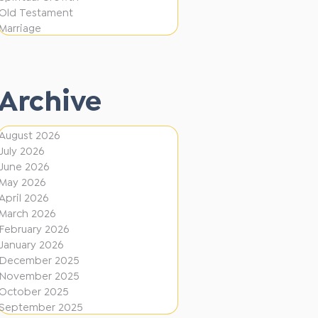
i
f
Old Testament
o
e
Marriage
n
r
e
Archive
n
t
August 2026
D
July 2026
i
June 2026
r
May 2026
April 2026
e
March 2026
c
February 2026
January 2026
t
December 2025
i
November 2025
o
October 2025
September 2025
n