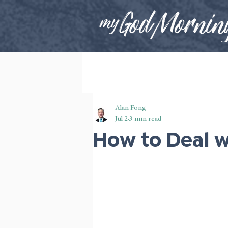
Alan Fong
Jul 2
3 min read
How to Deal w