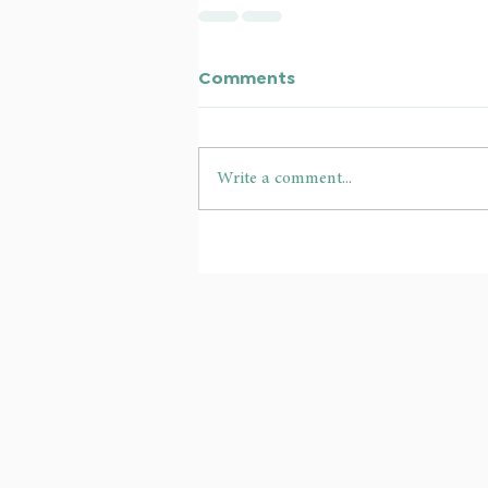
Comments
Write a comment...