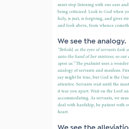
must stop listening with our ears and
being criticized. Look to God when y
holy, is just, is forgiving, and gives st
and look above, from whence cometh
We see the analogy. 
“Behold, as the eyes of servants look 
unto the hand of her mistress; so our
upon us.”
 The psalmist uses a wonder
analogy of servants and maidens. First
say might be true, but God is the One
attentive. Servants wait until the mas
it tear you apart. Wait on the Lord a
accommodating. As servants, we must a
deal with hardship, be patient with o
heart.  
We see the alleviatio