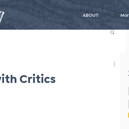
ABOUT
Mor
ith Critics