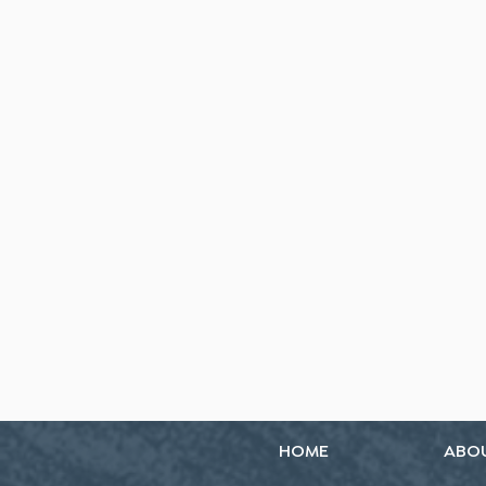
HOME
ABO