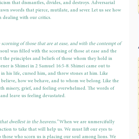
icism that dismantles, divides, and destroys. Adversarial 
drawn swords that pierce, mutilate, and sever. Let us see how 
 dealing with our critics. 
e scorning of those that are at ease, and with the contempt of 
 soul was filled with the scorning of those at ease and the 
t the principles and beliefs of those whom they hold in 
ner is Shimei in 2 Samuel 16:5-8. Shimei came out to 
n his life, cursed him, and threw stones at him. Like 
e believe, how we behave, and to whom we belong. Like the 
with misery, grief, and feeling overwhelmed. The words of 
and leave us feeling devastated. 
that dwellest in the heavens.”
 When we are unmercifully 
 action to take that will help us. We must lift our eyes to 
o those who scorn us is placing our soul among lions. We 