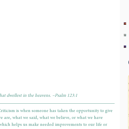
that dwellest in the heavens. ~Psalm 123:1
riticism is when someone has taken the opportunity to give 
 are, what we said, what we believe, or what we have 
, which helps us make needed improvements to our life or 