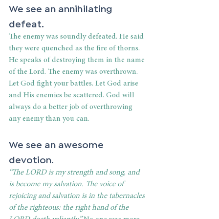
We see an annihilating 
defeat.
The enemy was soundly defeated. He said 
they were quenched as the fire of thorns. 
He speaks of destroying them in the name 
of the Lord. The enemy was overthrown. 
Let God fight your battles. Let God arise 
and His enemies be scattered. God will 
always do a better job of overthrowing 
any enemy than you can.
We see an awesome 
devotion.
“
The LORD is my strength and song, and 
is become my salvation.
The voice of 
rejoicing and salvation is in the tabernacles 
of the righteous: the right hand of the 