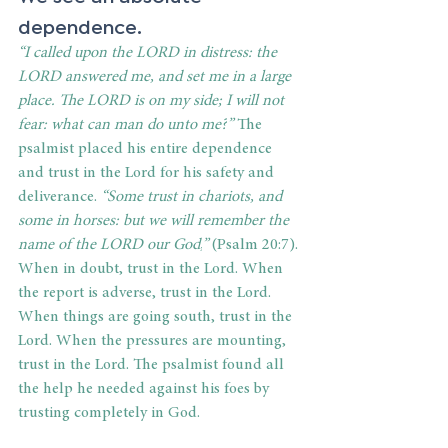
dependence.
“
I called upon the LORD in distress: the 
LORD answered me, and set me in a large 
place. The LORD is on my side; I will not 
fear: what can man do unto me?
”
 The 
psalmist placed his entire dependence 
and trust in the Lord for his safety and 
deliverance.
“
Some trust in chariots, and 
some in horses: but we will remember the 
name of the LORD our God,
”
 (Psalm 20:7). 
When in doubt, trust in the Lord. When 
the report is adverse, trust in the Lord. 
When things are going south, trust in the 
Lord. When the pressures are mounting, 
trust in the Lord. The psalmist found all 
the help he needed against his foes by 
trusting completely in God.