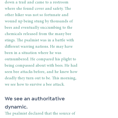
down a trail and came to a restroom 
where she found cover and safety. The 
other hiker was not so fortunate and 
wound up being stung by thousands of 
bees and eventually succumbing to the 
chemicals released from the many bee 
stings. The psalmist was in a battle with 
different warring nations. He may have 
been in a situation where he was 
outnumbered. He compared his plight to 
being compassed about with bees. He had 
seen bee attacks before, and he knew how 
deadly they turn out to be. This morning, 
we see how to survive a bee attack.
We see an authoritative 
dynamic.
The psalmist declared that the source of 