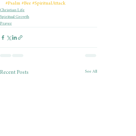
#Psalm
#Bee
#SpiritualAttack
Christian Life
Spiritual Growth
Prayer
See All
Recent Posts