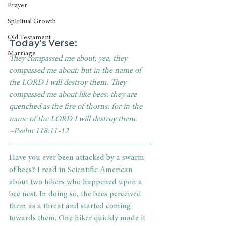
Prayer
Spiritual Growth
Old Testament
Today's Verse: 
Marriage
They compassed me about; yea, they 
compassed me about: but in the name of 
the LORD I will destroy them. They 
compassed me about like bees: they are 
quenched as the fire of thorns: for in the 
name of the LORD I will destroy them. 
~Psalm 118:11-12
Have you ever been attacked by a swarm 
of bees? I read in Scientific American 
about two hikers who happened upon a 
bee nest. In doing so, the bees perceived 
them as a threat and started coming 
towards them. One hiker quickly made it 