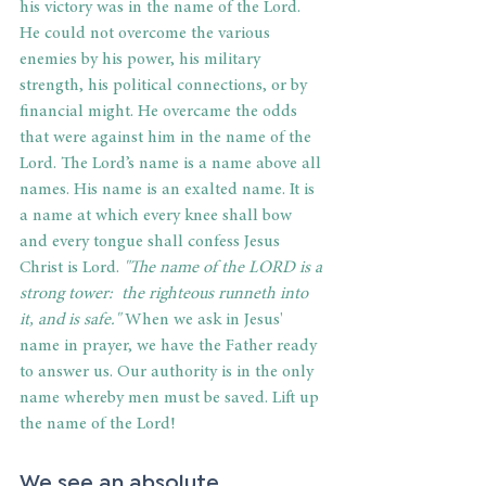
his victory was in the name of the Lord. 
He could not overcome the various 
enemies by his power, his military 
strength, his political connections, or by 
financial might. He overcame the odds 
that were against him in the name of the 
Lord. The Lord’s name is a name above all 
names. His name is an exalted name. It is 
a name at which every knee shall bow 
and every tongue shall confess Jesus 
Christ is Lord. 
"The name of the LORD is a 
strong tower:  the righteous runneth into 
it, and is safe."
 When we ask in Jesus' 
name in prayer, we have the Father ready 
to answer us. Our authority is in the only 
name whereby men must be saved. Lift up 
the name of the Lord!
We see an absolute 