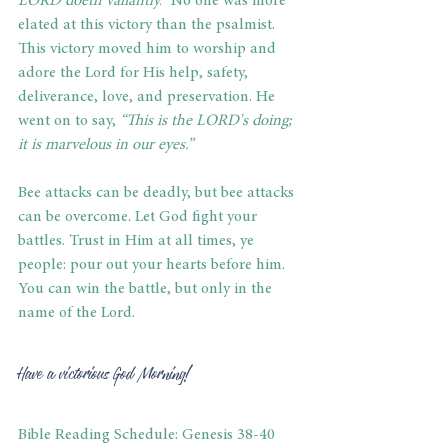
LORD doeth valiantly.
” 
No one was more 
elated at this victory than the psalmist. 
This victory moved him to worship and 
adore the Lord for His help, safety, 
deliverance, love, and preservation. He 
went on to say, 
“This is the LORD's doing; 
it is marvelous in our eyes.”
Bee attacks can be deadly, but bee attacks 
can be overcome. Let God fight your 
battles. Trust in Him at all times, ye 
people: pour out your hearts before him. 
You can win the battle, but only in the 
name of the Lord.
Have a victorious God Morning!
Bible Reading Schedule: Genesis 38-40