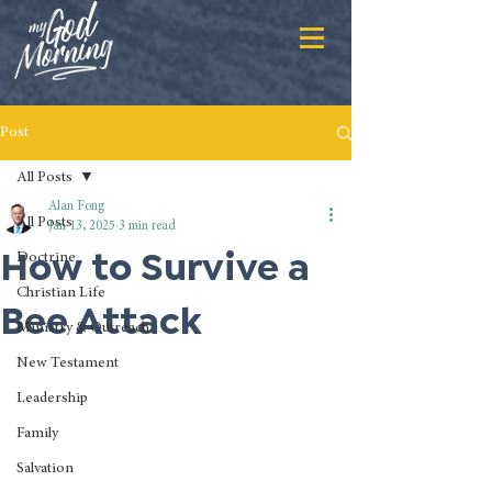
Post
All Posts
Alan Fong
All Posts
Jan 13, 2025
3 min read
How to Survive a
Doctrine
Christian Life
Bee Attack
Ministry & Outreach
New Testament
Leadership
Family
Salvation