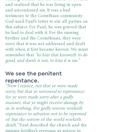
and realized that he was living in open 
and unconfessed sin. It was a bad 
testimony to the Corinthian community. 
God used Paul’s letter to stir all parties on 
this subject. For Paul, he was grieved that 
he had to deal with it. For the sinning 
brother and the Corinthians, they were 
sorry that it was not addressed and dealt 
with when it first became known. We must 
remember that 
“to him that knoweth to do 
good, and doeth it not, to him it is sin.”
We see the penitent 
repentance.
“Now I rejoice, not that ye were made 
sorry, but that ye sorrowed to repentance: 
for ye were made sorry after a godly 
manner, that ye might receive damage by 
us in nothing. For godly sorrow worketh 
repentance to salvation not to be repented 
of: but the sorrow of the world worketh 
death.” 
Paul described the church and the 
sinning brother’s response as sorrow to 