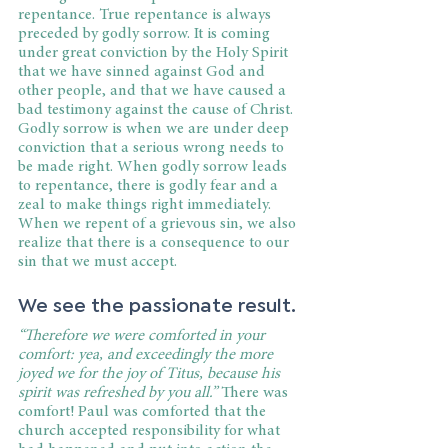
repentance. True repentance is always 
preceded by godly sorrow. It is coming 
under great conviction by the Holy Spirit 
that we have sinned against God and 
other people, and that we have caused a 
bad testimony against the cause of Christ. 
Godly sorrow is when we are under deep 
conviction that a serious wrong needs to 
be made right. When godly sorrow leads 
to repentance, there is godly fear and a 
zeal to make things right immediately. 
When we repent of a grievous sin, we also 
realize that there is a consequence to our 
sin that we must accept.
We see the passionate result. 
“Therefore we were comforted in your 
comfort: yea, and exceedingly the more 
joyed we for the joy of Titus, because his 
spirit was refreshed by you all.”
 There was 
comfort! Paul was comforted that the 
church accepted responsibility for what 