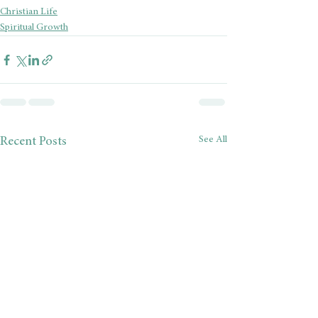
Christian Life
Spiritual Growth
See All
Recent Posts