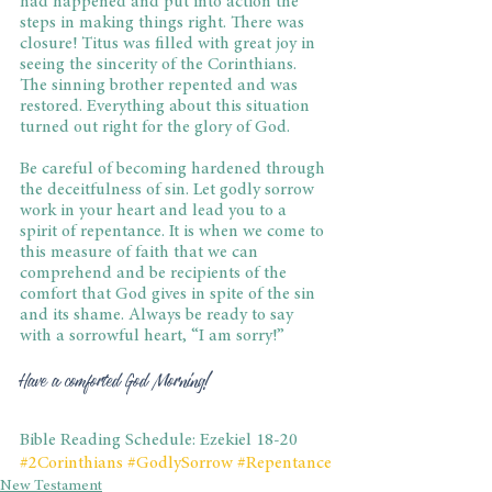
had happened and put into action the 
steps in making things right. There was 
closure! Titus was filled with great joy in 
seeing the sincerity of the Corinthians. 
The sinning brother repented and was 
restored. Everything about this situation 
turned out right for the glory of God.
Be careful of becoming hardened through 
the deceitfulness of sin. Let godly sorrow 
work in your heart and lead you to a 
spirit of repentance. It is when we come to 
this measure of faith that we can 
comprehend and be recipients of the 
comfort that God gives in spite of the sin 
and its shame. Always be ready to say 
with a sorrowful heart, “I am sorry!”
Have a comforted God Morning!
Bible Reading Schedule: Ezekiel 18-20
#2Corinthians
#GodlySorrow
#Repentance
New Testament