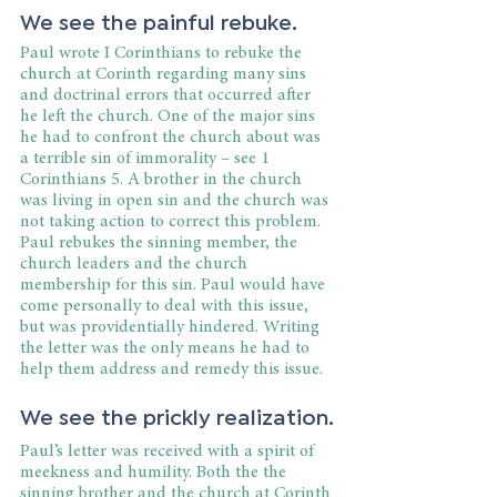
We see the painful rebuke.
Paul wrote I Corinthians to rebuke the 
church at Corinth regarding many sins 
and doctrinal errors that occurred after 
he left the church. One of the major sins 
he had to confront the church about was 
a terrible sin of immorality – see 1 
Corinthians 5. A brother in the church 
was living in open sin and the church was 
not taking action to correct this problem. 
Paul rebukes the sinning member, the 
church leaders and the church 
membership for this sin. Paul would have 
come personally to deal with this issue, 
but was providentially hindered. Writing 
the letter was the only means he had to 
help them address and remedy this issue.
We see the prickly realization.
Paul’s letter was received with a spirit of 
meekness and humility. Both the the 
sinning brother and the church at Corinth 