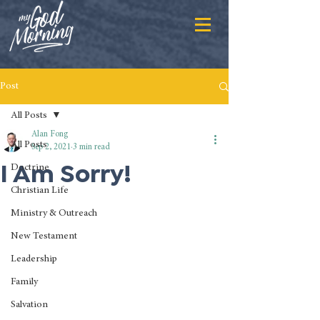
Post
All Posts
Alan Fong
All Posts
Sep 2, 2021
3 min read
I Am Sorry!
Doctrine
Christian Life
Ministry & Outreach
New Testament
Leadership
Family
Salvation