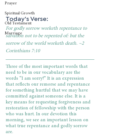
Prayer
Spiritual Growth
Today’s Verse:
Old Testament
For godly sorrow worketh repentance to 
Marriage
salvation not to be repented of: but the 
sorrow of the world worketh death. ~2 
Corinthians 7:10
Three of the most important words that 
need to be in our vocabulary are the 
words “I am sorry!” It is an expression 
that reflects our remorse and repentance 
for something hurtful that we may have 
committed against someone else. It is a 
key means for requesting forgiveness and 
restoration of fellowship with the person 
who was hurt. In our devotion this 
morning, we see an important lesson on 
what true repentance and godly sorrow 
are.