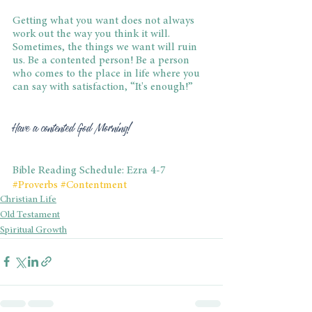
Getting what you want does not always 
work out the way you think it will. 
Sometimes, the things we want will ruin 
us. Be a contented person! Be a person 
who comes to the place in life where you 
can say with satisfaction, “It's enough!”
Have a contented God Morning!
Bible Reading Schedule: Ezra 4-7
#Proverbs
#Contentment
Christian Life
Old Testament
Spiritual Growth