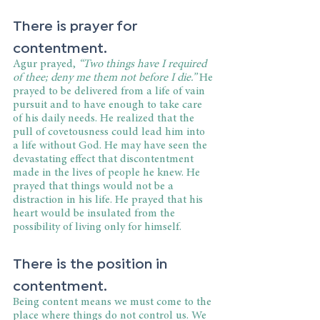
There is prayer for 
contentment.
Agur prayed, 
“Two things have I required 
of thee; deny me them not before I die.”
 He 
prayed to be delivered from a life of vain 
pursuit and to have enough to take care 
of his daily needs. He realized that the 
pull of covetousness could lead him into 
a life without God. He may have seen the 
devastating effect that discontentment 
made in the lives of people he knew. He 
prayed that things would not be a 
distraction in his life. He prayed that his 
heart would be insulated from the 
possibility of living only for himself.
There is the position in 
contentment.
Being content means we must come to the 
place where things do not control us. We 