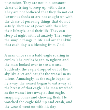
possession. They are not in a constant 
chase of trying to keep up with others. 
They are not bothered that they do not eat 
luxurious foods or are not caught up with 
the chase of pursuing things that do not 
satisfy. They are at peace with their lot, 
their lifestyle, and their life. They can 
sleep at night without anxiety. They enjoy 
the simple things in life and are thankful 
that each day is a blessing from God.
A man once saw a bald eagle soaring in 
circles. The circles began to tighten and 
the man looked over to see a weasel. 
Suddenly, the eagle dropped out of the 
sky like a jet and caught the weasel in its 
talons. Amazingly, as the eagle began to 
fly away, the weasel began to eat away at 
the breast of that eagle. The man watched 
as the weasel tore away at that eagle, 
snapping bones and chewing flesh. He 
watched the eagle fold up and crash, and 
the weasel went on with his day.