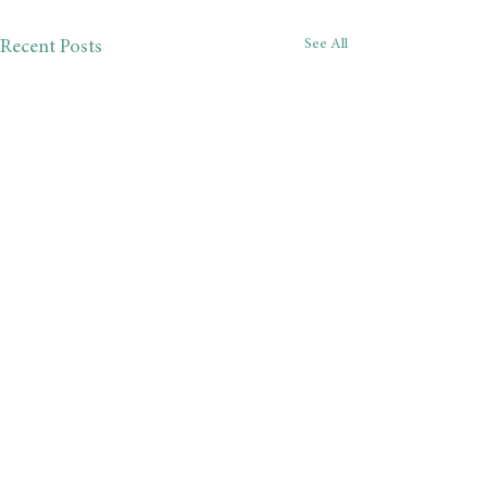
See All
Recent Posts