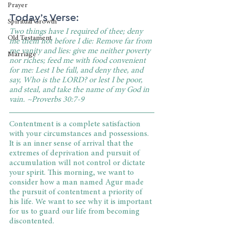
Prayer
Today’s Verse:
Spiritual Growth
Two things have I required of thee; deny 
Old Testament
me them not before I die: Remove far from 
me vanity and lies: give me neither poverty 
Marriage
nor riches; feed me with food convenient 
for me: Lest I be full, and deny thee, and 
say, Who is the LORD? or lest I be poor, 
and steal, and take the name of my God in 
vain. ~Proverbs 30:7-9
Contentment is a complete satisfaction 
with your circumstances and possessions. 
It is an inner sense of arrival that the 
extremes of deprivation and pursuit of 
accumulation will not control or dictate 
your spirit. This morning, we want to 
consider how a man named Agur made 
the pursuit of contentment a priority of 
his life. We want to see why it is important 
for us to guard our life from becoming 
discontented.