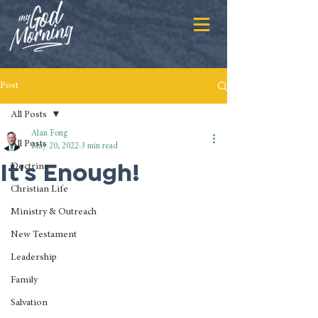
Post
All Posts
Alan Fong
All Posts
May 20, 2022
3 min read
It's Enough!
Doctrine
Christian Life
Ministry & Outreach
New Testament
Leadership
Family
Salvation