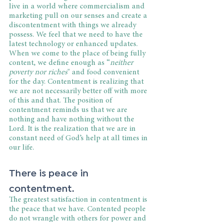
live in a world where commercialism and 
marketing pull on our senses and create a 
discontentment with things we already 
possess. We feel that we need to have the 
latest technology or enhanced updates. 
When we come to the place of being fully 
content, we define enough as “
neither 
poverty nor riches
" and food convenient 
for the day. Contentment is realizing that 
we are not necessarily better off with more 
of this and that. The position of 
contentment reminds us that we are 
nothing and have nothing without the 
Lord. It is the realization that we are in 
constant need of God’s help at all times in 
our life.
There is peace in 
contentment.
The greatest satisfaction in contentment is 
the peace that we have. Contented people 
do not wrangle with others for power and 