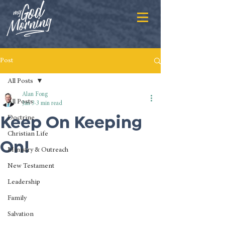
Post
All Posts
Alan Fong
All Posts
Jan 3
3 min read
Keep On Keeping
Doctrine
Christian Life
On!
Ministry & Outreach
New Testament
Leadership
Family
Salvation