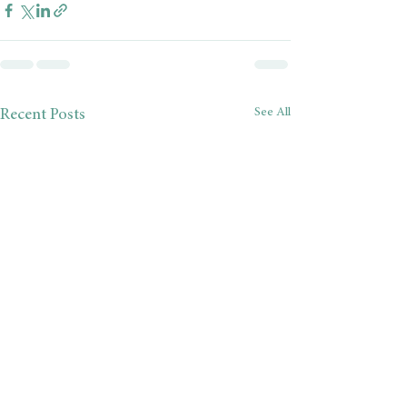
See All
Recent Posts