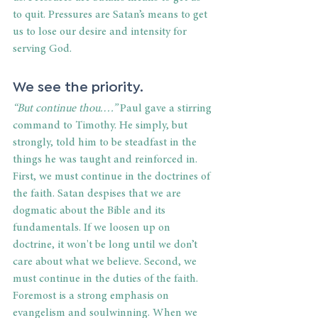
to quit. Pressures are Satan’s means to get 
us to lose our desire and intensity for 
serving God. 
We see the priority. 
“But continue thou.…” 
Paul gave a stirring 
command to Timothy. He simply, but 
strongly, told him to be steadfast in the 
things he was taught and reinforced in. 
First, we must continue in the doctrines of 
the faith. Satan despises that we are 
dogmatic about the Bible and its 
fundamentals. If we loosen up on 
doctrine, it won't be long until we don’t 
care about what we believe. Second, we 
must continue in the duties of the faith. 
Foremost is a strong emphasis on 
evangelism and soulwinning. When we 