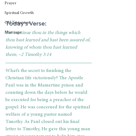
Prayer
Spiritual Growth
Today's Verse:
Old Testament
Marriage
But continue thou in the things which 
thou hast learned and hast been assured of, 
knowing of whom thou hast learned 
them; ~2 Timothy 3:14
What’s the secret to finishing the 
Christian life victoriously? The Apostle 
Paul was in the Mamertine prison and 
counting down the days before he would 
be executed for being a preacher of the 
gospel. He was concerned for the spiritual 
welfare of a young pastor named 
Timothy. As Paul closed out his final 
letter to Timothy, He gave this young man 