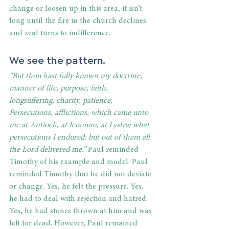
change or loosen up in this area, it isn’t 
long until the fire in the church declines 
and zeal turns to indifference. 
We see the pattern. 
“But thou hast fully known my doctrine, 
manner of life, purpose, faith, 
longsuffering, charity, patience, 
Persecutions, afflictions, which came unto 
me at Antioch, at Iconium, at Lystra; what 
persecutions I endured: but out of them all 
the Lord delivered me.”
 Paul reminded 
Timothy of his example and model. Paul 
reminded Timothy that he did not deviate 
or change. Yes, he felt the pressure. Yes, 
he had to deal with rejection and hatred. 
Yes, he had stones thrown at him and was 
left for dead. However, Paul remained 