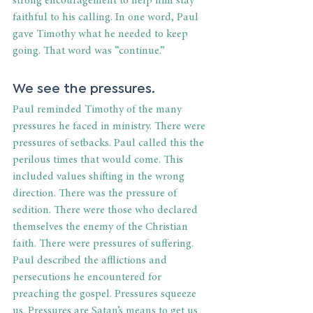
strong encouragement to help him stay 
faithful to his calling. In one word, Paul 
gave Timothy what he needed to keep 
going. That word was “continue.” 
We see the pressures. 
Paul reminded Timothy of the many 
pressures he faced in ministry. There were 
pressures of setbacks. Paul called this the 
perilous times that would come. This 
included values shifting in the wrong 
direction. There was the pressure of 
sedition. There were those who declared 
themselves the enemy of the Christian 
faith. There were pressures of suffering. 
Paul described the afflictions and 
persecutions he encountered for 
preaching the gospel. Pressures squeeze 
us. Pressures are Satan’s means to get us 