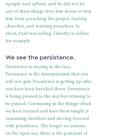
upright and upbeat, and he did not let 
any of these things slow him down or stop 
him from preaching the gospel, starting 
churches, and training preachers. In 
short, Paul was telling Timothy to follow 
his example. 
We see the persistence. 
Persistence is staying in the race. 
Persistence is the determination that you 
will not quit. Persistence is getting up after 
you have been knocked down. Persistence 
is being pressed to the mat but refusing to 
be pinned. Continuing in the things which 
we have learned and have been taught is 
remaining steadfast and moving forward 
with persistence. The longer we journey 
on the open sea, there is the potential of 