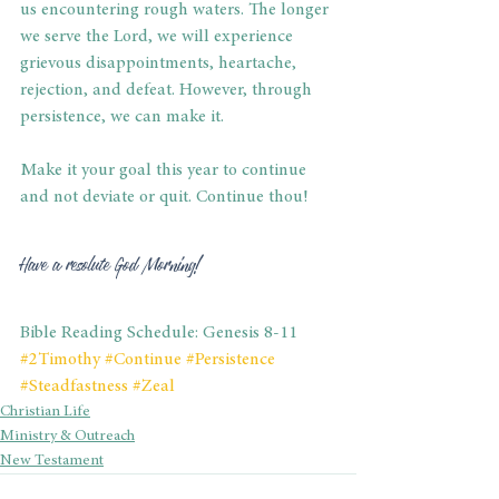
us encountering rough waters. The longer 
we serve the Lord, we will experience 
grievous disappointments, heartache, 
rejection, and defeat. However, through 
persistence, we can make it. 
Make it your goal this year to continue 
and not deviate or quit. Continue thou! 
Have a resolute God Morning! 
Bible Reading Schedule: Genesis 8-11
#2Timothy
#Continue
#Persistence
#Steadfastness
#Zeal
Christian Life
Ministry & Outreach
New Testament