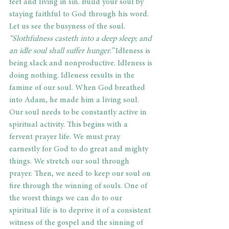
feet and living in sin. Build your soul by 
staying faithful to God through his word.
Let us see the busyness of the soul.
“Slothfulness casteth into a deep sleep; and 
an idle soul shall suffer hunger.”
 Idleness is 
being slack and nonproductive. Idleness is 
doing nothing. Idleness results in the 
famine of our soul. When God breathed 
into Adam, he made him a living soul. 
Our soul needs to be constantly active in 
spiritual activity. This begins with a 
fervent prayer life. We must pray 
earnestly for God to do great and mighty 
things. We stretch our soul through 
prayer. Then, we need to keep our soul on 
fire through the winning of souls. One of 
the worst things we can do to our 
spiritual life is to deprive it of a consistent 
witness of the gospel and the sinning of 