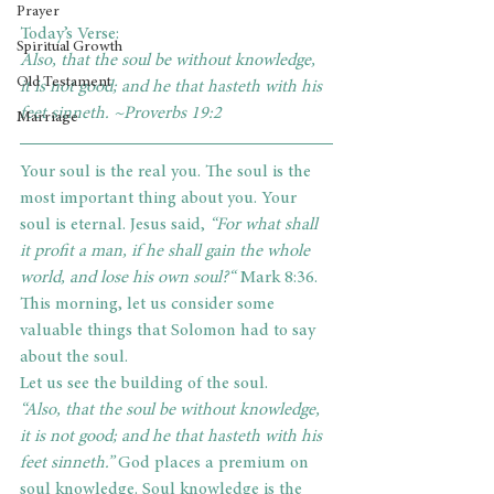
Prayer
Today’s Verse: 
Spiritual Growth
Also, that the soul be without knowledge, 
Old Testament
it is not good; and he that hasteth with his 
feet sinneth. ~Proverbs 19:2     
Marriage
Your soul is the real you. The soul is the 
most important thing about you. Your 
soul is eternal. Jesus said, 
“For what shall 
it profit a man, if he shall gain the whole 
world, and lose his own soul?“ 
Mark 8:36. 
This morning, let us consider some 
valuable things that Solomon had to say 
about the soul.
Let us see the building of the soul.
“Also, that the soul be without knowledge, 
it is not good; and he that hasteth with his 
feet sinneth.” 
God places a premium on 
soul knowledge. Soul knowledge is the 