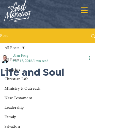
Post
All Posts
Alan Fong
All Posts
Oct 16, 2018
3 min read
Life and Soul
Doctrine
Christian Life
Ministry & Outreach
New Testament
Leadership
Family
Salvation