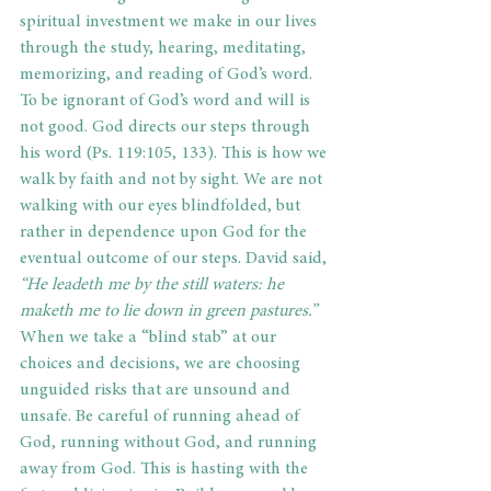
spiritual investment we make in our lives 
through the study, hearing, meditating, 
memorizing, and reading of God’s word.  
To be ignorant of God’s word and will is 
not good. God directs our steps through 
his word (Ps. 119:105, 133). This is how we 
walk by faith and not by sight. We are not 
walking with our eyes blindfolded, but 
rather in dependence upon God for the 
eventual outcome of our steps. David said, 
“He leadeth me by the still waters: he 
maketh me to lie down in green pastures.” 
When we take a “blind stab” at our 
choices and decisions, we are choosing 
unguided risks that are unsound and 
unsafe. Be careful of running ahead of 
God, running without God, and running 
away from God. This is hasting with the 