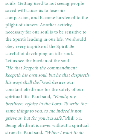
souls. Getting used to not seeing people 
saved will cause us to lose our 
compassion, and become hardened to the 
plight of sinners. Another activity 
necessary for our soul is to be sensitive to 
the Spirit’s leading in our life. We should 
obey every impulse of the Spirit. Be 
careful of developing an idle soul.
Let us see the burden of the soul.
“He that keepeth the commandment 
keepeth his own soul; but he that despiseth 
his ways shall die.”
 God desires our 
constant obedience for the safety of our 
spiritual life. Paul said, 
“Finally, my 
brethren, rejoice in the Lord. To write the 
same things to you, to me indeed is not 
grievous, but for you it is safe,” 
Phil. 3:1. 
Being obedient is never without a spiritual 
struggle. Paul said, 
“When I want to do 