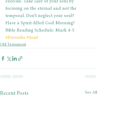
exercise. Take care of your soul by 
focusing on the eternal and not the 
temporal. Don’t neglect your soul!
Have a Spirit-filled God Morning!
Bible Reading Schedule: Mark 4-5
#Proverbs
#Soul
Old Testament
See All
Recent Posts