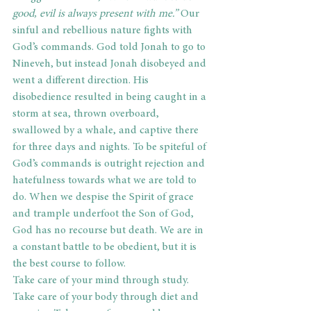
good, evil is always present with me.”
 Our 
sinful and rebellious nature fights with 
God’s commands. God told Jonah to go to 
Nineveh, but instead Jonah disobeyed and 
went a different direction. His 
disobedience resulted in being caught in a 
storm at sea, thrown overboard, 
swallowed by a whale, and captive there 
for three days and nights. To be spiteful of 
God’s commands is outright rejection and 
hatefulness towards what we are told to 
do. When we despise the Spirit of grace 
and trample underfoot the Son of God, 
God has no recourse but death. We are in 
a constant battle to be obedient, but it is 
the best course to follow.
Take care of your mind through study. 
Take care of your body through diet and 