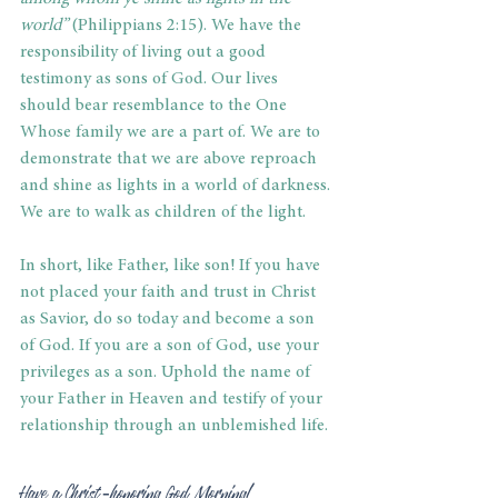
world”
 (Philippians 2:15). We have the 
responsibility of living out a good 
testimony as sons of God. Our lives 
should bear resemblance to the One 
Whose family we are a part of. We are to 
demonstrate that we are above reproach 
and shine as lights in a world of darkness. 
We are to walk as children of the light.
In short, like Father, like son! If you have 
not placed your faith and trust in Christ 
as Savior, do so today and become a son 
of God. If you are a son of God, use your 
privileges as a son. Uphold the name of 
your Father in Heaven and testify of your 
relationship through an unblemished life.
Have a Christ-honoring God Morning!