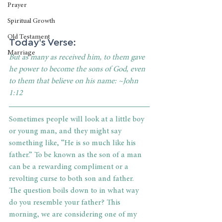
Prayer
Spiritual Growth
Old Testament
Today's Verse: 
Marriage
But as many as received him, to them gave 
he power to become the sons of God, even 
to them that believe on his name: ~John 
1:12
Sometimes people will look at a little boy 
or young man, and they might say 
something like, “He is so much like his 
father.” To be known as the son of a man 
can be a rewarding compliment or a 
revolting curse to both son and father. 
The question boils down to in what way 
do you resemble your father? This 
morning, we are considering one of my 