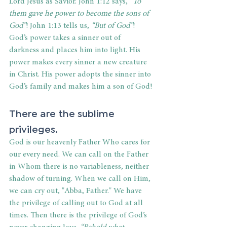
Lord Jesus as Savior. John 1:12 says,
 “To 
them gave he power to become the sons of 
God”
!
John 1:13 tells us, 
“But of God”
! 
God’s power takes a sinner out of 
darkness and places him into light. His 
power makes every sinner a new creature 
in Christ. His power adopts the sinner into 
God’s family and makes him a son of God!
There are the sublime 
privileges.
God is our heavenly Father Who cares for 
our every need. We can call on the Father 
in Whom there is no variableness, neither 
shadow of turning. When we call on Him, 
we can cry out, "Abba, Father." We have 
the privilege of calling out to God at all 
times. Then there is the privilege of God’s 