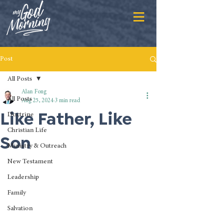
Post
All Posts
Alan Fong
All Posts
Aug 25, 2024
3 min read
Like Father, Like
Doctrine
Christian Life
Son
Ministry & Outreach
New Testament
Leadership
Family
Salvation