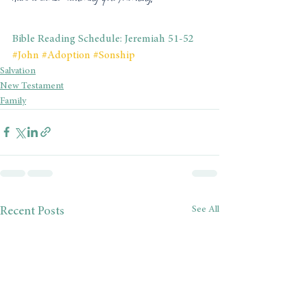
Bible Reading Schedule: Jeremiah 51-52
#John
#Adoption
#Sonship
Salvation
New Testament
Family
See All
Recent Posts