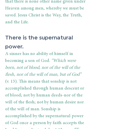
that there is none other name given under 
Heaven among men, whereby we must be 
saved. Jesus Christ is the Way, the Truth, 
and the Life.
There is the supernatural 
power.
A sinner has no ability of himself in 
becoming a son of God. 
“Which were 
born, not of blood, nor of the will of the 
flesh, nor of the will of man, but of God”
(v. 13). This means that sonship is not 
accomplished through human descent or 
of blood; not by human deeds-nor of the 
will of the flesh; not by human desire nor 
of the will of man. Sonship is 
accomplished by the supernatural power 
of God once a person by faith accepts the 