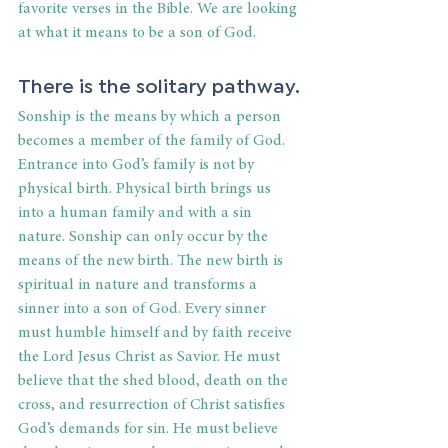
favorite verses in the Bible. We are looking 
at what it means to be a son of God.
There is the solitary pathway.
Sonship is the means by which a person 
becomes a member of the family of God. 
Entrance into God’s family is not by 
physical birth. Physical birth brings us 
into a human family and with a sin 
nature. Sonship can only occur by the 
means of the new birth. The new birth is 
spiritual in nature and transforms a 
sinner into a son of God. Every sinner 
must humble himself and by faith receive 
the Lord Jesus Christ as Savior. He must 
believe that the shed blood, death on the 
cross, and resurrection of Christ satisfies 
God’s demands for sin. He must believe 