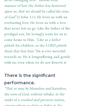
never changing love. 
“Behold what 
manner of love the Father has bestowed 
upon us, that we should be called the sons 
of God”
 (1 John 3:1). He loves us with an 
everlasting love. He loves us with a love 
that never lets us go. Like the father of the 
prodigal son, He lovingly waits for us to 
come home to Him. 
“Like as a father 
pitieth his children, so the LORD pitieth 
them that fear him.”
 He is ever merciful 
towards us. He is longsuffering and gentle 
with us, even when we do not deserve it.
There is the significant 
performance.
“That ye may be blameless and harmless, 
the sons of God, without rebuke, in the 
midst of a crooked and perverse nation, 
among whom ye shine as lights in the 