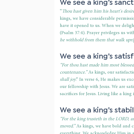
We see a king’s sanct
“
Thou hast given him his heart's desire
kings, we have considerable permissio
have it opened to us. When we delight 
(Psalm 37:4). Prayer privileges us w
he withhold from them that walk upri
We see a king’s satis
“For thou hast made him most blessed 
countenance.”
 As kings, our satisfacti
shall joy
.” In verse 6, He makes us ex
our fellowship with Jesus. We are sati
sacrifices for Jesus. Living like a kin
We see a king’s stabil
“For the king trusteth in the LORD, a
moved.”
 As kings, we have bold and c
everything. We acknowledge Him in al