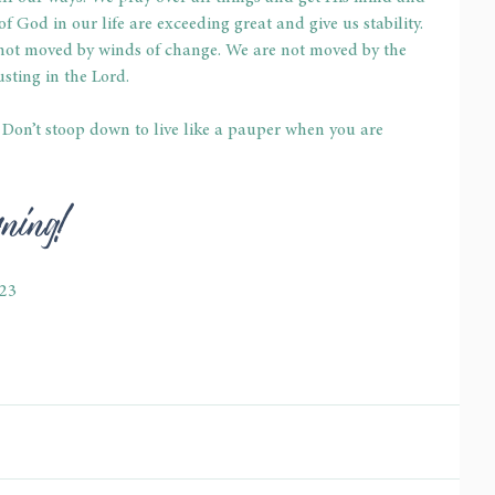
f God in our life are exceeding great and give us stability. 
not moved by winds of change. We are not moved by the 
usting in the Lord.
. Don’t stoop down to live like a pauper when you are 
rning!
-23