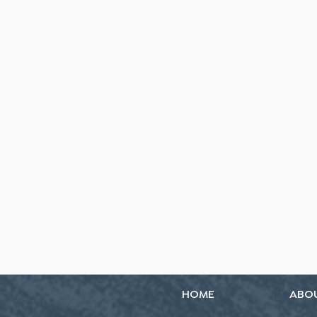
HOME
ABO