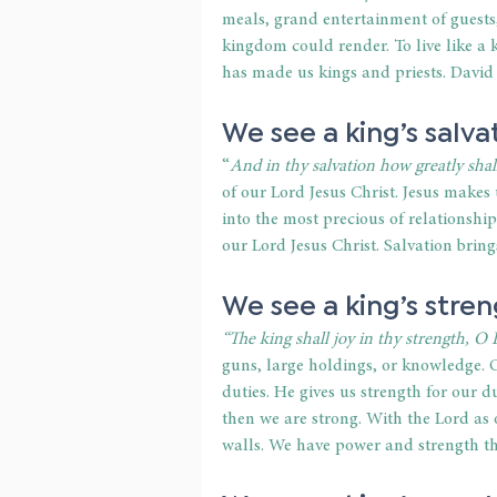
meals, grand entertainment of guests, 
kingdom could render. To live like a
has made us kings and priests. David 
We see a king’s salva
“
And in thy salvation how greatly shall
of our Lord Jesus Christ. Jesus makes 
into the most precious of relationshi
our Lord Jesus Christ. Salvation bring
We see a king’s stren
“The king shall joy in thy strength,
guns, large holdings, or knowledge. O
duties. He gives us strength for our 
then we are strong. With the Lord as
walls. We have power and strength t