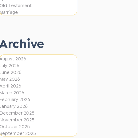
i
f
Old Testament
o
e
Marriage
n
r
e
Archive
n
t
August 2026
D
July 2026
i
June 2026
r
May 2026
April 2026
e
March 2026
c
February 2026
January 2026
t
December 2025
i
November 2025
o
October 2025
September 2025
n