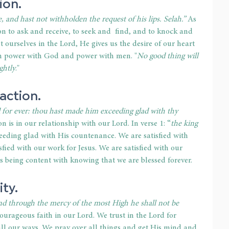
ion.
, and hast not withholden the request of his lips. Selah.”
 As 
n to ask and receive, to seek and  find, and to knock and 
ourselves in the Lord, He gives us the desire of our heart 
ith power with God and power with men. "
No good thing will 
ghtly
."
faction.
for ever: thou hast made him exceeding glad with thy 
on is in our relationship with our Lord. In verse 1: “
the king 
ceeding glad with His countenance. We are satisfied with 
sfied with our work for Jesus. We are satisfied with our 
g is being content with knowing that we are blessed forever.
ity.
nd through the mercy of the most High he shall not be 
ourageous faith in our Lord. We trust in the Lord for 
l our ways. We pray over all things and get His mind and 