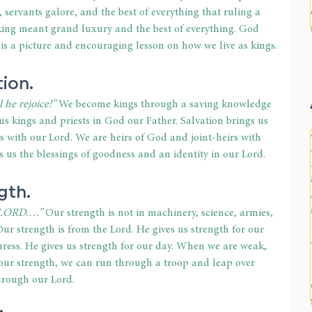
servants galore, and the best of everything that ruling a 
 king meant grand luxury and the best of everything. God 
is a picture and encouraging lesson on how we live as kings.
tion.
 he rejoice!”
 We become kings through a saving knowledge 
us kings and priests in God our Father. Salvation brings us 
ps with our Lord. We are heirs of God and joint-heirs with 
s us the blessings of goodness and an identity in our Lord.
gth.
 O LORD.…”
 Our strength is not in machinery, science, armies, 
ur strength is from the Lord. He gives us strength for our 
duress. He gives us strength for our day. When we are weak, 
 our strength, we can run through a troop and leap over 
hrough our Lord.