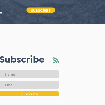
SUBSCRIBE
e
Subscribe
Subscribe