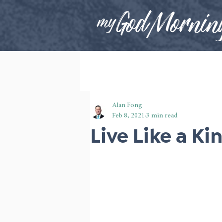
Alan Fong
Feb 8, 2021
3 min read
Live Like a Ki