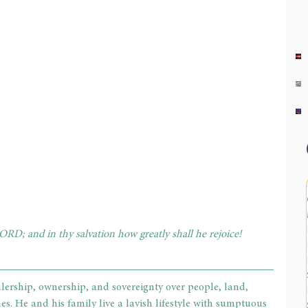
ORD; and in thy salvation how greatly shall he rejoice! 
lership, ownership, and sovereignty over people, land, 
es. He and his family live a lavish lifestyle with sumptuous 