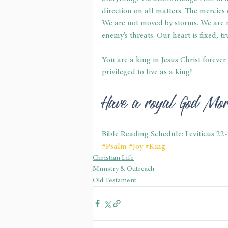
direction on all matters. The mercies o
We are not moved by storms. We are 
enemy’s threats. Our heart is fixed, tr
You are a king in Jesus Christ forever
privileged to live as a king!
Have a royal God Mo
Bible Reading Schedule: Leviticus 22
#Psalm
#Joy
#King
Christian Life
Ministry & Outreach
Old Testament