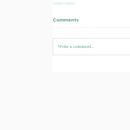
Comments
Write a comment...