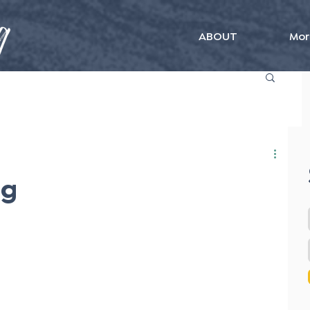
ABOUT
Mor
ng