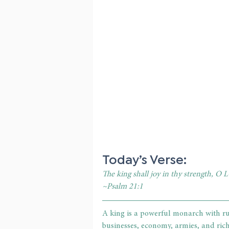
Today’s Verse:
The king shall joy in thy strength, O L
~Psalm 21:1
A king is a powerful monarch with ru
businesses, economy, armies, and rich