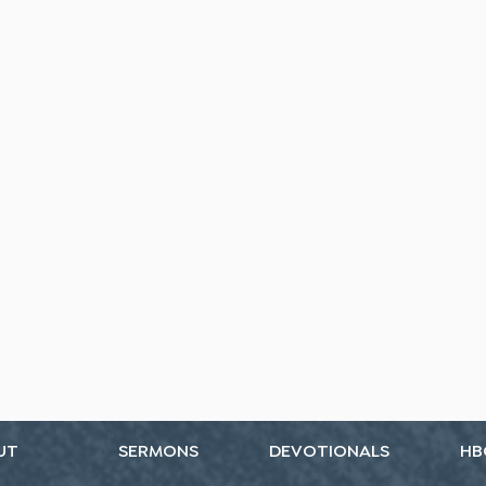
UT
SERMONS
DEVOTIONALS
HB