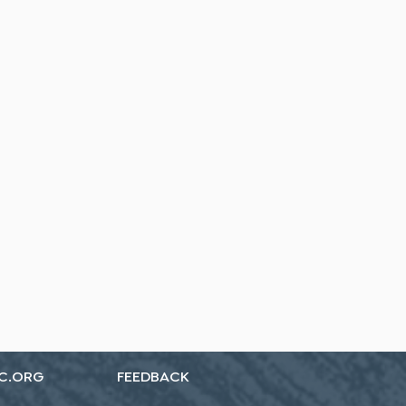
C.ORG
FEEDBACK